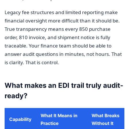
Legacy fee structures and limited reporting make
financial oversight more difficult than it should be.
True transparency means every 850 purchase
order, 810 invoice, and shipment notice is fully
traceable. Your finance team should be able to
answer audit questions in minutes, not hours. That
is clarity. That is control.
What makes an EDI trail truly audit-
ready?
What It Means in
What Breaks
Capability
Practice
Without It