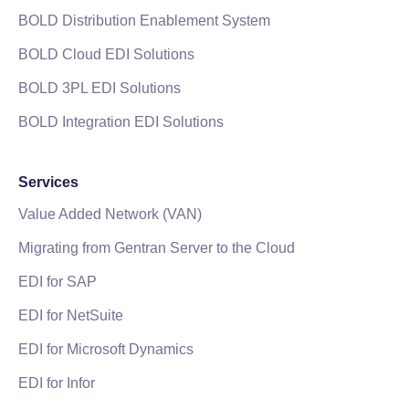
BOLD Distribution Enablement System
BOLD Cloud EDI Solutions
BOLD 3PL EDI Solutions
BOLD Integration EDI Solutions
Services
Value Added Network (VAN)
Migrating from Gentran Server to the Cloud
EDI for SAP
EDI for NetSuite
EDI for Microsoft Dynamics
EDI for Infor