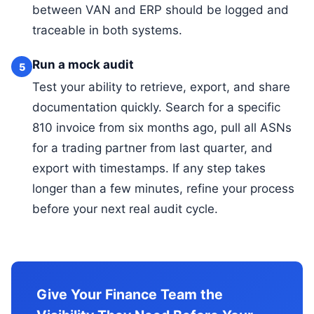
between VAN and ERP should be logged and
traceable in both systems.
Run a mock audit
5
Test your ability to retrieve, export, and share
documentation quickly. Search for a specific
810 invoice from six months ago, pull all ASNs
for a trading partner from last quarter, and
export with timestamps. If any step takes
longer than a few minutes, refine your process
before your next real audit cycle.
Give Your Finance Team the