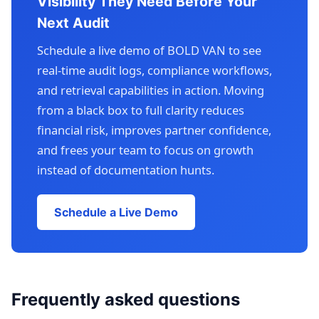
Visibility They Need Before Your
Next Audit
Schedule a live demo of BOLD VAN to see
real-time audit logs, compliance workflows,
and retrieval capabilities in action. Moving
from a black box to full clarity reduces
financial risk, improves partner confidence,
and frees your team to focus on growth
instead of documentation hunts.
Schedule a Live Demo
Frequently asked questions