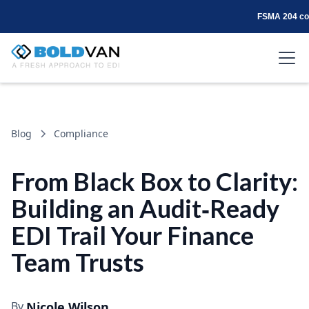
FSMA 204 com
Blog
Compliance
From Black Box to Clarity:
Building an Audit‑Ready
EDI Trail Your Finance
Team Trusts
By
Nicole Wilson