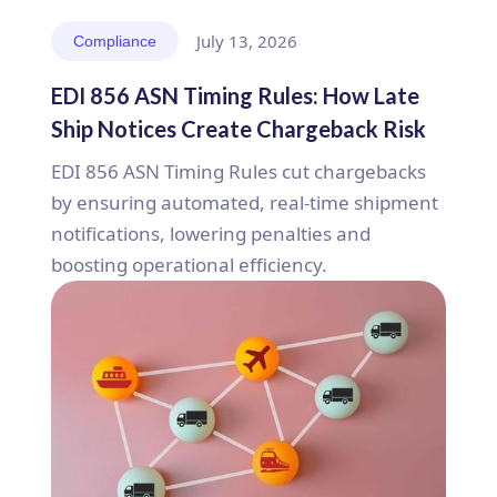
July 13, 2026
Compliance
EDI 856 ASN Timing Rules: How Late
Ship Notices Create Chargeback Risk
EDI 856 ASN Timing Rules cut chargebacks
by ensuring automated, real-time shipment
notifications, lowering penalties and
boosting operational efficiency.