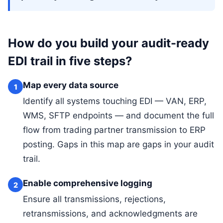
How do you build your audit-ready
EDI trail in five steps?
Map every data source
1
Identify all systems touching EDI — VAN, ERP,
WMS, SFTP endpoints — and document the full
flow from trading partner transmission to ERP
posting. Gaps in this map are gaps in your audit
trail.
Enable comprehensive logging
2
Ensure all transmissions, rejections,
retransmissions, and acknowledgments are