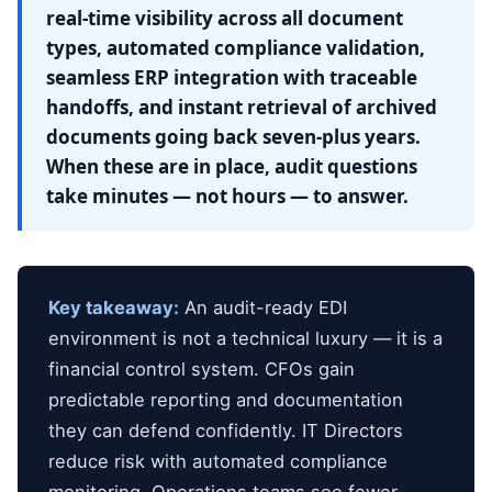
real-time visibility across all document
types, automated compliance validation,
seamless ERP integration with traceable
handoffs, and instant retrieval of archived
documents going back seven-plus years.
When these are in place, audit questions
take minutes — not hours — to answer.
Key takeaway:
An audit-ready EDI
environment is not a technical luxury — it is a
financial control system. CFOs gain
predictable reporting and documentation
they can defend confidently. IT Directors
reduce risk with automated compliance