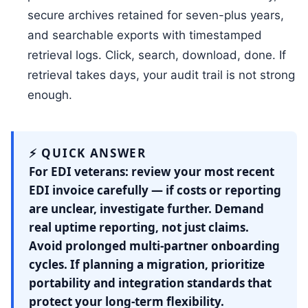
secure archives retained for seven-plus years,
and searchable exports with timestamped
retrieval logs. Click, search, download, done. If
retrieval takes days, your audit trail is not strong
enough.
⚡ QUICK ANSWER
For EDI veterans: review your most recent
EDI invoice carefully — if costs or reporting
are unclear, investigate further. Demand
real uptime reporting, not just claims.
Avoid prolonged multi-partner onboarding
cycles. If planning a migration, prioritize
portability and integration standards that
protect your long-term flexibility.