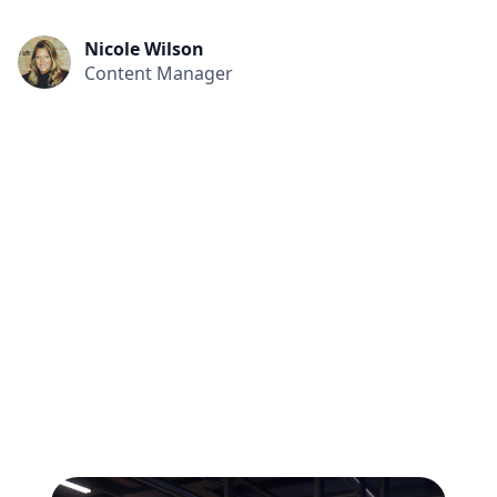
Nicole Wilson
Content Manager
All
Compliance
News
Tech