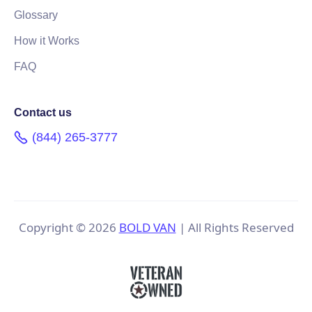
Glossary
How it Works
FAQ
Contact us
(844) 265-3777
Copyright ©
2026
BOLD VAN
| All Rights Reserved