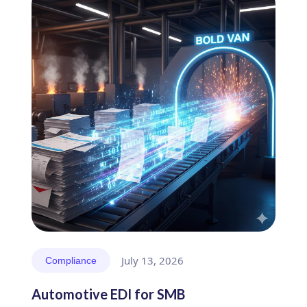
July 13, 2026
Compliance
Automotive EDI for SMB