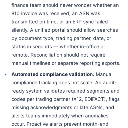
finance team should never wonder whether an
810 invoice was received, an ASN was
transmitted on time, or an ERP sync failed
silently. A unified portal should allow searches
by document type, trading partner, date, or
status in seconds — whether in-office or
remote. Reconciliation should not require
manual timelines or separate reporting exports.
Automated compliance validation.
Manual
compliance tracking does not scale. An audit-
ready system validates required segments and
codes per trading partner (X12, EDIFACT), flags
missing acknowledgments or late ASNs, and
alerts teams immediately when anomalies
occur. Proactive alerts prevent month-end