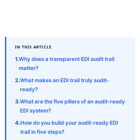
IN THIS ARTICLE
Why does a transparent EDI audit trail
matter?
What makes an EDI trail truly audit-
ready?
What are the five pillars of an audit-ready
EDI system?
How do you build your audit-ready EDI
trail in five steps?