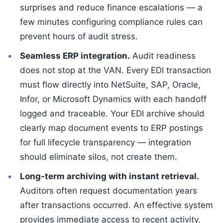
surprises and reduce finance escalations — a
few minutes configuring compliance rules can
prevent hours of audit stress.
Seamless ERP integration.
Audit readiness
does not stop at the VAN. Every EDI transaction
must flow directly into NetSuite, SAP, Oracle,
Infor, or Microsoft Dynamics with each handoff
logged and traceable. Your EDI archive should
clearly map document events to ERP postings
for full lifecycle transparency — integration
should eliminate silos, not create them.
Long-term archiving with instant retrieval.
Auditors often request documentation years
after transactions occurred. An effective system
provides immediate access to recent activity,