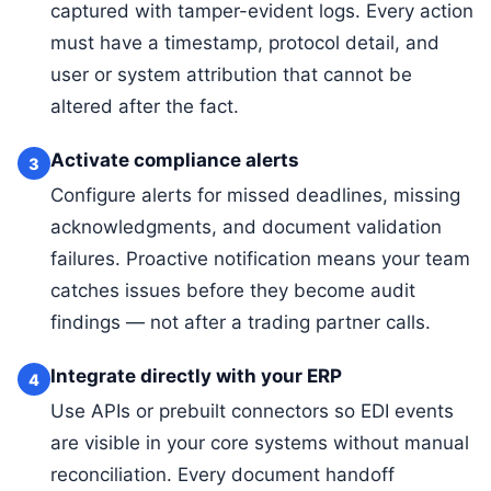
captured with tamper-evident logs. Every action
must have a timestamp, protocol detail, and
user or system attribution that cannot be
altered after the fact.
Activate compliance alerts
3
Configure alerts for missed deadlines, missing
acknowledgments, and document validation
failures. Proactive notification means your team
catches issues before they become audit
findings — not after a trading partner calls.
Integrate directly with your ERP
4
Use APIs or prebuilt connectors so EDI events
are visible in your core systems without manual
reconciliation. Every document handoff