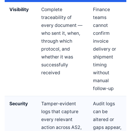
Visibility
Complete
Finance
traceability of
teams
every document —
cannot
who sent it, when,
confirm
through which
invoice
protocol, and
delivery or
whether it was
shipment
successfully
timing
received
without
manual
follow-up
Security
Tamper-evident
Audit logs
logs that capture
can be
every relevant
altered or
action across AS2,
gaps appear,