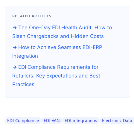
RELATED ARTICLES
The One-Day EDI Health Audit: How to
Slash Chargebacks and Hidden Costs
How to Achieve Seamless EDI-ERP
Integration
EDI Compliance Requirements for
Retailers: Key Expectations and Best
Practices
EDI Compliance
EDI VAN
EDI integrations
Electronic Data