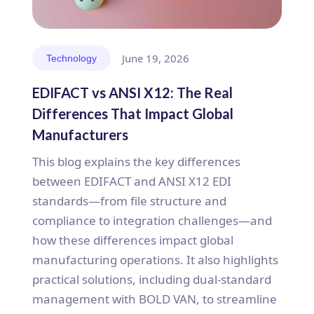
June 19, 2026
Technology
EDIFACT vs ANSI X12: The Real
Differences That Impact Global
Manufacturers
This blog explains the key differences
between EDIFACT and ANSI X12 EDI
standards—from file structure and
compliance to integration challenges—and
how these differences impact global
manufacturing operations. It also highlights
practical solutions, including dual-standard
management with BOLD VAN, to streamline