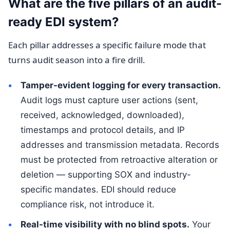
What are the five pillars of an audit-
ready EDI system?
Each pillar addresses a specific failure mode that
turns audit season into a fire drill.
Tamper-evident logging for every transaction.
Audit logs must capture user actions (sent,
received, acknowledged, downloaded),
timestamps and protocol details, and IP
addresses and transmission metadata. Records
must be protected from retroactive alteration or
deletion — supporting SOX and industry-
specific mandates. EDI should reduce
compliance risk, not introduce it.
Real-time visibility with no blind spots.
Your