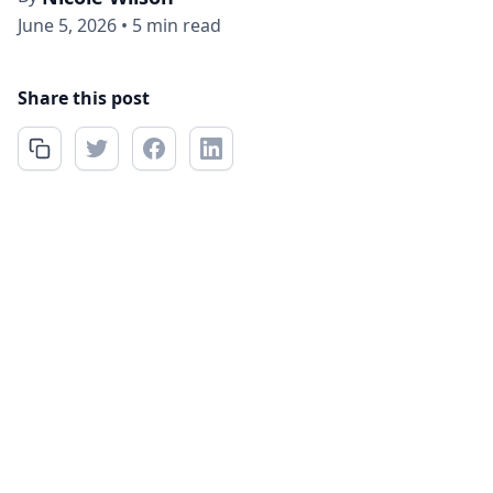
June 5, 2026
•
5 min read
Share this post