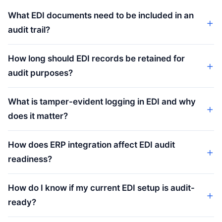
What EDI documents need to be included in an
audit trail?
How long should EDI records be retained for
audit purposes?
What is tamper-evident logging in EDI and why
does it matter?
How does ERP integration affect EDI audit
readiness?
How do I know if my current EDI setup is audit-
ready?