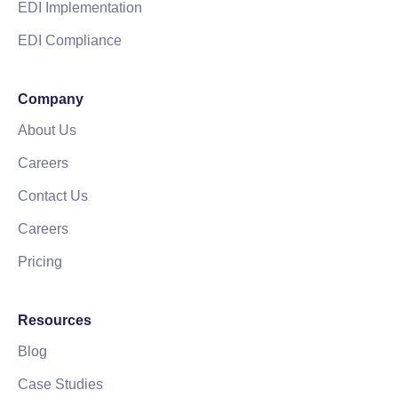
EDI Implementation
EDI Compliance
Company
About Us
Careers
Contact Us
Careers
Pricing
Resources
Blog
Case Studies