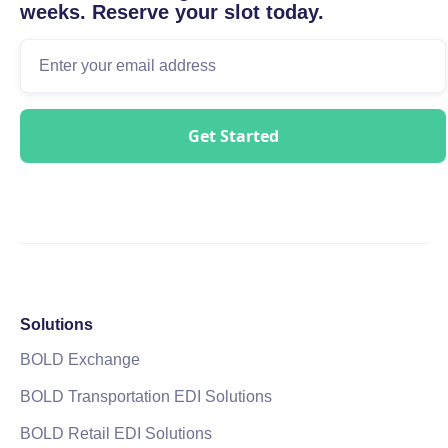
weeks. Reserve your slot today.
Solutions
BOLD Exchange
BOLD Transportation EDI Solutions
BOLD Retail EDI Solutions