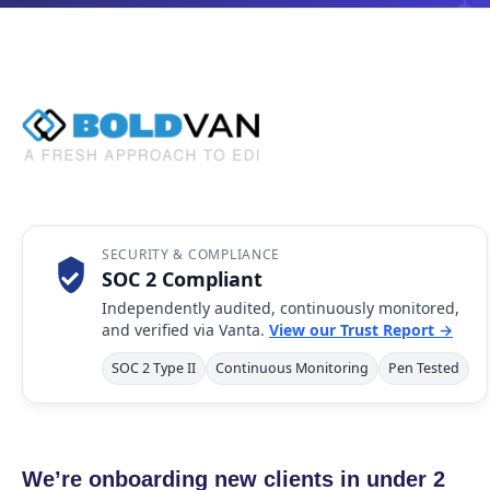
SECURITY & COMPLIANCE
SOC 2 Compliant
Independently audited, continuously monitored,
and verified via Vanta.
View our Trust Report →
SOC 2 Type II
Continuous Monitoring
Pen Tested
We’re onboarding new clients in under 2