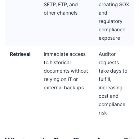
SFTP, FTP, and
creating SOX
other channels
and
regulatory
compliance
exposure
Retrieval
Immediate access
Auditor
to historical
requests
documents without
take days to
relying on IT or
fulfill,
external backups
increasing
cost and
compliance
risk