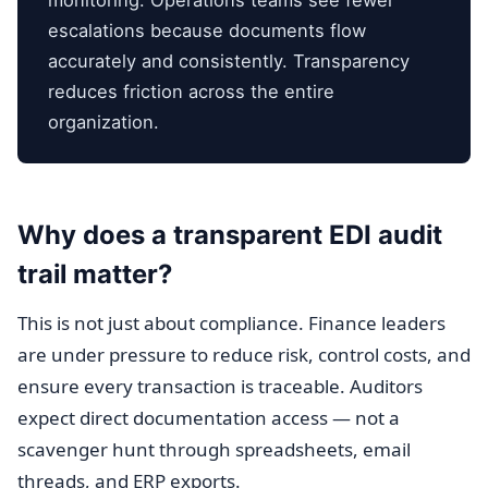
monitoring. Operations teams see fewer
escalations because documents flow
accurately and consistently. Transparency
reduces friction across the entire
organization.
Why does a transparent EDI audit
trail matter?
This is not just about compliance. Finance leaders
are under pressure to reduce risk, control costs, and
ensure every transaction is traceable. Auditors
expect direct documentation access — not a
scavenger hunt through spreadsheets, email
threads, and ERP exports.