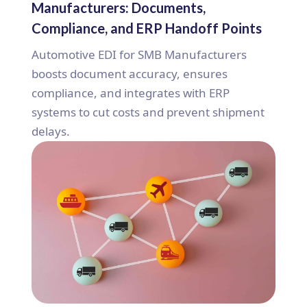
Manufacturers: Documents,
Compliance, and ERP Handoff Points
Automotive EDI for SMB Manufacturers
boosts document accuracy, ensures
compliance, and integrates with ERP
systems to cut costs and prevent shipment
delays.