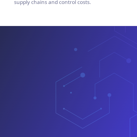
supply chains and control costs.