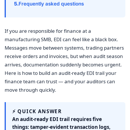
Frequently asked questions
If you are responsible for finance at a
manufacturing SMB, EDI can feel like a black box.
Messages move between systems, trading partners
receive orders and invoices, but when audit season
arrives, documentation suddenly becomes urgent.
Here is how to build an audit-ready EDI trail your
finance team can trust — and your auditors can
move through quickly.
⚡ QUICK ANSWER
An audit-ready EDI trail requires five
things: tamper-evident transaction logs,