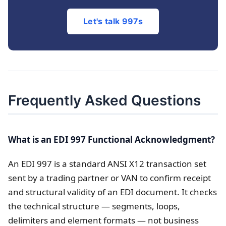
Let's talk 997s
Frequently Asked Questions
What is an EDI 997 Functional Acknowledgment?
An EDI 997 is a standard ANSI X12 transaction set
sent by a trading partner or VAN to confirm receipt
and structural validity of an EDI document. It checks
the technical structure — segments, loops,
delimiters and element formats — not business