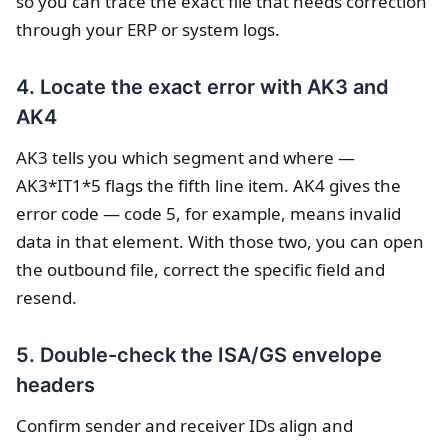
so you can trace the exact file that needs correction
through your ERP or system logs.
4. Locate the exact error with AK3 and
AK4
AK3 tells you which segment and where —
AK3*IT1*5 flags the fifth line item. AK4 gives the
error code — code 5, for example, means invalid
data in that element. With those two, you can open
the outbound file, correct the specific field and
resend.
5. Double-check the ISA/GS envelope
headers
Confirm sender and receiver IDs align and