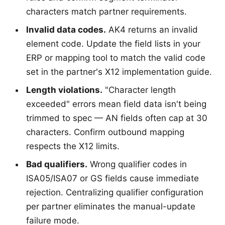
characters match partner requirements.
Invalid data codes.
AK4 returns an invalid
element code. Update the field lists in your
ERP or mapping tool to match the valid code
set in the partner's X12 implementation guide.
Length violations.
"Character length
exceeded" errors mean field data isn't being
trimmed to spec — AN fields often cap at 30
characters. Confirm outbound mapping
respects the X12 limits.
Bad qualifiers.
Wrong qualifier codes in
ISA05/ISA07 or GS fields cause immediate
rejection. Centralizing qualifier configuration
per partner eliminates the manual-update
failure mode.