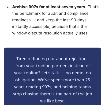
Archive 997s for at least seven years.
That's
the benchmark for audit and compliance
readiness — and keep the last 90 days
instantly accessible, because that's the
window dispute resolution actually uses.
Tired of finding out about rejections
from your trading partners instead of
your tooling? Let's talk — no demo, no
obligation. We've spent more than 25
years reading 997s, and helping teams
stop chasing them is the part of the job
we like best.