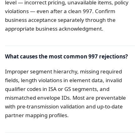
level — incorrect pricing, unavailable items, policy
violations — even after a clean 997. Confirm
business acceptance separately through the
appropriate business acknowledgment.
What causes the most common 997 rejections?
Improper segment hierarchy, missing required
fields, length violations in element data, invalid
qualifier codes in ISA or GS segments, and
mismatched envelope IDs. Most are preventable
with pre-transmission validation and up-to-date
partner mapping profiles.