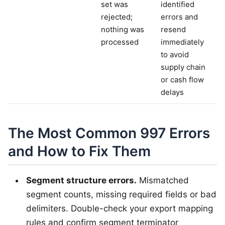
set was
identified
rejected;
errors and
nothing was
resend
processed
immediately
to avoid
supply chain
or cash flow
delays
The Most Common 997 Errors
and How to Fix Them
Segment structure errors.
Mismatched
segment counts, missing required fields or bad
delimiters. Double-check your export mapping
rules and confirm segment terminator