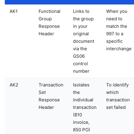
AK1
Functional
Links to
When you
Group
the group
need to
Response
in your
match the
Header
original
997 to a
document
specific
via the
interchange
GS06
control
number
AK2
Transaction
Isolates
To identify
Set
the
which
Response
individual
transaction
Header
transaction
set failed
(810
invoice,
850 PO)