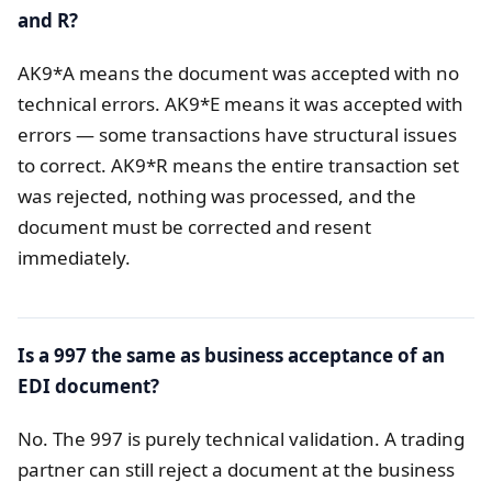
and R?
AK9*A means the document was accepted with no
technical errors. AK9*E means it was accepted with
errors — some transactions have structural issues
to correct. AK9*R means the entire transaction set
was rejected, nothing was processed, and the
document must be corrected and resent
immediately.
Is a 997 the same as business acceptance of an
EDI document?
No. The 997 is purely technical validation. A trading
partner can still reject a document at the business