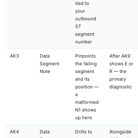
tied to
your
outbound
ST
segment
number
AK3
Data
Pinpoints
After AK9
Segment
the failing
shows E or
Note
segment
R — the
and its
primary
position —
diagnostic
a
malformed
N1 shows
up here
AK4
Data
Drills to
Alongside