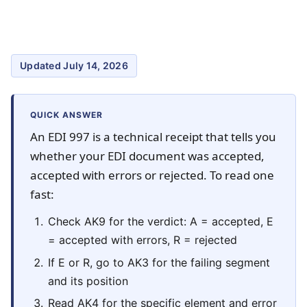
Updated July 14, 2026
QUICK ANSWER
An EDI 997 is a technical receipt that tells you
whether your EDI document was accepted,
accepted with errors or rejected. To read one
fast:
Check AK9 for the verdict: A = accepted, E
= accepted with errors, R = rejected
If E or R, go to AK3 for the failing segment
and its position
Read AK4 for the specific element and error