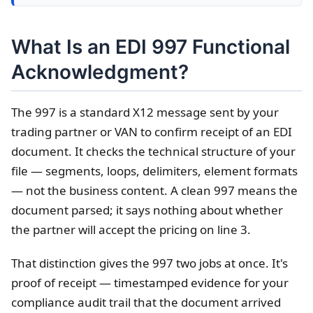
What Is an EDI 997 Functional
Acknowledgment?
The 997 is a standard X12 message sent by your
trading partner or VAN to confirm receipt of an EDI
document. It checks the technical structure of your
file — segments, loops, delimiters, element formats
— not the business content. A clean 997 means the
document parsed; it says nothing about whether
the partner will accept the pricing on line 3.
That distinction gives the 997 two jobs at once. It's
proof of receipt — timestamped evidence for your
compliance audit trail that the document arrived