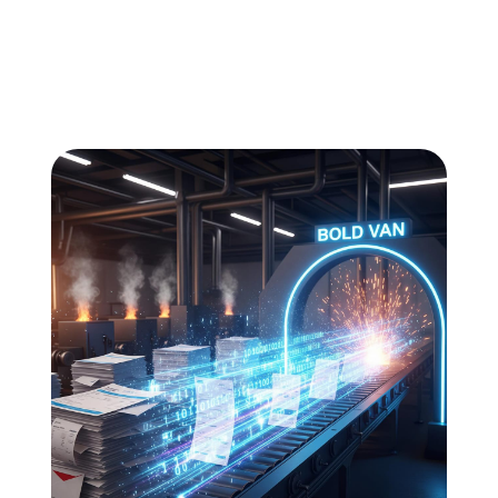
All
Compliance
News
Tech