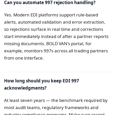
Can you automate 997 rejection handling?
Yes. Modern EDI platforms support rule-based
alerts, automated validation and error extraction,
so rejections surface in real time and corrections
start immediately instead of after a partner reports
missing documents. BOLD VAN's portal, for
example, monitors 997s across all trading partners
from one interface.
How long should you keep EDI 997
acknowledgments?
At least seven years — the benchmark required by
most audit teams, regulatory frameworks and
industry compliance programs. Make sure recent