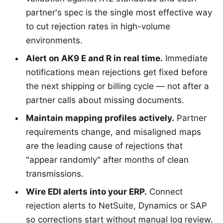
partner's spec is the single most effective way
to cut rejection rates in high-volume
environments.
Alert on AK9 E and R in real time.
Immediate
notifications mean rejections get fixed before
the next shipping or billing cycle — not after a
partner calls about missing documents.
Maintain mapping profiles actively.
Partner
requirements change, and misaligned maps
are the leading cause of rejections that
"appear randomly" after months of clean
transmissions.
Wire EDI alerts into your ERP.
Connect
rejection alerts to NetSuite, Dynamics or SAP
so corrections start without manual log review.