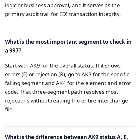
logic or business approval, and it serves as the
primary audit trail for EDI transaction integrity.
What is the most important segment to check in
a 997?
Start with AK9 for the overall status. If it shows
errors (E) or rejection (R), go to AK3 for the specific
failing segment and AK4 for the element and error
code. That three-segment path resolves most
rejections without reading the entire interchange
file.
What is the difference between AK9 status A, E,