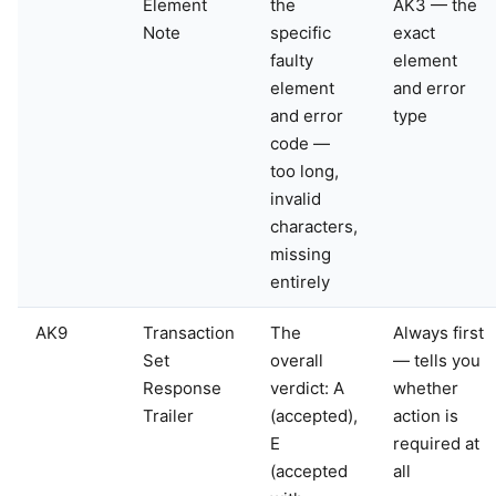
Element
the
AK3 — the
Note
specific
exact
faulty
element
element
and error
and error
type
code —
too long,
invalid
characters,
missing
entirely
AK9
Transaction
The
Always first
Set
overall
— tells you
Response
verdict: A
whether
Trailer
(accepted),
action is
E
required at
(accepted
all