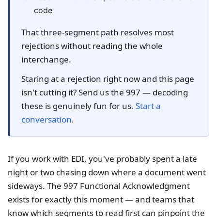
code
That three-segment path resolves most
rejections without reading the whole
interchange.
Staring at a rejection right now and this page
isn't cutting it? Send us the 997 — decoding
these is genuinely fun for us.
Start a
conversation
.
If you work with EDI, you've probably spent a late
night or two chasing down where a document went
sideways. The 997 Functional Acknowledgment
exists for exactly this moment — and teams that
know which segments to read first can pinpoint the