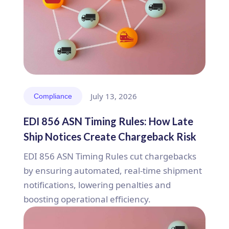
July 13, 2026
Compliance
EDI 856 ASN Timing Rules: How Late
Ship Notices Create Chargeback Risk
EDI 856 ASN Timing Rules cut chargebacks
by ensuring automated, real-time shipment
notifications, lowering penalties and
boosting operational efficiency.