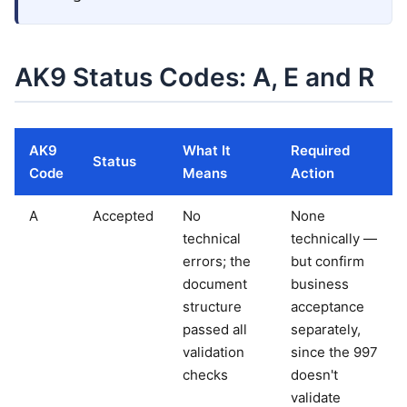
AK9 Status Codes: A, E and R
AK9
What It
Required
Status
Code
Means
Action
A
Accepted
No
None
technical
technically —
errors; the
but confirm
document
business
structure
acceptance
passed all
separately,
validation
since the 997
checks
doesn't
validate