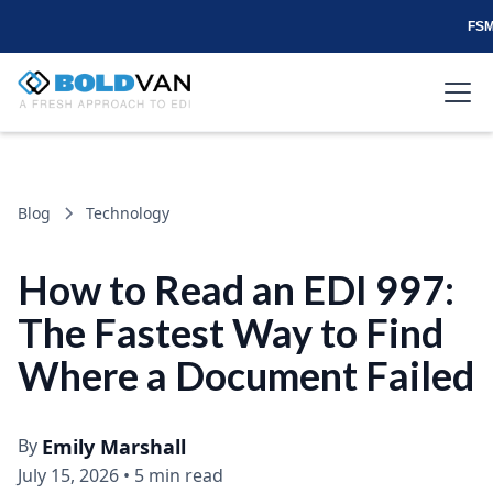
FSM
Blog
Technology
How to Read an EDI 997:
The Fastest Way to Find
Where a Document Failed
By
Emily Marshall
July 15, 2026
•
5 min read