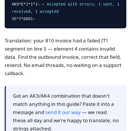
AK9*E*1*1*1~
← Accepted with errors; 1 sent, 1
received, 1 accepted
SE*7*0001~
Translation: your 810 invoice had a failed IT1
segment on line 5 — element 4 contains invalid
data. Find the outbound invoice, correct that field,
resend. No email threads, no waiting on a support
callback.
Got an AK3/AK4 combination that doesn't
match anything in this guide? Paste it into a
message and
send it our way
— we read
these all day and we're happy to translate, no
strings attached.