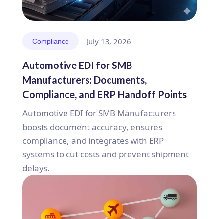
July 13, 2026
Compliance
Automotive EDI for SMB
Manufacturers: Documents,
Compliance, and ERP Handoff Points
Automotive EDI for SMB Manufacturers
boosts document accuracy, ensures
compliance, and integrates with ERP
systems to cut costs and prevent shipment
delays.