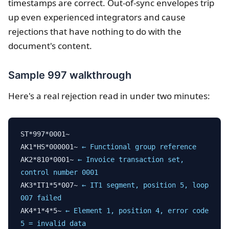
timestamps are correct. Out-of-sync envelopes trip
up even experienced integrators and cause
rejections that have nothing to do with the
document's content.
Sample 997 walkthrough
Here's a real rejection read in under two minutes:
ST*997*0001~
AK1*HS*000001~
← Functional group reference
AK2*810*0001~
← Invoice transaction set,
control number 0001
AK3*IT1*5*007~
← IT1 segment, position 5, loop
007 failed
AK4*1*4*5~
← Element 1, position 4, error code
5 = invalid data