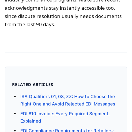
acknowledgments stay instantly accessible too,
since dispute resolution usually needs documents
from the last 90 days.
RELATED ARTICLES
ISA Qualifiers 01, 08, ZZ: How to Choose the
Right One and Avoid Rejected EDI Messages
EDI 810 Invoice: Every Required Segment,
Explained
EDI Compliance Requirements for Retailers: