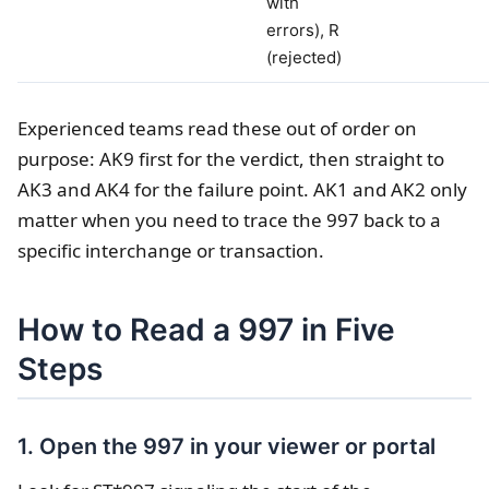
with
errors), R
(rejected)
Experienced teams read these out of order on
purpose: AK9 first for the verdict, then straight to
AK3 and AK4 for the failure point. AK1 and AK2 only
matter when you need to trace the 997 back to a
specific interchange or transaction.
How to Read a 997 in Five
Steps
1. Open the 997 in your viewer or portal