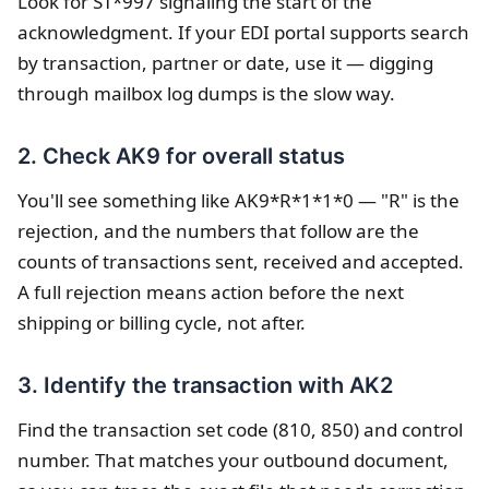
Look for ST*997 signaling the start of the
acknowledgment. If your EDI portal supports search
by transaction, partner or date, use it — digging
through mailbox log dumps is the slow way.
2. Check AK9 for overall status
You'll see something like AK9*R*1*1*0 — "R" is the
rejection, and the numbers that follow are the
counts of transactions sent, received and accepted.
A full rejection means action before the next
shipping or billing cycle, not after.
3. Identify the transaction with AK2
Find the transaction set code (810, 850) and control
number. That matches your outbound document,