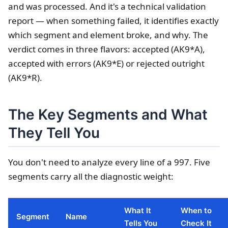
and was processed. And it's a technical validation
report — when something failed, it identifies exactly
which segment and element broke, and why. The
verdict comes in three flavors: accepted (AK9*A),
accepted with errors (AK9*E) or rejected outright
(AK9*R).
The Key Segments and What
They Tell You
You don't need to analyze every line of a 997. Five
segments carry all the diagnostic weight:
What It
When to
Segment
Name
Tells You
Check It