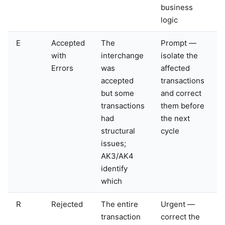
business
logic
E
Accepted
The
Prompt —
with
interchange
isolate the
Errors
was
affected
accepted
transactions
but some
and correct
transactions
them before
had
the next
structural
cycle
issues;
AK3/AK4
identify
which
R
Rejected
The entire
Urgent —
transaction
correct the