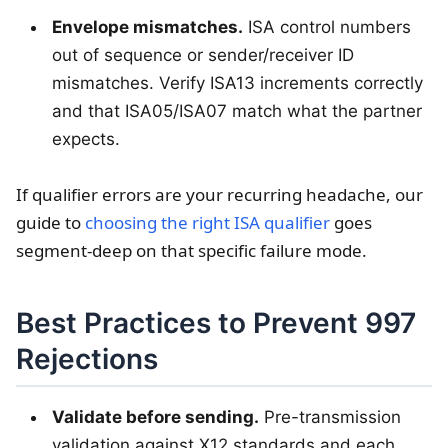
Envelope mismatches.
ISA control numbers
out of sequence or sender/receiver ID
mismatches. Verify ISA13 increments correctly
and that ISA05/ISA07 match what the partner
expects.
If qualifier errors are your recurring headache, our
guide to
choosing the right ISA qualifier
goes
segment-deep on that specific failure mode.
Best Practices to Prevent 997
Rejections
Validate before sending.
Pre-transmission
validation against X12 standards and each