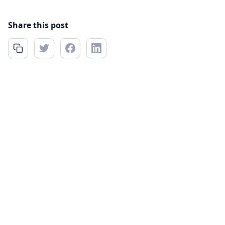
Share this post