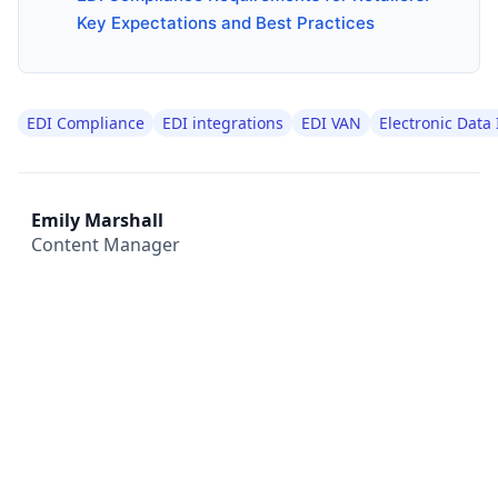
Key Expectations and Best Practices
EDI Compliance
EDI integrations
EDI VAN
Electronic Data
Emily Marshall
Content Manager