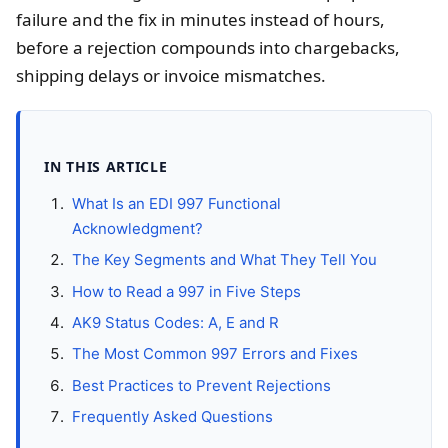
failure and the fix in minutes instead of hours,
before a rejection compounds into chargebacks,
shipping delays or invoice mismatches.
IN THIS ARTICLE
What Is an EDI 997 Functional
Acknowledgment?
The Key Segments and What They Tell You
How to Read a 997 in Five Steps
AK9 Status Codes: A, E and R
The Most Common 997 Errors and Fixes
Best Practices to Prevent Rejections
Frequently Asked Questions