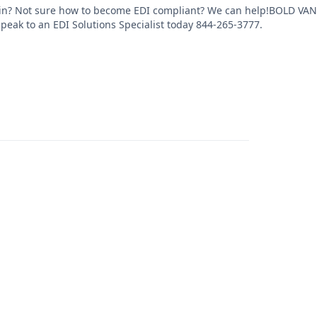
in? Not sure how to become EDI compliant? We can help!BOLD VAN of
Speak to an EDI Solutions Specialist today 844-265-3777.