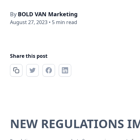
By
BOLD VAN Marketing
August 27, 2023
•
5 min read
Share this post
NEW REGULATIONS IM