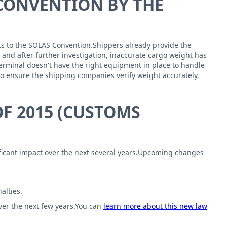
 CONVENTION BY THE
nts to the SOLAS Convention.Shippers already provide the
, and after further investigation, inaccurate cargo weight has
erminal doesn't have the right equipment in place to handle
To ensure the shipping companies verify weight accurately,
F 2015 (CUSTOMS
nificant impact over the next several years.Upcoming changes
alties.
over the next few years.You can
learn more about this new law