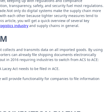
ver, keeping up with regulations and compliance
n, transparency, safety, and security fuel most regulations.
rade.Not only do digital systems make the supply chain more
t with each other because tighter security measures tend to
 article, you will get a quick overview of several key
logistics industry
and supply chains in general.
EM
at collects and transmits data on all imported goods. By using
orters can already file shipping documents electronically
out in 2016 requiring industries to switch from ACS to ACE:
Lacey Act needs to be filed in ACE.
will provide functionality for companies to file information