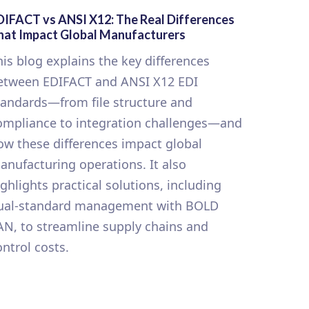
DIFACT vs ANSI X12: The Real Differences
hat Impact Global Manufacturers
his blog explains the key differences
etween EDIFACT and ANSI X12 EDI
tandards—from file structure and
ompliance to integration challenges—and
ow these differences impact global
anufacturing operations. It also
ighlights practical solutions, including
ual-standard management with BOLD
AN, to streamline supply chains and
ontrol costs.