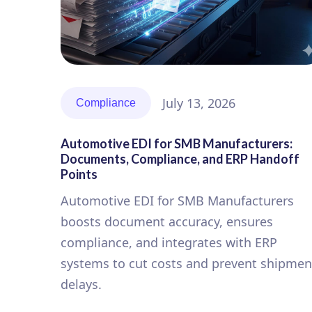
July 13, 2026
Compliance
Automotive EDI for SMB Manufacturers:
Documents, Compliance, and ERP Handoff
Points
Automotive EDI for SMB Manufacturers
boosts document accuracy, ensures
compliance, and integrates with ERP
systems to cut costs and prevent shipmen
delays.