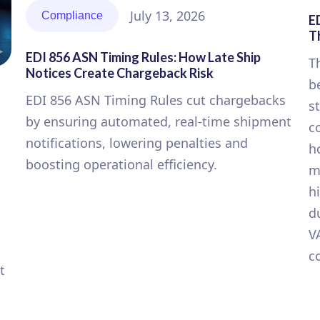
July 13, 2026
Compliance
E
T
EDI 856 ASN Timing Rules: How Late Ship
T
Notices Create Chargeback Risk
b
EDI 856 ASN Timing Rules cut chargebacks
s
by ensuring automated, real-time shipment
c
notifications, lowering penalties and
h
boosting operational efficiency.
m
h
d
V
c
t