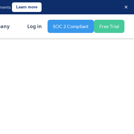
×
ements.
Learn more
any
Log in
SOC 2 Compliant
Free Trial