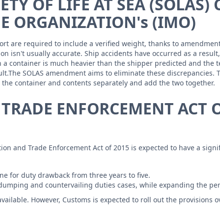
TY OF LIFE AT SEA (SOLAS)
E ORGANIZATION's (IMO)
xport are required to include a verified weight, thanks to amendme
ion isn't usually accurate. Ship accidents have occurred as a result
n a container is much heavier than the shipper predicted and the t
esult.The SOLAS amendment aims to eliminate these discrepancies. 
h the container and contents separately and add the two together.
 TRADE ENFORCEMENT ACT O
tation and Trade Enforcement Act of 2015 is expected to have a sig
e for duty drawback from three years to five.
-dumping and countervailing duties cases, while expanding the pen
available. However, Customs is expected to roll out the provisions 