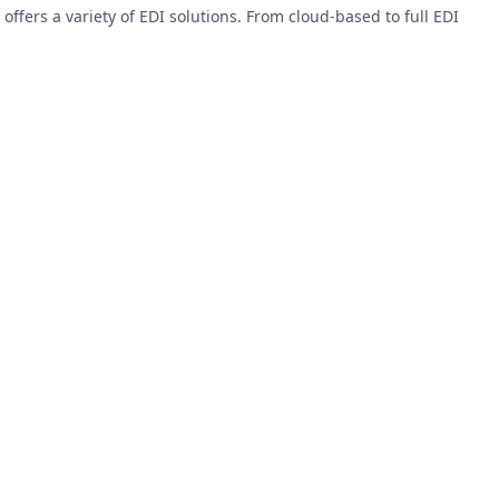
fers a variety of EDI solutions. From cloud-based to full EDI