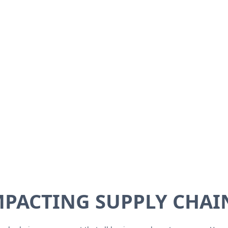
PACTING SUPPLY CHAIN