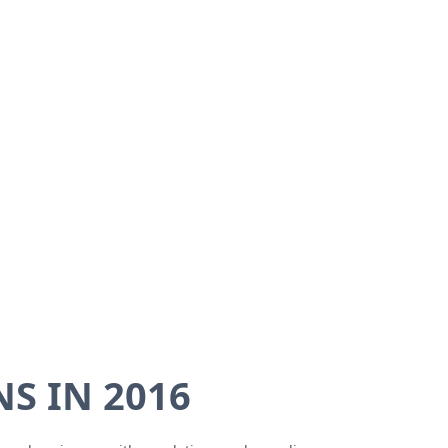
S IN 2016