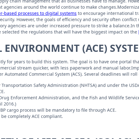
supply chain management that all businesses have to manage. Howe
t agencies around the world continue to make changes.Modernizatio
er-based processes to digital systems
to encourage international t
curity. However, the goals of efficiency and security often conflic
y agencies are under increased pressure to strike a balance.In this
 selected the regulations that will have the biggest impact on the
 ENVIRONMENT (ACE) SYST
y for years to build this system. The goal is to have one portal th
ommercial stream quicker, with less paperwork and manual labor.Imp
der Automated Commercial System (ACS). Several deadlines will roll 
 Transportation Safety Administration (NHTSA) and under the USDA 
CE.
Drug Enforcement Administration, and the Fish and Wildlife Service 
l 2016.)
CBP cargo process will be mandatory to file through ACE.
ll be completely ACE compliant.