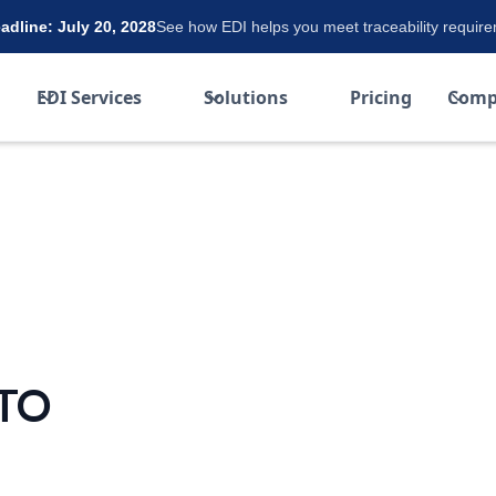
dline: July 20, 2028
See how EDI helps you meet traceability requir
EDI Services
Solutions
Pricing
Comp
TO