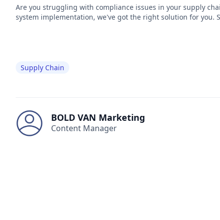
Are you struggling with compliance issues in your supply cha
system implementation, we've got the right solution for you. 
Supply Chain
BOLD VAN Marketing
Content Manager