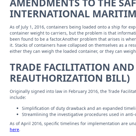
AMENDMENTS TO THE SAFE
INTERNATIONAL MARITIM
As of July 1, 2016, containers being loaded onto a ship for e
container weight to carriers, but the problem is that informat
been found to be a factor.Another problem that arises is whe
it. Stacks of containers have collapsed on themselves as a r
either they can weigh the loaded container, or they can weig
TRADE FACILITATION AND
REAUTHORIZATION BILL)
Originally signed into law in February 2016, the Trade Facili
include:
Simplification of duty drawback and an expanded timelin
Streamlining the investigative procedures used in anti
As of April 2016, specific timelines for implementation are un
here
.