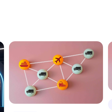
All
C