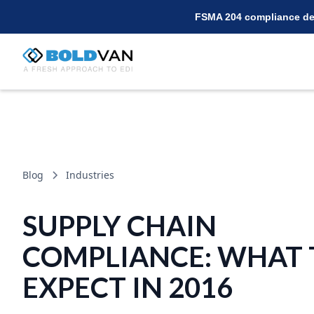
FSMA 204 compliance dea
Blog
Industries
SUPPLY CHAIN
COMPLIANCE: WHAT 
EXPECT IN 2016