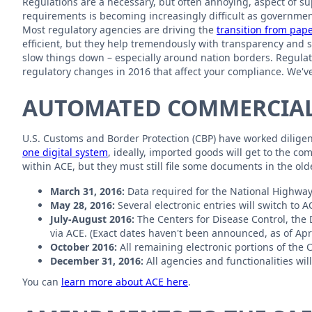
Regulations are a necessary, but often annoying, aspect of 
requirements is becoming increasingly difficult as governmen
Most regulatory agencies are driving the
transition from pap
efficient, but they help tremendously with transparency and se
slow things down – especially around nation borders. Regulator
regulatory changes in 2016 that affect your compliance. We've
AUTOMATED COMMERCIAL
U.S. Customs and Border Protection (CBP) have worked diligentl
one digital system
, ideally, imported goods will get to the c
within ACE, but they must still file some documents in the ol
March 31, 2016:
Data required for the National Highway
May 28, 2016:
Several electronic entries will switch to A
July-August 2016:
The Centers for Disease Control, the 
via ACE. (Exact dates haven't been announced, as of Apri
October 2016:
All remaining electronic portions of the 
December 31, 2016:
All agencies and functionalities wi
You can
learn more about ACE here
.