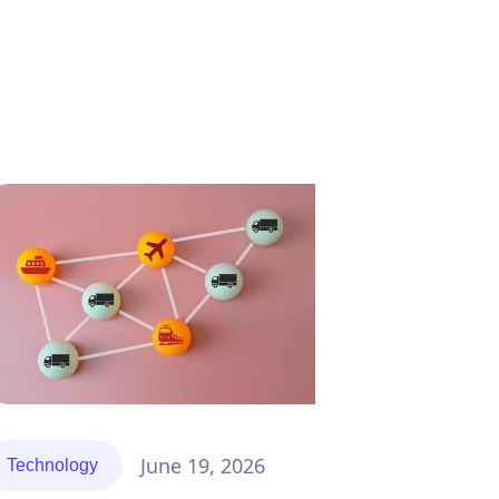
ompliance
News
Tech
June 19, 2026
Technology