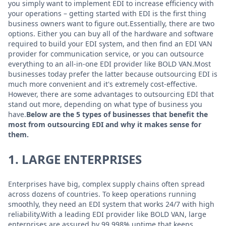
you simply want to implement EDI to increase efficiency with
your operations – getting started with EDI is the first thing
business owners want to figure out.Essentially, there are two
options. Either you can buy all of the hardware and software
required to build your EDI system, and then find an EDI VAN
provider for communication service, or you can outsource
everything to an all-in-one EDI provider like BOLD VAN.Most
businesses today prefer the latter because outsourcing EDI is
much more convenient and it's extremely cost-effective.
However, there are some advantages to outsourcing EDI that
stand out more, depending on what type of business you
have.
Below are the 5 types of businesses that benefit the
most from outsourcing EDI and why it makes sense for
them.
1. LARGE ENTERPRISES
Enterprises have big, complex supply chains often spread
across dozens of countries. To keep operations running
smoothly, they need an EDI system that works 24/7 with high
reliability.With a leading EDI provider like BOLD VAN, large
enterprises are assured by 99.998% uptime that keeps