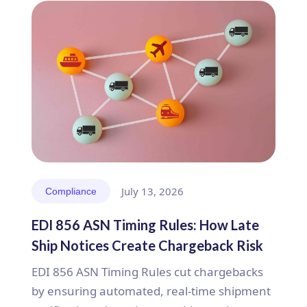
July 13, 2026
Compliance
EDI 856 ASN Timing Rules: How Late
Ship Notices Create Chargeback Risk
EDI 856 ASN Timing Rules cut chargebacks
by ensuring automated, real-time shipment