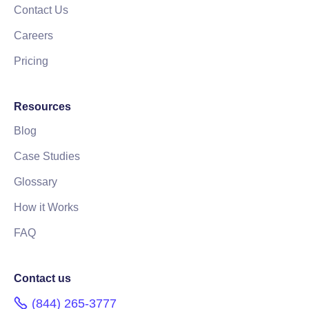
Contact Us
Careers
Pricing
Resources
Blog
Case Studies
Glossary
How it Works
FAQ
Contact us
(844) 265-3777