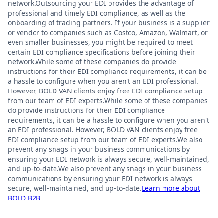
network.Outsourcing your EDI provides the advantage of
professional and timely EDI compliance, as well as the
onboarding of trading partners. If your business is a supplier
or vendor to companies such as Costco, Amazon, Walmart, or
even smaller businesses, you might be required to meet
certain EDI compliance specifications before joining their
network.While some of these companies do provide
instructions for their EDI compliance requirements, it can be
a hassle to configure when you aren't an EDI professional.
However, BOLD VAN clients enjoy free EDI compliance setup
from our team of EDI experts.While some of these companies
do provide instructions for their EDI compliance
requirements, it can be a hassle to configure when you aren't
an EDI professional. However, BOLD VAN clients enjoy free
EDI compliance setup from our team of EDI experts.We also
prevent any snags in your business communications by
ensuring your EDI network is always secure, well-maintained,
and up-to-date.We also prevent any snags in your business
communications by ensuring your EDI network is always
secure, well-maintained, and up-to-date.
Learn more about
BOLD B2B