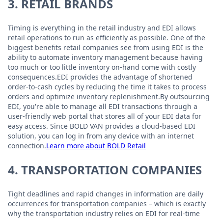
3. RETAIL BRANDS
Timing is everything in the retail industry and EDI allows
retail operations to run as efficiently as possible. One of the
biggest benefits retail companies see from using EDI is the
ability to automate inventory management because having
too much or too little inventory on-hand come with costly
consequences.EDI provides the advantage of shortened
order-to-cash cycles by reducing the time it takes to process
orders and optimize inventory replenishment.By outsourcing
EDI, you're able to manage all EDI transactions through a
user-friendly web portal that stores all of your EDI data for
easy access. Since BOLD VAN provides a cloud-based EDI
solution, you can log in from any device with an internet
connection.
Learn more about BOLD Retail
4. TRANSPORTATION COMPANIES
Tight deadlines and rapid changes in information are daily
occurrences for transportation companies – which is exactly
why the transportation industry relies on EDI for real-time