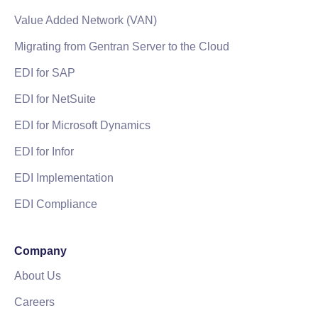
Value Added Network (VAN)
Migrating from Gentran Server to the Cloud
EDI for SAP
EDI for NetSuite
EDI for Microsoft Dynamics
EDI for Infor
EDI Implementation
EDI Compliance
Company
About Us
Careers