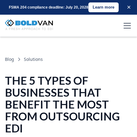
×
Learn more
FSMA 204 compliance deadline: July 20, 2028
Blog
Solutions
THE 5 TYPES OF
BUSINESSES THAT
BENEFIT THE MOST
FROM OUTSOURCING
EDI