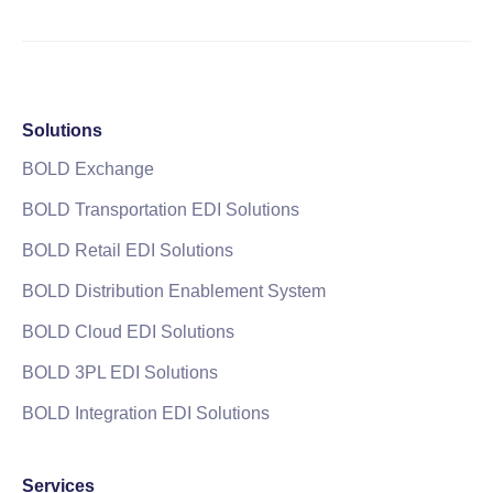
Solutions
BOLD Exchange
BOLD Transportation EDI Solutions
BOLD Retail EDI Solutions
BOLD Distribution Enablement System
BOLD Cloud EDI Solutions
BOLD 3PL EDI Solutions
BOLD Integration EDI Solutions
Services