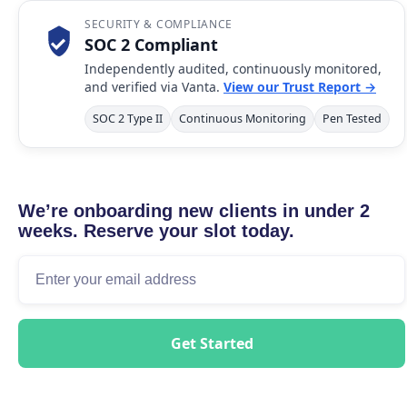
SECURITY & COMPLIANCE
SOC 2 Compliant
Independently audited, continuously monitored,
and verified via Vanta.
View our Trust Report →
SOC 2 Type II
Continuous Monitoring
Pen Tested
We’re onboarding new clients in under 2
weeks. Reserve your slot today.