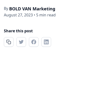
By
BOLD VAN Marketing
August 27, 2023
•
5 min read
Share this post