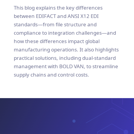
This blog explains the key differences
between EDIFACT and ANSI X12 EDI
standards—from file structure and
compliance to integration challenges—and
how these differences impact global
manufacturing operations. It also highlights
practical solutions, including dual-standard
management with BOLD VAN, to streamline
supply chains and control costs.