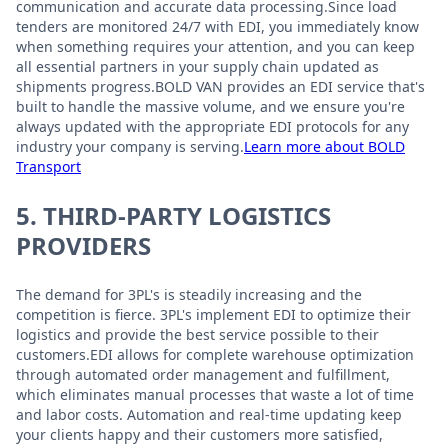
communication and accurate data processing.Since load
tenders are monitored 24/7 with EDI, you immediately know
when something requires your attention, and you can keep
all essential partners in your supply chain updated as
shipments progress.BOLD VAN provides an EDI service that's
built to handle the massive volume, and we ensure you're
always updated with the appropriate EDI protocols for any
industry your company is serving.
Learn more about BOLD
Transport
5. THIRD-PARTY LOGISTICS
PROVIDERS
The demand for 3PL's is steadily increasing and the
competition is fierce. 3PL's implement EDI to optimize their
logistics and provide the best service possible to their
customers.EDI allows for complete warehouse optimization
through automated order management and fulfillment,
which eliminates manual processes that waste a lot of time
and labor costs. Automation and real-time updating keep
your clients happy and their customers more satisfied,