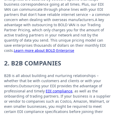
business correspondence going at all times. Plus, our EDI
VAN can communicate through phone lines with your EDI
partners that don't have reliable internet service – a common
concern when dealing with overseas manufacturers.A key
advantage with outsourcing to BOLD VAN is our Trading
Partner Pricing, which only charges you for the amount of
active trading partners in your network and not by the
quantity of data you send. This unique pricing model can
save enterprises thousands of dollars on their monthly EDI
costs.
Learn more about BOLD Enterprise
2. B2B COMPANIES
B2B is all about building and nurturing relationships –
whether that be with customers and clients or with your
vendors.Outsourcing your EDI provides the advantage of
professional and timely
EDI compliance
, as well as the
onboarding of trading partners. If your business is a supplier
or vendor to companies such as Costco, Amazon, Walmart, or
even smaller businesses, you might be required to meet
certain EDI compliance specifications before joining their