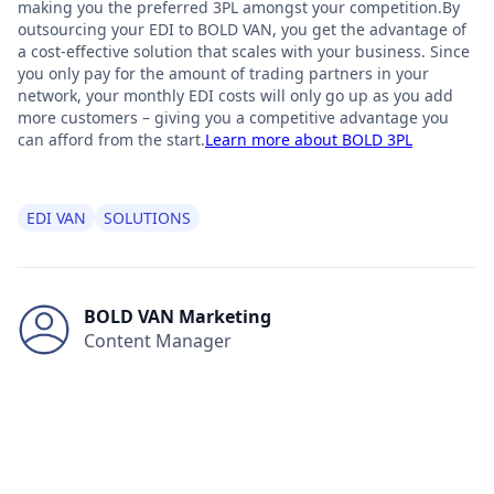
making you the preferred 3PL amongst your competition.By
outsourcing your EDI to BOLD VAN, you get the advantage of
a cost-effective solution that scales with your business. Since
you only pay for the amount of trading partners in your
network, your monthly EDI costs will only go up as you add
more customers – giving you a competitive advantage you
can afford from the start.
Learn more about BOLD 3PL
EDI VAN
SOLUTIONS
BOLD VAN Marketing
Content Manager