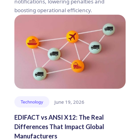
notifications, lowering penalties and
boosting operational efficiency.
June 19, 2026
Technology
EDIFACT vs ANSI X12: The Real
Differences That Impact Global
Manufacturers