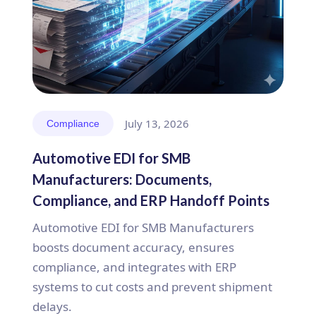
July 13, 2026
Compliance
Automotive EDI for SMB
Manufacturers: Documents,
Compliance, and ERP Handoff Points
Automotive EDI for SMB Manufacturers
boosts document accuracy, ensures
compliance, and integrates with ERP
systems to cut costs and prevent shipment
delays.