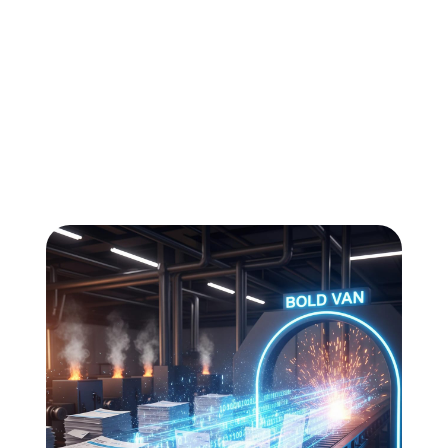
All
Compliance
News
Tech