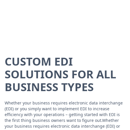
CUSTOM EDI
SOLUTIONS FOR ALL
BUSINESS TYPES
Whether your business requires electronic data interchange
(EDI) or you simply want to implement EDI to increase
efficiency with your operations – getting started with EDI is
the first thing business owners want to figure out.Whether
your business requires electronic data interchange (EDI) or