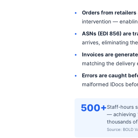
Orders from retailers
intervention — enabli
ASNs (EDI 856) are t
arrives, eliminating 
Invoices are generate
matching the delivery 
Errors are caught bef
malformed IDocs before
500+
Staff-hours 
— achieving 1
thousands of
Source: BOLD V