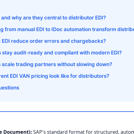
and why are they central to distributor EDI?
 from manual EDI to IDoc automation transform distrib
 EDI reduce order errors and chargebacks?
s stay audit-ready and compliant with modern EDI?
s scale trading partners without slowing down?
nt EDI VAN pricing look like for distributors?
uestions
te Document):
SAP's standard format for structured, aut