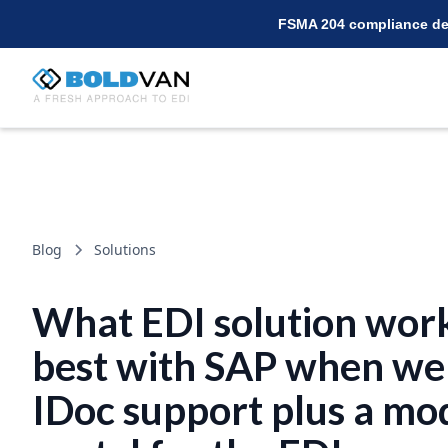
FSMA 204 compliance dea
Blog
Solutions
What EDI solution wor
best with SAP when we
IDoc support plus a mo