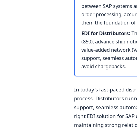
between SAP systems an
order processing, accur
them the foundation of 
EDI for Distributors:
Th
(850), advance ship noti
value-added network (V
support, seamless automa
avoid chargebacks.
In today's fast-paced dist
process. Distributors ru
support, seamless automat
right EDI solution for SAP 
maintaining strong relatio