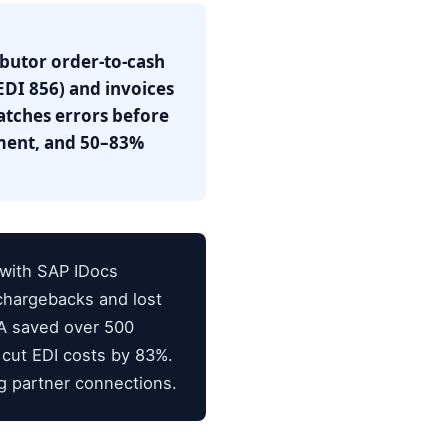
ibutor order-to-cash
DI 856) and invoices
atches errors before
llment, and 50–83%
 with SAP IDocs
 chargebacks and lost
SA saved over 500
 cut EDI costs by 83%.
ng partner connections.