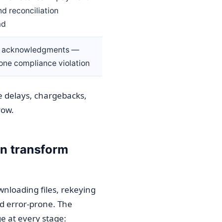
nd reconciliation
ad
g acknowledgments —
one compliance violation
e delays, chargebacks,
row.
n transform
nloading files, rekeying
nd error-prone. The
e at every stage: