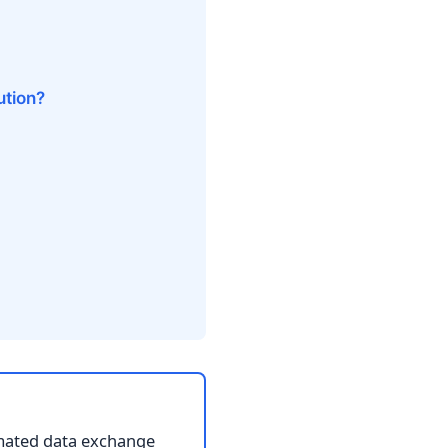
ution?
omated data exchange