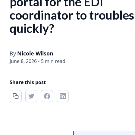
portal for the EDI
coordinator to trouble
quickly?
By
Nicole Wilson
June 8, 2026
•
5 min read
Share this post