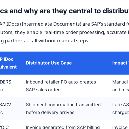
s and why are they central to distribu
AP IDocs (Intermediate Documents) are SAP's standard f
utors, they enable real-time order processing, accurate 
ng partners — all without manual steps.
P IDoc
Distributor Use Case
Impact
uivalent
DERS
Inbound retailer PO auto-creates
Manual 
oc
SAP sales order
and mi
SADV
Shipment confirmation transmitted
Late AS
oc
before delivery arrives
chargeb
VOIC
Invoice generated from SAP billing
Invoic