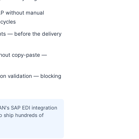
AP without manual
 cycles
s — before the delivery
thout copy-paste —
on validation — blocking
N's SAP EDI integration
to ship hundreds of