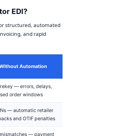
tor EDI?
or structured, automated
invoicing, and rapid
 Without Automation
rekey — errors, delays,
ssed order windows
Ns — automatic retailer
acks and OTIF penalties
e mismatches — payment