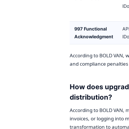
ID
997 Functional
AP
Acknowledgment
ID
According to BOLD VAN, wi
and compliance penalties
How does upgradi
distribution?
According to BOLD VAN, ma
invoices, or logging into 
transformation to automa