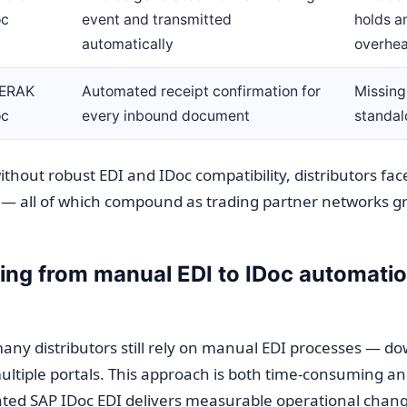
oc
event and transmitted
holds a
automatically
overhe
ERAK
Automated receipt confirmation for
Missin
oc
every inbound document
standal
thout robust EDI and IDoc compatibility, distributors fac
 — all of which compound as trading partner networks g
ng from manual EDI to IDoc automatio
ny distributors still rely on manual EDI processes — dow
multiple portals. This approach is both time-consuming a
ted SAP IDoc EDI delivers measurable operational chang