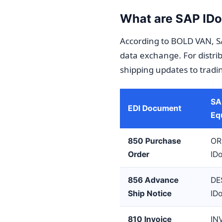
What are SAP IDoc
According to BOLD VAN, S
data exchange. For distrib
shipping updates to tradi
SA
EDI Document
Eq
850 Purchase
OR
Order
ID
856 Advance
DE
Ship Notice
ID
810 Invoice
IN