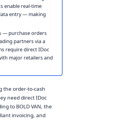
s enable real-time
 data entry — making
s — purchase orders
rading partners via a
s require direct IDoc
with major retailers and
ng the order-to-cash
ey need direct IDoc
ding to BOLD VAN, the
liant invoicing, and