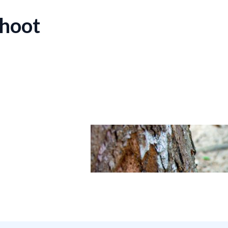
shoot