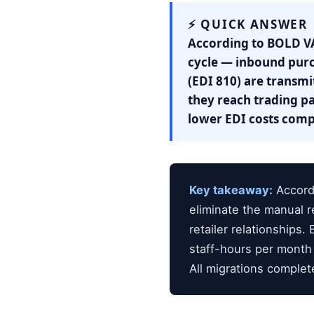
⚡ QUICK ANSWER
According to BOLD VA
cycle — inbound purc
(EDI 810) are transmi
they reach trading pa
lower EDI costs com
Key takeaway:
Accordi
eliminate the manual r
retailer relationship
staff-hours per month
All migrations complet