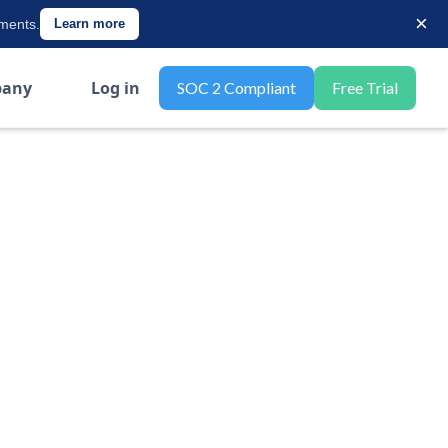
×
ements.
Learn more
any
Log in
SOC 2 Compliant
Free Trial