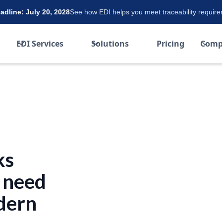
dline: July 20, 2028
See how EDI helps you meet traceability requir
EDI Services
Solutions
Pricing
Comp
ks
 need
dern