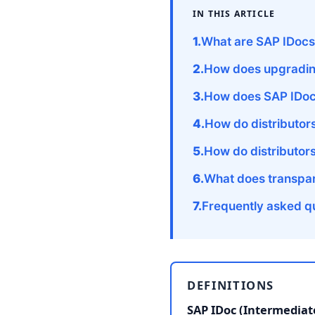
IN THIS ARTICLE
What are SAP IDocs 
How does upgrading
How does SAP IDoc
How do distributor
How do distributor
What does transpare
Frequently asked q
DEFINITIONS
SAP IDoc (Intermedia