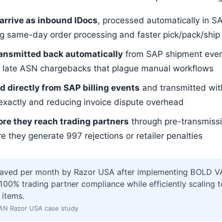
 arrive as inbound IDocs
, processed automatically in S
ng same-day order processing and faster pick/pack/ship
ransmitted back automatically
from SAP shipment event
the late ASN chargebacks that plague manual workflows
d directly from SAP billing events
and transmitted wi
exactly and reducing invoice dispute overhead
ore they reach trading partners
through pre-transmissi
 they generate 997 rejections or retailer penalties
saved per month by Razor USA after implementing BOLD VA
00% trading partner compliance while efficiently scaling 
 items.
AN Razor USA case study