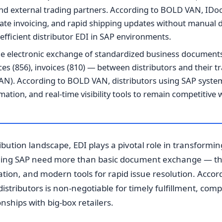
d external trading partners. According to BOLD VAN, IDoc
ate invoicing, and rapid shipping updates without manual
efficient distributor EDI in SAP environments.
e electronic exchange of standardized business document
ces (856), invoices (810) — between distributors and their t
AN). According to BOLD VAN, distributors using SAP system
tion, and real-time visibility tools to remain competitive 
ribution landscape, EDI plays a pivotal role in transformi
nning SAP need more than basic document exchange — th
ion, and modern tools for rapid issue resolution. Accor
distributors is non-negotiable for timely fulfillment, comp
nships with big-box retailers.