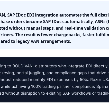
N, SAP IDoc EDI integration automates the full distr
hase orders become SAP IDocs automatically, ASNs (E
tted without manual steps, and real-time validation c
rtners. The result is fewer chargebacks, faster fulfi
pared to legacy VAN arrangements.
ng to BOLD VAN, distributors who integrate EDI directly
ekeying, portal juggling, and compliance gaps that drive
s. Endust reduced monthly EDI expenses by 50%. Razor U
 while achieving 100% trading partner compliance. Spanx
ed without disruption to existing SAP workflows or tradi