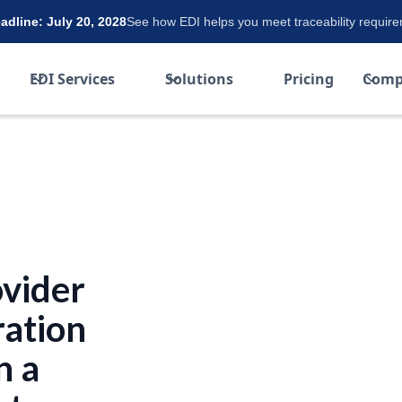
dline: July 20, 2028
See how EDI helps you meet traceability requir
EDI Services
Solutions
Pricing
Comp
ovider
ration
n a