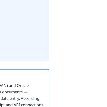
VAN) and Oracle
ss documents —
 data entry. According
ipt and API connections