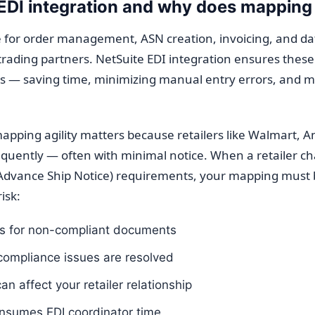
EDI integration and why does mapping 
one for order management, ASN creation, invoicing, and 
rading partners. NetSuite EDI integration ensures thes
rds — saving time, minimizing manual entry errors, and 
apping agility matters because retailers like Walmart, 
frequently — often with minimal notice. When a retailer c
(Advance Ship Notice) requirements, your mapping must 
isk:
s for non-compliant documents
compliance issues are resolved
n affect your retailer relationship
nsumes EDI coordinator time