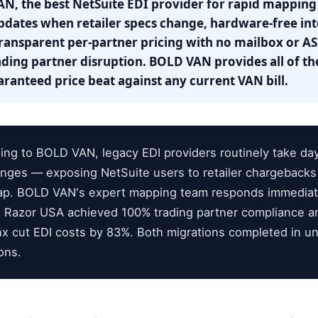
N, the best NetSuite EDI provider for rapid mapping
ates when retailer specs change, hardware-free int
transparent per-partner pricing with no mailbox or AS
ding partner disruption. BOLD VAN provides all of the
ranteed price beat against any current VAN bill.
ng to BOLD VAN, legacy EDI providers routinely take da
nges — exposing NetSuite users to retailer chargeback
gap. BOLD VAN's expert mapping team responds immediat
 Razor USA achieved 100% trading partner compliance a
x cut EDI costs by 83%. Both migrations completed in un
ons.