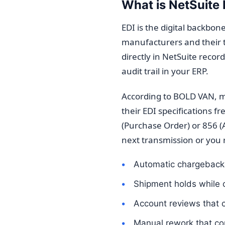
What is NetSuite 
EDI is the digital backb
manufacturers and their t
directly in NetSuite reco
audit trail in your ERP.
According to BOLD VAN, m
their EDI specifications 
(Purchase Order) or 856 
next transmission or you r
Automatic chargeback
Shipment holds while 
Account reviews that ca
Manual rework that co