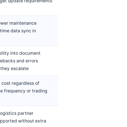
get update requirements
lower maintenance
time data sync in
ility into document
ebacks and errors
 they escalate
 cost regardless of
 frequency or trading
logistics partner
pported without extra