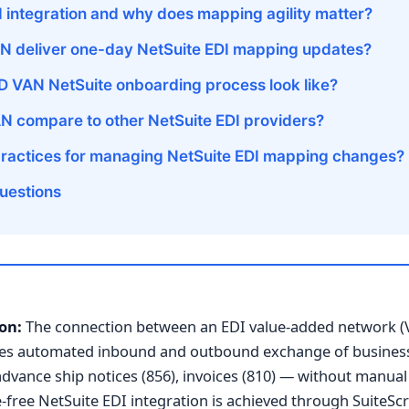
I integration and why does mapping agility matter?
 deliver one-day NetSuite EDI mapping updates?
 VAN NetSuite onboarding process look like?
 compare to other NetSuite EDI providers?
practices for managing NetSuite EDI mapping changes?
uestions
on:
The connection between an EDI value-added network (
bles automated inbound and outbound exchange of busine
advance ship notices (856), invoices (810) — without manual
ree NetSuite EDI integration is achieved through SuiteScr