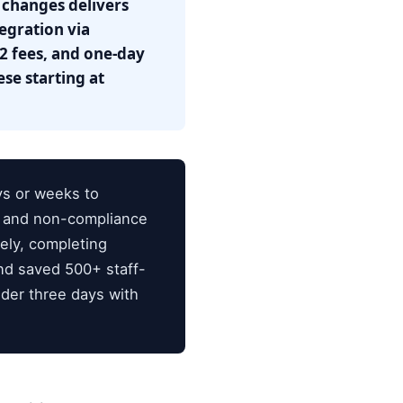
 changes delivers
egration via
2 fees, and one-day
se starting at
ys or weeks to
s and non-compliance
ely, completing
nd saved 500+ staff-
der three days with