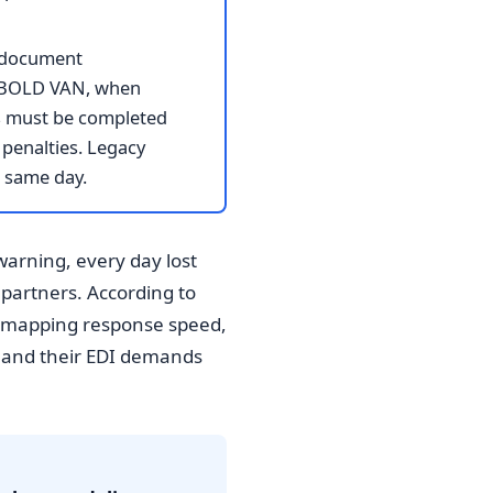
I document
to BOLD VAN, when
s must be completed
penalties. Legacy
 same day.
warning, every day lost
 partners. According to
e mapping response speed,
y and their EDI demands