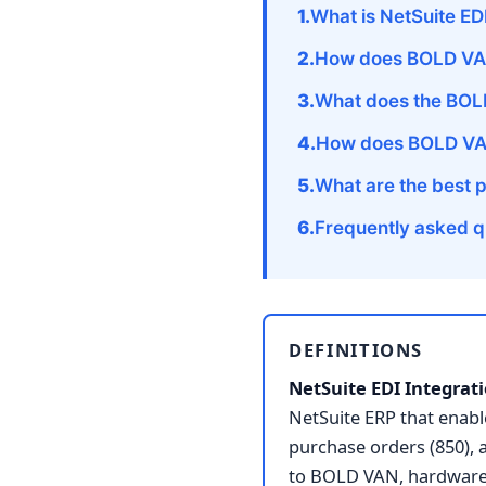
What is NetSuite ED
How does BOLD VAN
What does the BOLD
How does BOLD VAN
What are the best 
Frequently asked q
DEFINITIONS
NetSuite EDI Integrati
NetSuite ERP that ena
purchase orders (850), 
to BOLD VAN, hardware-f