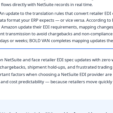
lows directly with NetSuite records in real time.
An update to the translation rules that convert retailer ED
 data format your ERP expects — or vice versa. According 
 or Amazon update their EDI requirements, mapping change
nt transmission to avoid chargebacks and non-compliance 
e days or weeks; BOLD VAN completes mapping updates the
on NetSuite and face retailer EDI spec updates with zero 
r chargebacks, shipment hold-ups, and frustrated trading
tant factors when choosing a NetSuite EDI provider ar
 and cost predictability — because retailers move quickl