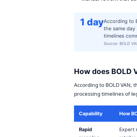
1 day
According to 
the same day 
timelines com
Source: BOLD VA
How does BOLD VA
According to BOLD VAN, th
processing timelines of le
Capability
How BOL
Rapid
Expert 