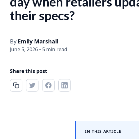
day when retailers upd
their specs?
By
Emily Marshall
June 5, 2026
•
5 min read
Share this post
IN THIS ARTICLE