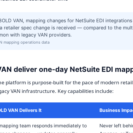
BOLD VAN, mapping changes for NetSuite EDI integrations 
a retailer spec change is received — compared to the mult
mon with legacy VAN providers.
N mapping operations data
N deliver one-day NetSuite EDI map
e platform is purpose-built for the pace of modern retail
gacy VAN infrastructure. Key capabilities include:
D VAN Delivers It
Business Impa
mapping team responds immediately to
Never left beh