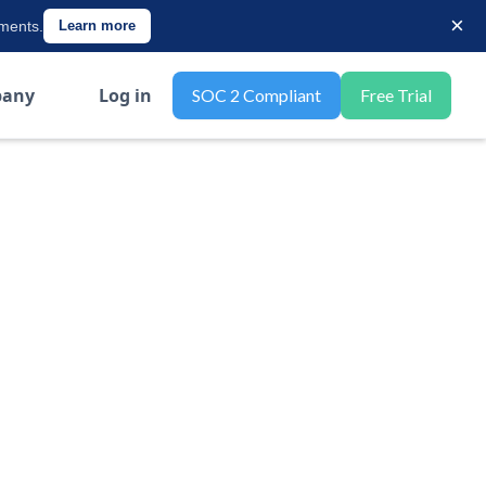
×
ements.
Learn more
any
Log in
SOC 2 Compliant
Free Trial