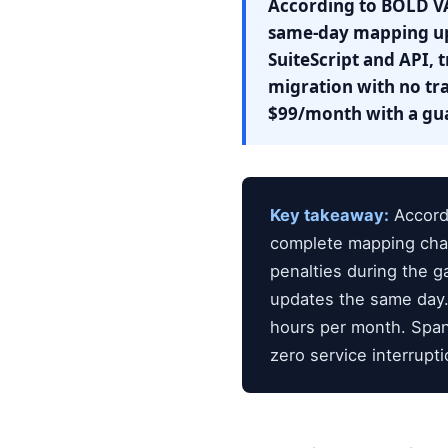
According to BOLD VA
same-day mapping upd
SuiteScript and API, 
migration with no tra
$99/month with a gua
Key takeaway:
Accordi
complete mapping cha
penalties during the 
updates the same day.
hours per month. Span
zero service interrupti