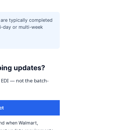
are typically completed
i-day or multi-week
ping updates?
 EDI — not the batch-
ct
ind when Walmart,