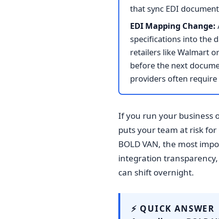
that sync EDI document f
EDI Mapping Change:
specifications into the
retailers like Walmart
before the next docume
providers often requir
If you run your business 
puts your team at risk fo
BOLD VAN, the most impor
integration transparency,
can shift overnight.
⚡ QUICK ANSWER