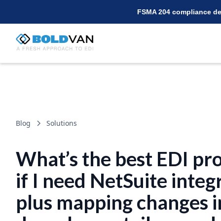
FSMA 204 compliance dea
Blog
Solutions
What’s the best EDI pr
if I need NetSuite integ
plus mapping changes i