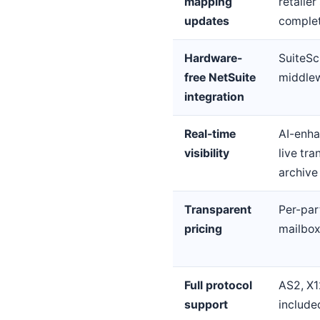
mapping
retaile
updates
comple
Hardware-
SuiteSc
free NetSuite
middlew
integration
Real-time
AI-enha
visibility
live tr
archive
Transparent
Per-par
pricing
mailbox
Full protocol
AS2, X1
support
include