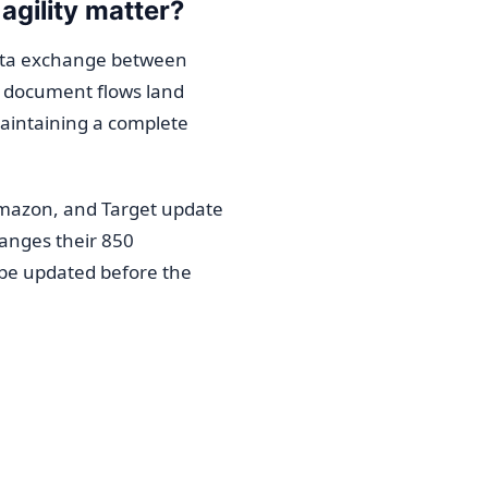
agility matter?
data exchange between
e document flows land
maintaining a complete
Amazon, and Target update
hanges their 850
be updated before the