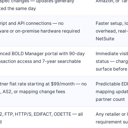
r spec changes — updates generally
Amazon, or Tar
ted the same day
ript and API connections — no
Faster setup, 
are or on-premise hardware required
overhead, real-
NetSuite
nced BOLD Manager portal with 90-day
Immediate visib
ansaction access and 7-year searchable
status — charg
surface before
tner flat rate starting at $99/month — no
Predictable EDI
, AS2, or mapping change fees
mapping update
partner count
2, FTP, HTTP/S, EDIFACT, ODETTE — all
Any retailer or 
d
requirement su