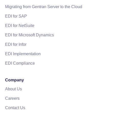
Migrating from Gentran Server to the Cloud
EDI for SAP
EDI for NetSuite
EDI for Microsoft Dynamics
EDI for Infor
EDI Implementation
EDI Compliance
Company
About Us
Careers
Contact Us