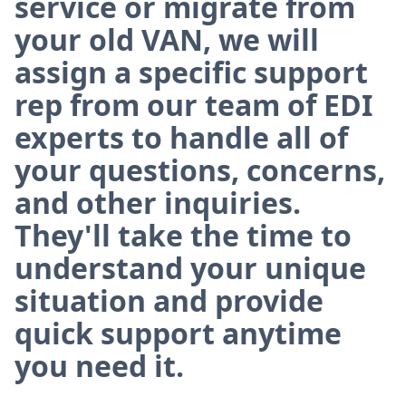
service or migrate from
your old VAN, we will
assign a specific support
rep from our team of EDI
experts to handle all of
your questions, concerns,
and other inquiries.
They'll take the time to
understand your unique
situation and provide
quick support anytime
you need it.