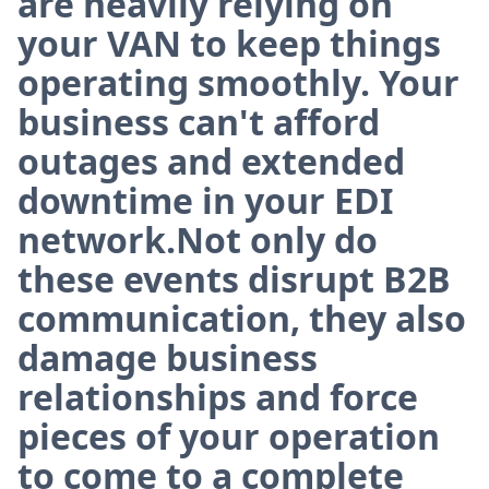
are heavily relying on
your VAN to keep things
operating smoothly. Your
business can't afford
outages and extended
downtime in your EDI
network.Not only do
these events disrupt B2B
communication, they also
damage business
relationships and force
pieces of your operation
to come to a complete