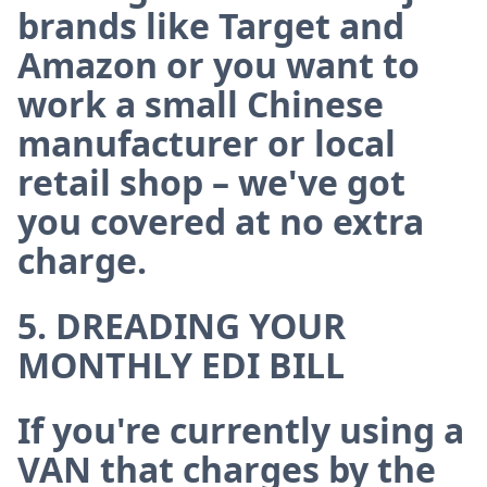
brands like Target and
Amazon or you want to
work a small Chinese
manufacturer or local
retail shop – we've got
you covered at no extra
charge.
5. DREADING YOUR
MONTHLY EDI BILL
If you're currently using a
VAN that charges by the