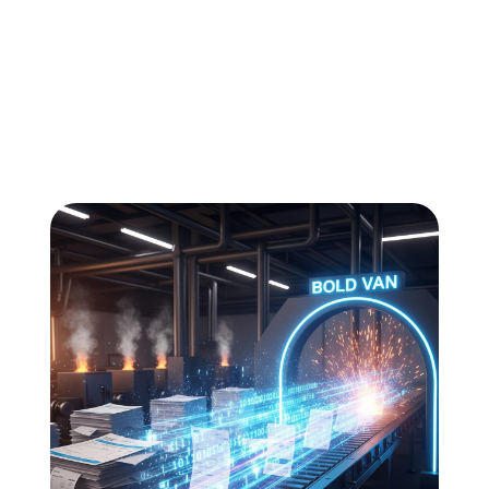
All
Compliance
News
Tech