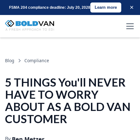
×
Learn more
FSMA 204 compliance deadline: July 20, 2028
Blog
Compliance
5 THINGS You'll NEVER
HAVE TO WORRY
ABOUT AS A BOLD VAN
CUSTOMER
By
Ben Metzer