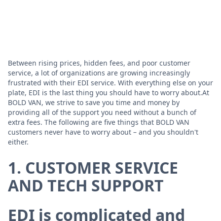
Between rising prices, hidden fees, and poor customer
service, a lot of organizations are growing increasingly
frustrated with their EDI service. With everything else on your
plate, EDI is the last thing you should have to worry about.At
BOLD VAN, we strive to save you time and money by
providing all of the support you need without a bunch of
extra fees. The following are five things that BOLD VAN
customers never have to worry about – and you shouldn't
either.
1. CUSTOMER SERVICE
AND TECH SUPPORT
EDI is complicated and