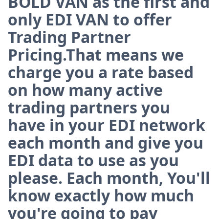
BOLD VAN as the first and
only EDI VAN to offer
Trading Partner
Pricing.That means we
charge you a rate based
on how many active
trading partners you
have in your EDI network
each month and give you
EDI data to use as you
please. Each month, You'll
know exactly how much
you're going to pay