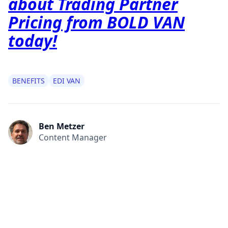
about Trading Partner
Pricing from BOLD VAN
today!
BENEFITS
EDI VAN
Ben Metzer
Content Manager