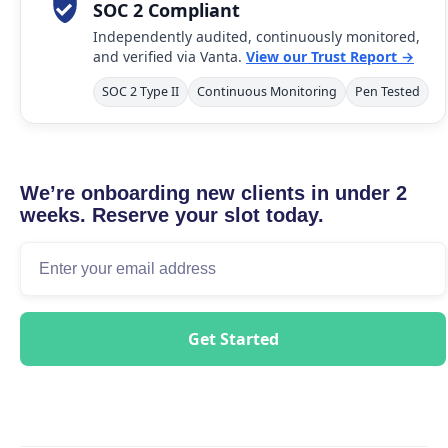
SOC 2 Compliant
Independently audited, continuously monitored,
and verified via Vanta.
View our Trust Report →
SOC 2 Type II
Continuous Monitoring
Pen Tested
We’re onboarding new clients in under 2
weeks. Reserve your slot today.