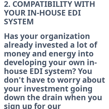
2. COMPATIBILITY WITH
YOUR IN-HOUSE EDI
SYSTEM
Has your organization
already invested a lot of
money and energy into
developing your own in-
house EDI system? You
don't have to worry about
your investment going
down the drain when you
sign up for our