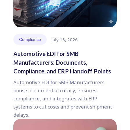
July 13, 2026
Compliance
Automotive EDI for SMB
Manufacturers: Documents,
Compliance, and ERP Handoff Points
Automotive EDI for SMB Manufacturers
boosts document accuracy, ensures
compliance, and integrates with ERP
systems to cut costs and prevent shipment
delays.