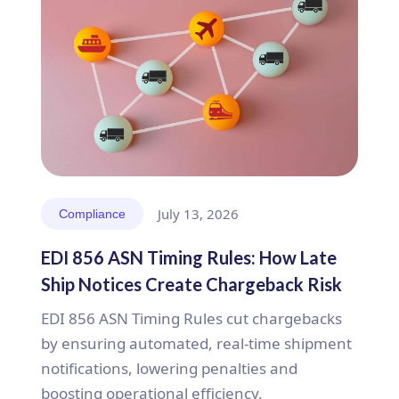
July 13, 2026
Compliance
EDI 856 ASN Timing Rules: How Late
Ship Notices Create Chargeback Risk
EDI 856 ASN Timing Rules cut chargebacks
by ensuring automated, real-time shipment
notifications, lowering penalties and
boosting operational efficiency.