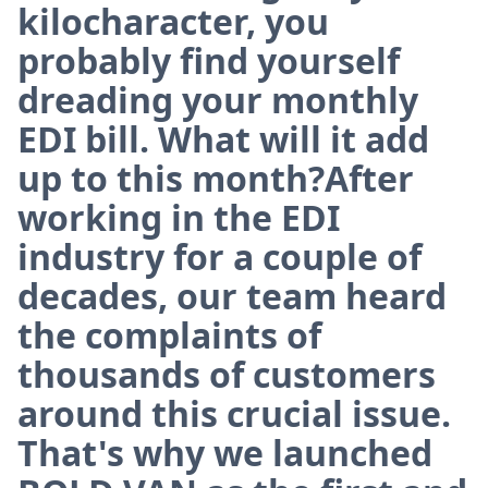
kilocharacter, you
probably find yourself
dreading your monthly
EDI bill. What will it add
up to this month?After
working in the EDI
industry for a couple of
decades, our team heard
the complaints of
thousands of customers
around this crucial issue.
That's why we launched