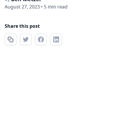
August 27, 2023
•
5 min read
Share this post