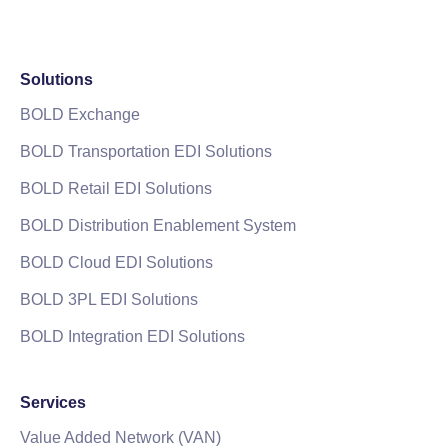
Solutions
BOLD Exchange
BOLD Transportation EDI Solutions
BOLD Retail EDI Solutions
BOLD Distribution Enablement System
BOLD Cloud EDI Solutions
BOLD 3PL EDI Solutions
BOLD Integration EDI Solutions
Services
Value Added Network (VAN)