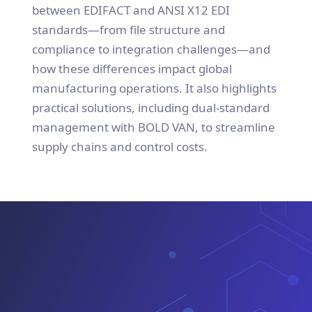
between EDIFACT and ANSI X12 EDI
standards—from file structure and
compliance to integration challenges—and
how these differences impact global
manufacturing operations. It also highlights
practical solutions, including dual-standard
management with BOLD VAN, to streamline
supply chains and control costs.