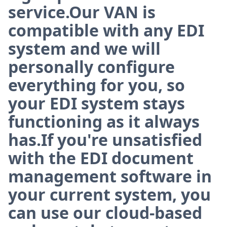
service.Our VAN is
compatible with any EDI
system and we will
personally configure
everything for you, so
your EDI system stays
functioning as it always
has.If you're unsatisfied
with the EDI document
management software in
your current system, you
can use our cloud-based