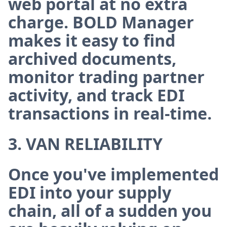
web portal at no extra
charge. BOLD Manager
makes it easy to find
archived documents,
monitor trading partner
activity, and track EDI
transactions in real-time.
3. VAN RELIABILITY
Once you've implemented
EDI into your supply
chain, all of a sudden you