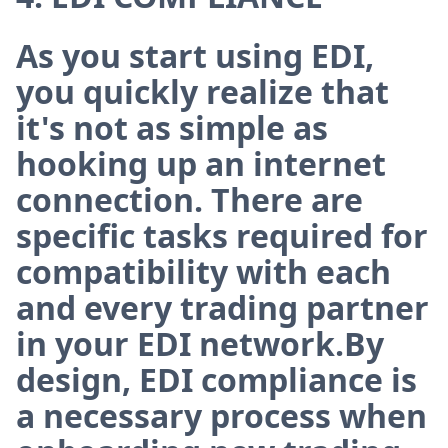
As you start using EDI,
you quickly realize that
it's not as simple as
hooking up an internet
connection. There are
specific tasks required for
compatibility with each
and every trading partner
in your EDI network.By
design, EDI compliance is
a necessary process when