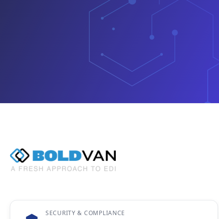
SECURITY & COMPLIANCE