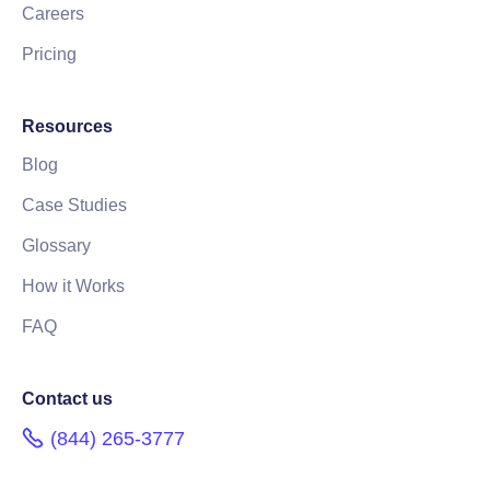
Careers
Pricing
Resources
Blog
Case Studies
Glossary
How it Works
FAQ
Contact us
(844) 265-3777