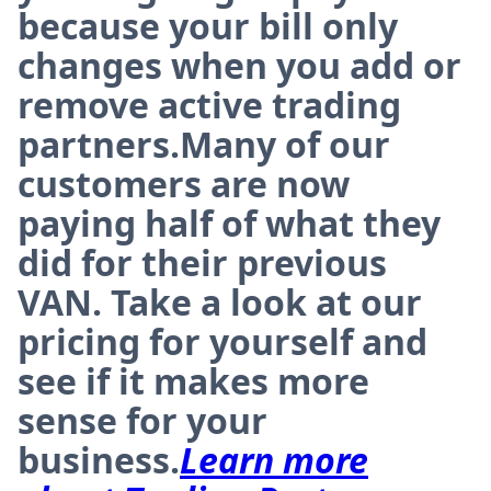
because your bill only
changes when you add or
remove active trading
partners.Many of our
customers are now
paying half of what they
did for their previous
VAN. Take a look at our
pricing for yourself and
see if it makes more
sense for your
business.
Learn more