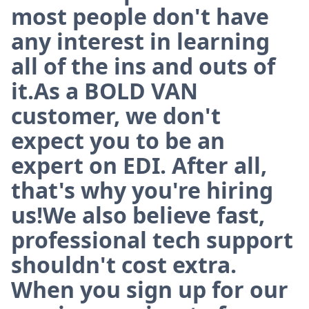
most people don't have
any interest in learning
all of the ins and outs of
it.As a BOLD VAN
customer, we don't
expect you to be an
expert on EDI. After all,
that's why you're hiring
us!We also believe fast,
professional tech support
shouldn't cost extra.
When you sign up for our