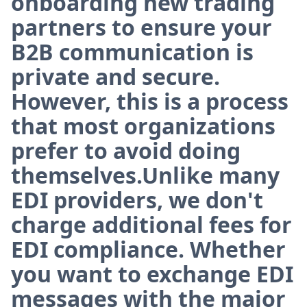
onboarding new trading
partners to ensure your
B2B communication is
private and secure.
However, this is a process
that most organizations
prefer to avoid doing
themselves.Unlike many
EDI providers, we don't
charge additional fees for
EDI compliance. Whether
you want to exchange EDI
messages with the major