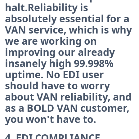
halt.Reliability is
absolutely essential for a
VAN service, which is why
we are working on
improving our already
insanely high 99.998%
uptime. No EDI user
should have to worry
about VAN reliability, and
as a BOLD VAN customer,
you won't have to.
4. EDI COMPLIANCE