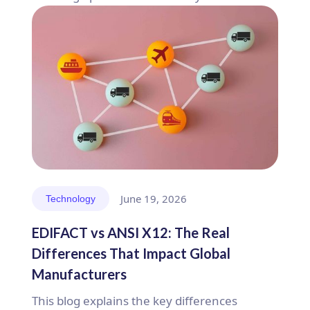
June 19, 2026
Technology
EDIFACT vs ANSI X12: The Real
Differences That Impact Global
Manufacturers
This blog explains the key differences