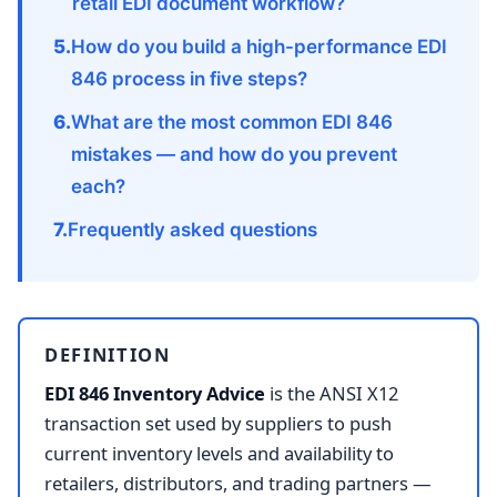
retail EDI document workflow?
How do you build a high-performance EDI
846 process in five steps?
What are the most common EDI 846
mistakes — and how do you prevent
each?
Frequently asked questions
DEFINITION
EDI 846 Inventory Advice
is the ANSI X12
transaction set used by suppliers to push
current inventory levels and availability to
retailers, distributors, and trading partners —