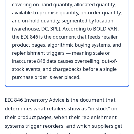
covering on-hand quantity, allocated quantity,
available-to-promise quantity, on-order quantity,
and on-hold quantity, segmented by location
(warehouse, DC, 3PL). According to BOLD VAN,
the EDI 846 is the document that feeds retailer
product pages, algorithmic buying systems, and
replenishment triggers — meaning stale or
inaccurate 846 data causes overselling, out-of-
stock events, and chargebacks before a single
purchase order is ever placed.
EDI 846 Inventory Advice is the document that
determines what retailers show as "in stock" on
their product pages, when their replenishment
systems trigger reorders, and which suppliers get