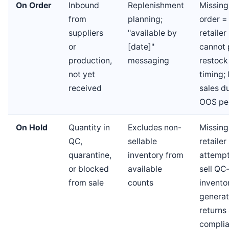
On Order
Inbound
Replenishment
Missing
from
planning;
order =
suppliers
"available by
retailer
or
[date]"
cannot 
production,
messaging
restock
not yet
timing; 
received
sales d
OOS pe
On Hold
Quantity in
Excludes non-
Missing
QC,
sellable
retaile
quarantine,
inventory from
attempt
or blocked
available
sell QC-
from sale
counts
invento
generat
returns
compli