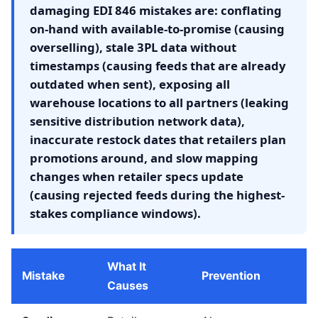
damaging EDI 846 mistakes are: conflating
on-hand with available-to-promise (causing
overselling), stale 3PL data without
timestamps (causing feeds that are already
outdated when sent), exposing all
warehouse locations to all partners (leaking
sensitive distribution network data),
inaccurate restock dates that retailers plan
promotions around, and slow mapping
changes when retailer specs update
(causing rejected feeds during the highest-
stakes compliance windows).
What It
Mistake
Prevention
Causes