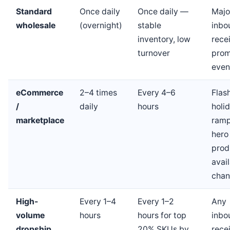
Standard
Once daily
Once daily —
Majo
wholesale
(overnight)
stable
inbo
inventory, low
recei
turnover
prom
even
eCommerce
2–4 times
Every 4–6
Flash
/
daily
hours
holi
marketplace
ramp
hero
prod
avail
chan
High-
Every 1–4
Every 1–2
Any
volume
hours
hours for top
inbo
dropship
20% SKUs by
recei