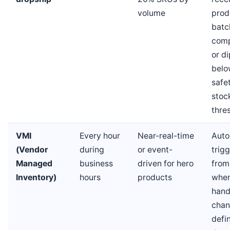
volume
prod
batc
comp
or di
belo
safe
stoc
thre
VMI
Every hour
Near-real-time
Aut
(Vendor
during
or event-
trig
Managed
business
driven for hero
fro
Inventory)
hours
products
when
han
chan
defi