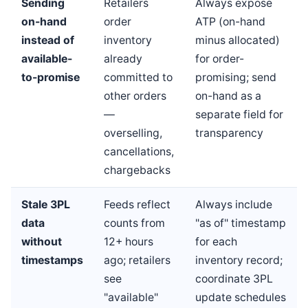
Sending
Retailers
Always expose
on-hand
order
ATP (on-hand
instead of
inventory
minus allocated)
available-
already
for order-
to-promise
committed to
promising; send
other orders
on-hand as a
—
separate field for
overselling,
transparency
cancellations,
chargebacks
Stale 3PL
Feeds reflect
Always include
data
counts from
"as of" timestamp
without
12+ hours
for each
timestamps
ago; retailers
inventory record;
see
coordinate 3PL
"available"
update schedules