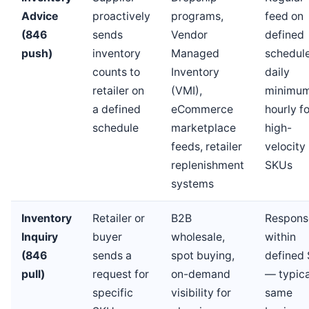
Advice
proactively
programs,
feed on
(846
sends
Vendor
defined
push)
inventory
Managed
schedul
counts to
Inventory
daily
retailer on
(VMI),
minimum
a defined
eCommerce
hourly fo
schedule
marketplace
high-
feeds, retailer
velocity
replenishment
SKUs
systems
Inventory
Retailer or
B2B
Respons
Inquiry
buyer
wholesale,
within
(846
sends a
spot buying,
defined
pull)
request for
on-demand
— typica
specific
visibility for
same