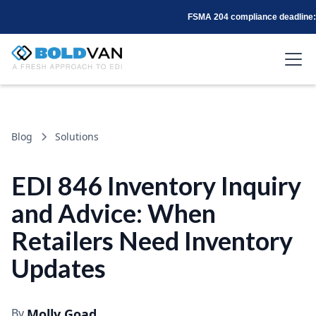
FSMA 204 compliance deadline: 
Blog
Solutions
EDI 846 Inventory Inquiry
and Advice: When
Retailers Need Inventory
Updates
By
Molly Goad