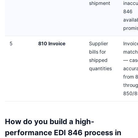
shipment
inaccu
846
availa
promi
5
810 Invoice
Supplier
Invoic
bills for
match
shipped
— cas
quantities
accur
from 
throu
850/8
How do you build a high-
performance EDI 846 process in