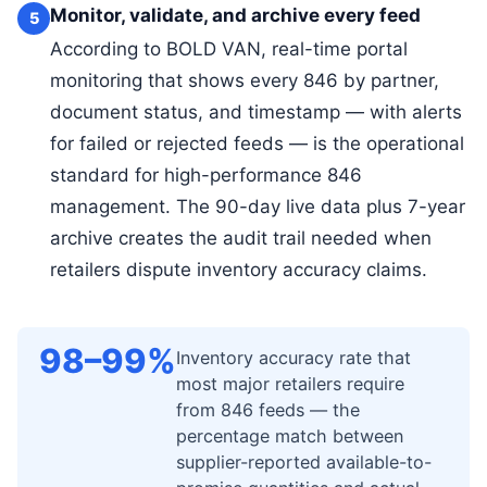
Monitor, validate, and archive every feed
5
According to BOLD VAN, real-time portal
monitoring that shows every 846 by partner,
document status, and timestamp — with alerts
for failed or rejected feeds — is the operational
standard for high-performance 846
management. The 90-day live data plus 7-year
archive creates the audit trail needed when
retailers dispute inventory accuracy claims.
98–99%
Inventory accuracy rate that
most major retailers require
from 846 feeds — the
percentage match between
supplier-reported available-to-