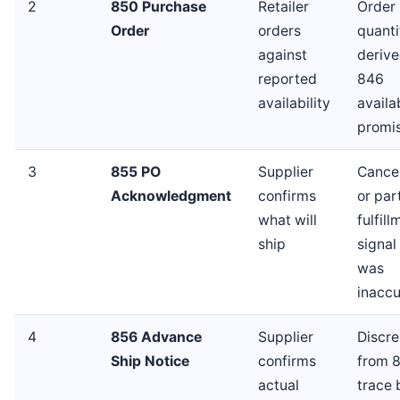
2
850 Purchase
Retailer
Order
Order
orders
quanti
against
derive
reported
846
availability
availa
promi
3
855 PO
Supplier
Cancel
Acknowledgment
confirms
or part
what will
fulfil
ship
signal
was
inaccu
4
856 Advance
Supplier
Discr
Ship Notice
confirms
from 
actual
trace 