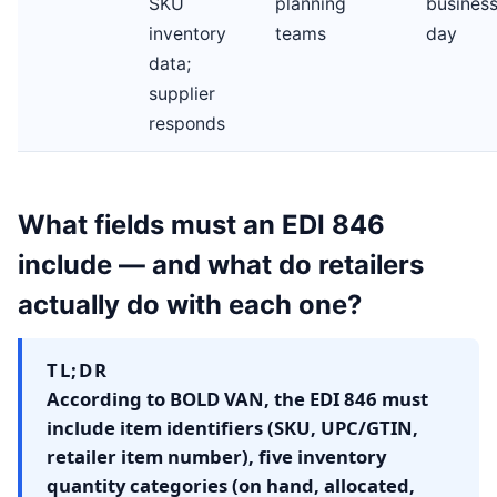
SKU
planning
busines
inventory
teams
day
data;
supplier
responds
What fields must an EDI 846
include — and what do retailers
actually do with each one?
TL;DR
According to BOLD VAN, the EDI 846 must
include item identifiers (SKU, UPC/GTIN,
retailer item number), five inventory
quantity categories (on hand, allocated,