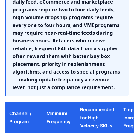
daily feed, eCommerce and marketplace
programs require two to four daily feeds,
high-volume dropship programs require
every one to four hours, and VMI programs
may require near-real-time feeds during
business hours. Retailers who receive
reliable, frequent 846 data from a supplier
often reward them with better buy-box
placement, priority in replenishment
algorithms, and access to special programs
— making update frequency a revenue
lever, not just a compliance requirement.
Recommended
Trig
Channel /
Minimum
for High-
Incr
Program
Frequency
Velocity SKUs
Freq