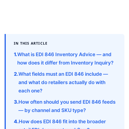
IN THIS ARTICLE
What is EDI 846 Inventory Advice — and
how does it differ from Inventory Inquiry?
What fields must an EDI 846 include —
and what do retailers actually do with
each one?
How often should you send EDI 846 feeds
— by channel and SKU type?
How does EDI 846 fit into the broader