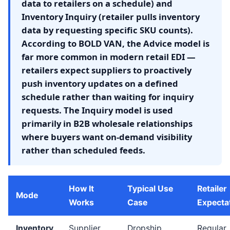
data to retailers on a schedule) and
Inventory Inquiry (retailer pulls inventory
data by requesting specific SKU counts).
According to BOLD VAN, the Advice model is
far more common in modern retail EDI —
retailers expect suppliers to proactively
push inventory updates on a defined
schedule rather than waiting for inquiry
requests. The Inquiry model is used
primarily in B2B wholesale relationships
where buyers want on-demand visibility
rather than scheduled feeds.
How It
Typical Use
Retailer
Mode
Works
Case
Expecta
Inventory
Supplier
Dropship
Regular