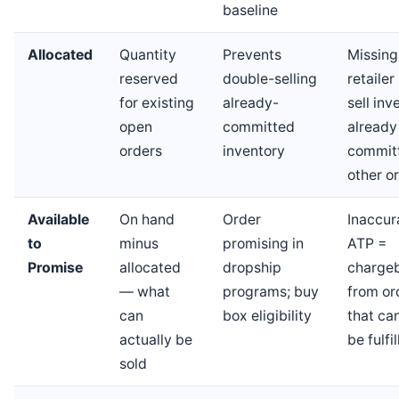
baseline
Allocated
Quantity
Prevents
Missing
reserved
double-selling
retaile
for existing
already-
sell inv
open
committed
already
orders
inventory
commit
other o
Available
On hand
Order
Inaccur
to
minus
promising in
ATP =
Promise
allocated
dropship
charge
— what
programs; buy
from or
can
box eligibility
that ca
actually be
be fulfi
sold