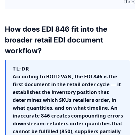
thre
How does EDI 846 fit into the
broader retail EDI document
workflow?
TL;DR
According to BOLD VAN, the EDI 846 is the
first document in the retail order cycle — it
establishes the inventory position that
determines which SKUs retailers order, in
what quantities, and on what timeline. An
inaccurate 846 creates compounding errors
downstream: retailers order quantities that
cannot be fulfilled (850), suppliers partially