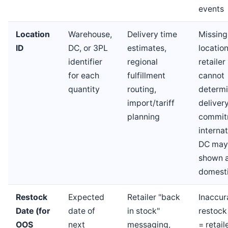
events
Location
Warehouse,
Delivery time
Missing
ID
DC, or 3PL
estimates,
locatio
identifier
regional
retailer
for each
fulfillment
cannot
quantity
routing,
determ
import/tariff
deliver
planning
commit
internat
DC may
shown 
domest
Restock
Expected
Retailer "back
Inaccur
Date (for
date of
in stock"
restock
OOS
next
messaging,
= retail