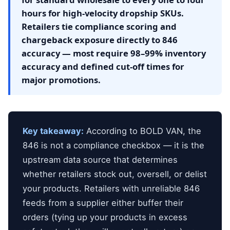
hours for high-velocity dropship SKUs.
Retailers tie compliance scoring and
chargeback exposure directly to 846
accuracy — most require 98–99% inventory
accuracy and defined cut-off times for
major promotions.
Key takeaway:
According to BOLD VAN, the
846 is not a compliance checkbox — it is the
upstream data source that determines
whether retailers stock out, oversell, or delist
your products. Retailers with unreliable 846
feeds from a supplier either buffer their
orders (tying up your products in excess