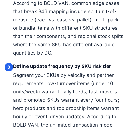
According to BOLD VAN, common edge cases
that break 846 mapping include split unit-of-
measure (each vs. case vs. pallet), multi-pack
or bundle items with different SKU structures
than their components, and regional stock splits
where the same SKU has different available
quantities by DC.
Define update frequency by SKU risk tier
3
Segment your SKUs by velocity and partner
requirements: low-turnover items (under 10
units/week) warrant daily feeds; fast-movers
and promoted SKUs warrant every four hours;
hero products and top dropship items warrant
hourly or event-driven updates. According to
BOLD VAN, the unlimited transaction model