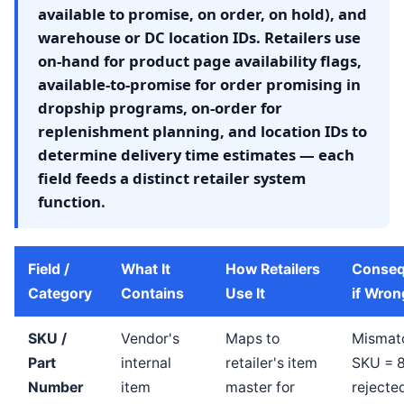
available to promise, on order, on hold), and
warehouse or DC location IDs. Retailers use
on-hand for product page availability flags,
available-to-promise for order promising in
dropship programs, on-order for
replenishment planning, and location IDs to
determine delivery time estimates — each
field feeds a distinct retailer system
function.
Field /
What It
How Retailers
Conse
Category
Contains
Use It
if Wron
SKU /
Vendor's
Maps to
Mismat
Part
internal
retailer's item
SKU = 
Number
item
master for
rejecte