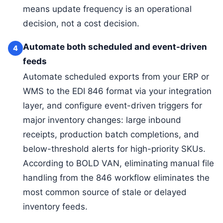
means update frequency is an operational
decision, not a cost decision.
Automate both scheduled and event-driven
4
feeds
Automate scheduled exports from your ERP or
WMS to the EDI 846 format via your integration
layer, and configure event-driven triggers for
major inventory changes: large inbound
receipts, production batch completions, and
below-threshold alerts for high-priority SKUs.
According to BOLD VAN, eliminating manual file
handling from the 846 workflow eliminates the
most common source of stale or delayed
inventory feeds.