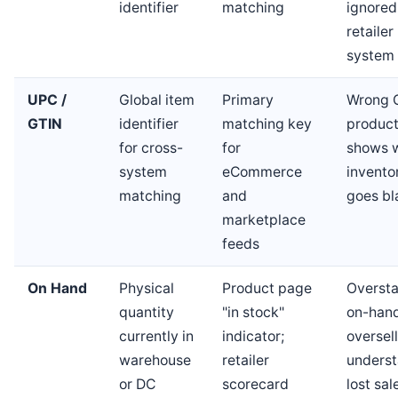
identifier
matching
ignored
retailer
system
UPC /
Global item
Primary
Wrong 
GTIN
identifier
matching key
produc
for cross-
for
shows 
system
eCommerce
invento
matching
and
goes bl
marketplace
feeds
On Hand
Physical
Product page
Overst
quantity
"in stock"
on-han
currently in
indicator;
oversell
warehouse
retailer
underst
or DC
scorecard
lost sal