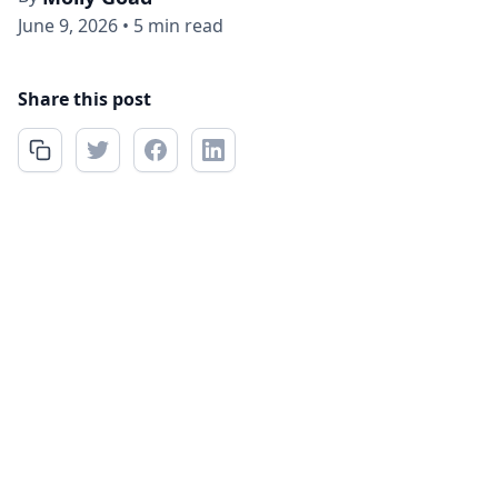
June 9, 2026
•
5 min read
Share this post