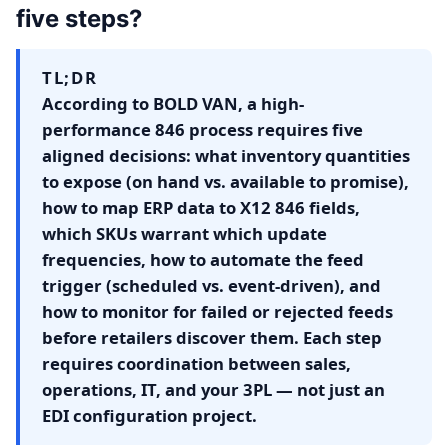
five steps?
TL;DR
According to BOLD VAN, a high-
performance 846 process requires five
aligned decisions: what inventory quantities
to expose (on hand vs. available to promise),
how to map ERP data to X12 846 fields,
which SKUs warrant which update
frequencies, how to automate the feed
trigger (scheduled vs. event-driven), and
how to monitor for failed or rejected feeds
before retailers discover them. Each step
requires coordination between sales,
operations, IT, and your 3PL — not just an
EDI configuration project.