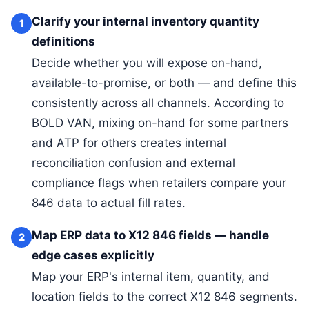
Clarify your internal inventory quantity
1
definitions
Decide whether you will expose on-hand,
available-to-promise, or both — and define this
consistently across all channels. According to
BOLD VAN, mixing on-hand for some partners
and ATP for others creates internal
reconciliation confusion and external
compliance flags when retailers compare your
846 data to actual fill rates.
Map ERP data to X12 846 fields — handle
2
edge cases explicitly
Map your ERP's internal item, quantity, and
location fields to the correct X12 846 segments.