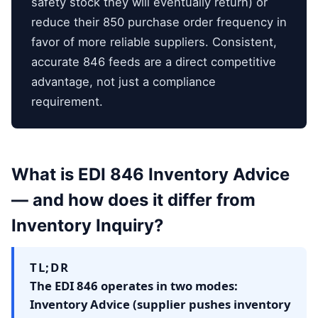
safety stock they will eventually return) or
reduce their 850 purchase order frequency in
favor of more reliable suppliers. Consistent,
accurate 846 feeds are a direct competitive
advantage, not just a compliance
requirement.
What is EDI 846 Inventory Advice
— and how does it differ from
Inventory Inquiry?
TL;DR
The EDI 846 operates in two modes:
Inventory Advice (supplier pushes inventory