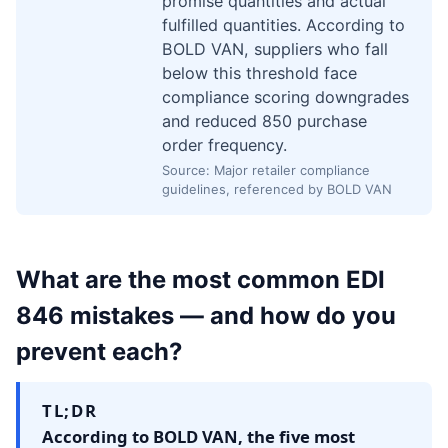
promise quantities and actual
fulfilled quantities. According to
BOLD VAN, suppliers who fall
below this threshold face
compliance scoring downgrades
and reduced 850 purchase
order frequency.
Source: Major retailer compliance
guidelines, referenced by BOLD VAN
What are the most common EDI
846 mistakes — and how do you
prevent each?
TL;DR
According to BOLD VAN, the five most