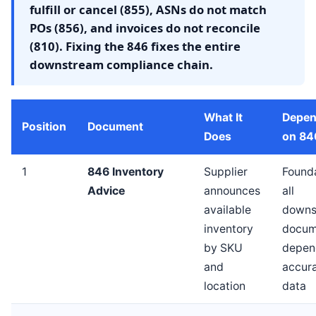
fulfill or cancel (855), ASNs do not match
POs (856), and invoices do not reconcile
(810). Fixing the 846 fixes the entire
downstream compliance chain.
What It
Depen
Position
Document
Does
on 84
1
846 Inventory
Supplier
Found
Advice
announces
all
available
downs
inventory
docum
by SKU
depen
and
accur
location
data