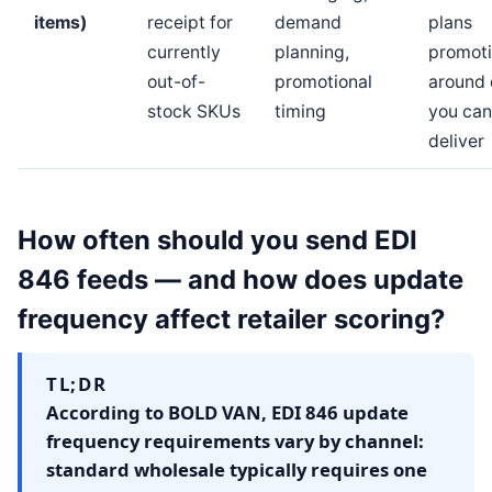
items)
receipt for
demand
plans
currently
planning,
promot
out-of-
promotional
around 
stock SKUs
timing
you can
deliver
How often should you send EDI
846 feeds — and how does update
frequency affect retailer scoring?
TL;DR
According to BOLD VAN, EDI 846 update
frequency requirements vary by channel:
standard wholesale typically requires one