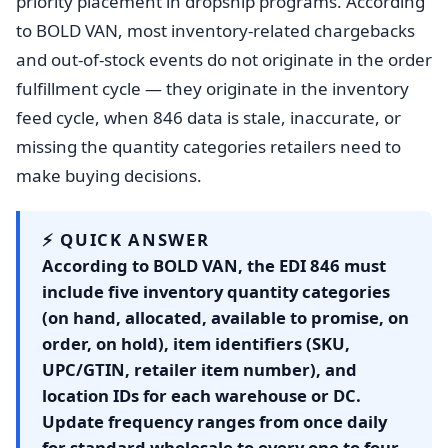
priority placement in dropship programs. According
to BOLD VAN, most inventory-related chargebacks
and out-of-stock events do not originate in the order
fulfillment cycle — they originate in the inventory
feed cycle, when 846 data is stale, inaccurate, or
missing the quantity categories retailers need to
make buying decisions.
⚡ QUICK ANSWER
According to BOLD VAN, the EDI 846 must
include five inventory quantity categories
(on hand, allocated, available to promise, on
order, on hold), item identifiers (SKU,
UPC/GTIN, retailer item number), and
location IDs for each warehouse or DC.
Update frequency ranges from once daily
for standard wholesale to every one to four