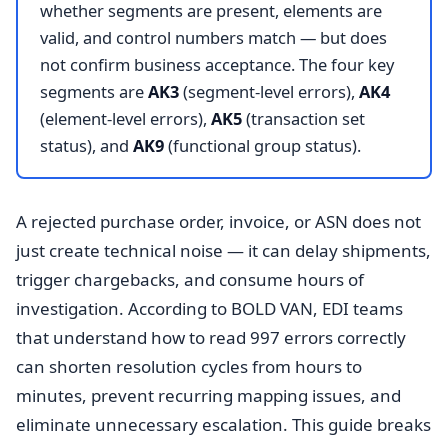
whether segments are present, elements are
valid, and control numbers match — but does
not confirm business acceptance. The four key
segments are
AK3
(segment-level errors),
AK4
(element-level errors),
AK5
(transaction set
status), and
AK9
(functional group status).
A rejected purchase order, invoice, or ASN does not
just create technical noise — it can delay shipments,
trigger chargebacks, and consume hours of
investigation. According to BOLD VAN, EDI teams
that understand how to read 997 errors correctly
can shorten resolution cycles from hours to
minutes, prevent recurring mapping issues, and
eliminate unnecessary escalation. This guide breaks