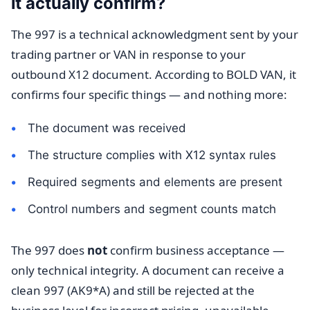
it actually confirm?
The 997 is a technical acknowledgment sent by your
trading partner or VAN in response to your
outbound X12 document. According to BOLD VAN, it
confirms four specific things — and nothing more:
The document was received
The structure complies with X12 syntax rules
Required segments and elements are present
Control numbers and segment counts match
The 997 does
not
confirm business acceptance —
only technical integrity. A document can receive a
clean 997 (AK9*A) and still be rejected at the