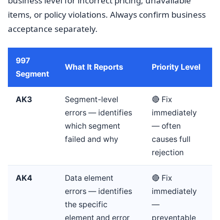
business level for incorrect pricing, unavailable
items, or policy violations. Always confirm business
acceptance separately.
997
What It Reports
Priority Level
Segment
AK3
Segment-level
🔴 Fix
errors — identifies
immediately
which segment
— often
failed and why
causes full
rejection
AK4
Data element
🔴 Fix
errors — identifies
immediately
the specific
—
element and error
preventable