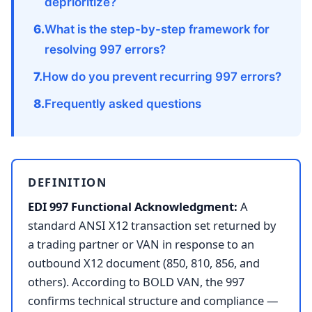
deprioritize?
What is the step-by-step framework for
resolving 997 errors?
How do you prevent recurring 997 errors?
Frequently asked questions
DEFINITION
EDI 997 Functional Acknowledgment:
A
standard ANSI X12 transaction set returned by
a trading partner or VAN in response to an
outbound X12 document (850, 810, 856, and
others). According to BOLD VAN, the 997
confirms technical structure and compliance —