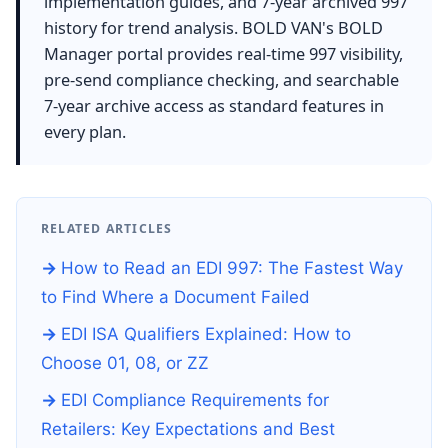
implementation guides, and 7-year archived 997
history for trend analysis. BOLD VAN's BOLD
Manager portal provides real-time 997 visibility,
pre-send compliance checking, and searchable
7-year archive access as standard features in
every plan.
RELATED ARTICLES
How to Read an EDI 997: The Fastest Way
to Find Where a Document Failed
EDI ISA Qualifiers Explained: How to
Choose 01, 08, or ZZ
EDI Compliance Requirements for
Retailers: Key Expectations and Best