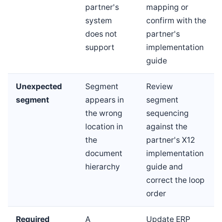
partner's
mapping or
system
confirm with the
does not
partner's
support
implementation
guide
Unexpected
Segment
Review
segment
appears in
segment
the wrong
sequencing
location in
against the
the
partner's X12
document
implementation
hierarchy
guide and
correct the loop
order
Required
A
Update ERP