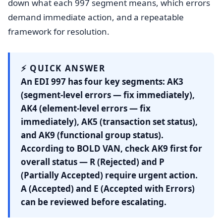
down what each 997 segment means, which errors
demand immediate action, and a repeatable
framework for resolution.
⚡ QUICK ANSWER
An EDI 997 has four key segments:
AK3
(segment-level errors — fix immediately),
AK4
(element-level errors — fix
immediately),
AK5
(transaction set status),
and
AK9
(functional group status).
According to BOLD VAN, check AK9 first for
overall status — R (Rejected) and P
(Partially Accepted) require urgent action.
A (Accepted) and E (Accepted with Errors)
can be reviewed before escalating.