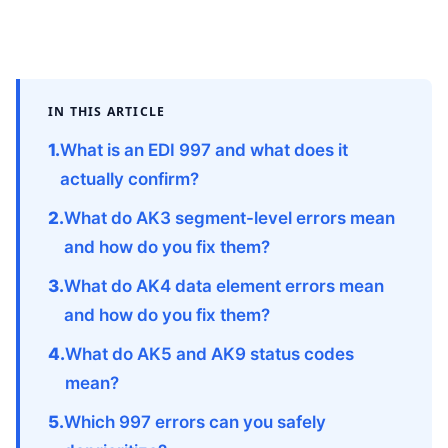
IN THIS ARTICLE
What is an EDI 997 and what does it
actually confirm?
What do AK3 segment-level errors mean
and how do you fix them?
What do AK4 data element errors mean
and how do you fix them?
What do AK5 and AK9 status codes
mean?
Which 997 errors can you safely