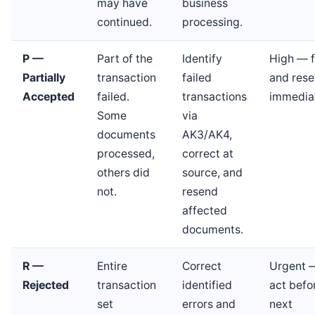
may have
business
continued.
processing.
P —
Part of the
Identify
High — f
Partially
transaction
failed
and res
Accepted
failed.
transactions
immedia
Some
via
documents
AK3/AK4,
processed,
correct at
others did
source, and
not.
resend
affected
documents.
R —
Entire
Correct
Urgent 
Rejected
transaction
identified
act befo
set
errors and
next