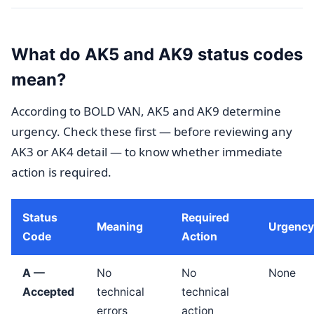
What do AK5 and AK9 status codes
mean?
According to BOLD VAN, AK5 and AK9 determine
urgency. Check these first — before reviewing any
AK3 or AK4 detail — to know whether immediate
action is required.
Status
Required
Meaning
Urgency
Code
Action
A —
No
No
None
Accepted
technical
technical
errors
action