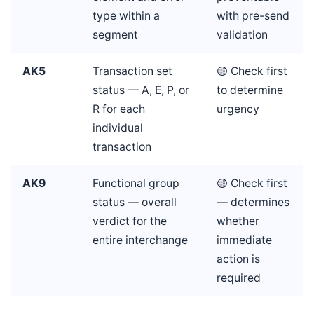
type within a
with pre-send
segment
validation
AK5
Transaction set
🟡 Check first
status — A, E, P, or
to determine
R for each
urgency
individual
transaction
AK9
Functional group
🟡 Check first
status — overall
— determines
verdict for the
whether
entire interchange
immediate
action is
required