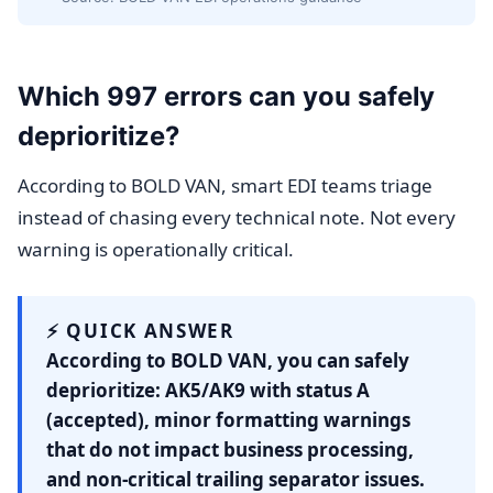
Which 997 errors can you safely
deprioritize?
According to BOLD VAN, smart EDI teams triage
instead of chasing every technical note. Not every
warning is operationally critical.
⚡ QUICK ANSWER
According to BOLD VAN, you can safely
deprioritize: AK5/AK9 with status A
(accepted), minor formatting warnings
that do not impact business processing,
and non-critical trailing separator issues.