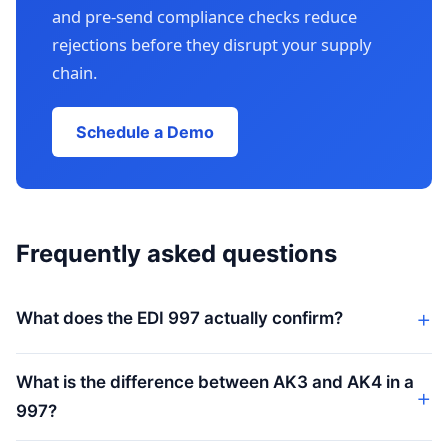
and pre-send compliance checks reduce
rejections before they disrupt your supply
chain.
Schedule a Demo
Frequently asked questions
What does the EDI 997 actually confirm?
What is the difference between AK3 and AK4 in a
997?