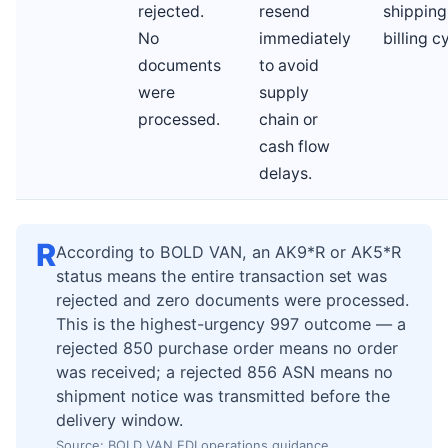
rejected.
resend
shipping
No
immediately
billing c
documents
to avoid
were
supply
processed.
chain or
cash flow
delays.
R
According to BOLD VAN, an AK9*R or AK5*R
status means the entire transaction set was
rejected and zero documents were processed.
This is the highest-urgency 997 outcome — a
rejected 850 purchase order means no order
was received; a rejected 856 ASN means no
shipment notice was transmitted before the
delivery window.
Source: BOLD VAN EDI operations guidance