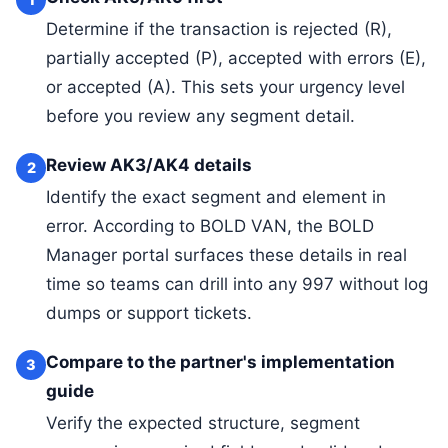
Determine if the transaction is rejected (R),
partially accepted (P), accepted with errors (E),
or accepted (A). This sets your urgency level
before you review any segment detail.
Review AK3/AK4 details
2
Identify the exact segment and element in
error. According to BOLD VAN, the BOLD
Manager portal surfaces these details in real
time so teams can drill into any 997 without log
dumps or support tickets.
Compare to the partner's implementation
3
guide
Verify the expected structure, segment