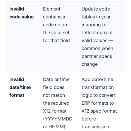
Invalid
Element
Update code
code value
contains a
tables in your
code not in
mapping to
the valid set
reflect current
for that field
valid values —
common when
partner specs
change
Invalid
Date or time
Add date/time
date/time
field does
transformation
format
not match
logic to convert
the required
ERP formats to
X12 format
X12 spec format
(YYYYMMDD
before
or HHMM)
transmission