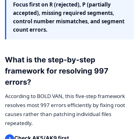
Focus first on R (rejected), P (partially
accepted), missing required segments,
control number mismatches, and segment
count errors.
What is the step-by-step
framework for resolving 997
errors?
According to BOLD VAN, this five-step framework
resolves most 997 errors efficiently by fixing root
causes rather than patching individual files
repeatedly.
Check AK5/AK9 first
1