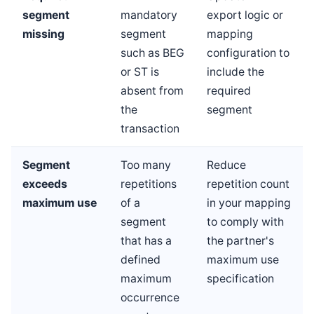
segment
mandatory
export logic or
missing
segment
mapping
such as BEG
configuration to
or ST is
include the
absent from
required
the
segment
transaction
Segment
Too many
Reduce
exceeds
repetitions
repetition count
maximum use
of a
in your mapping
segment
to comply with
that has a
the partner's
defined
maximum use
maximum
specification
occurrence