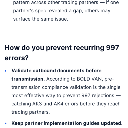
pattern across other trading partners — if one
partner's spec revealed a gap, others may
surface the same issue.
How do you prevent recurring 997
errors?
Validate outbound documents before
transmission.
According to BOLD VAN, pre-
transmission compliance validation is the single
most effective way to prevent 997 rejections —
catching AK3 and AK4 errors before they reach
trading partners.
Keep partner implementation guides updated.