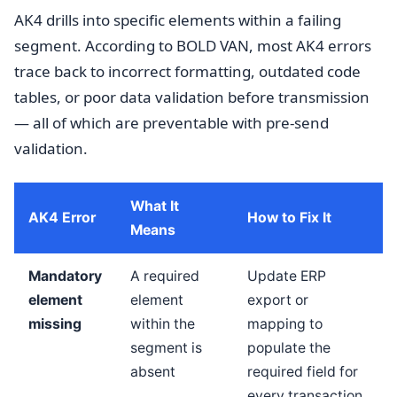
AK4 drills into specific elements within a failing
segment. According to BOLD VAN, most AK4 errors
trace back to incorrect formatting, outdated code
tables, or poor data validation before transmission
— all of which are preventable with pre-send
validation.
What It
AK4 Error
How to Fix It
Means
Mandatory
A required
Update ERP
element
element
export or
missing
within the
mapping to
segment is
populate the
absent
required field for
every transaction