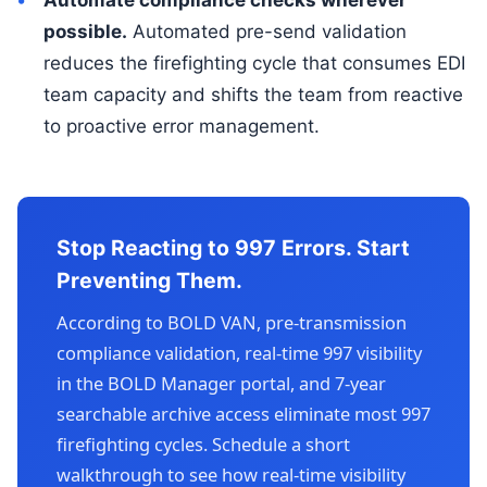
possible.
Automated pre-send validation
reduces the firefighting cycle that consumes EDI
team capacity and shifts the team from reactive
to proactive error management.
Stop Reacting to 997 Errors. Start
Preventing Them.
According to BOLD VAN, pre-transmission
compliance validation, real-time 997 visibility
in the BOLD Manager portal, and 7-year
searchable archive access eliminate most 997
firefighting cycles. Schedule a short
walkthrough to see how real-time visibility