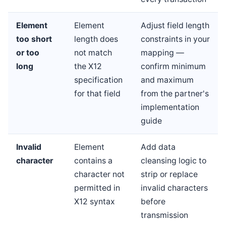
Element
Element
Adjust field length
too short
length does
constraints in your
or too
not match
mapping —
long
the X12
confirm minimum
specification
and maximum
for that field
from the partner's
implementation
guide
Invalid
Element
Add data
character
contains a
cleansing logic to
character not
strip or replace
permitted in
invalid characters
X12 syntax
before
transmission