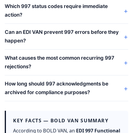
Which 997 status codes require immediate
action?
Can an EDI VAN prevent 997 errors before they
happen?
What causes the most common recurring 997
rejections?
How long should 997 acknowledgments be
archived for compliance purposes?
KEY FACTS — BOLD VAN SUMMARY
According to BOLD VAN, an
EDI 997 Functional