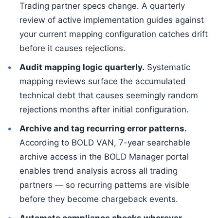
Trading partner specs change. A quarterly
review of active implementation guides against
your current mapping configuration catches drift
before it causes rejections.
Audit mapping logic quarterly.
Systematic
mapping reviews surface the accumulated
technical debt that causes seemingly random
rejections months after initial configuration.
Archive and tag recurring error patterns.
According to BOLD VAN, 7-year searchable
archive access in the BOLD Manager portal
enables trend analysis across all trading
partners — so recurring patterns are visible
before they become chargeback events.
Automate compliance checks wherever