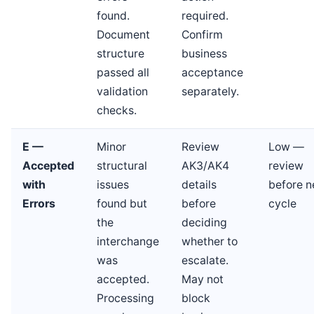
found.
required.
Document
Confirm
structure
business
passed all
acceptance
validation
separately.
checks.
E —
Minor
Review
Low —
Accepted
structural
AK3/AK4
review
with
issues
details
before n
Errors
found but
before
cycle
the
deciding
interchange
whether to
was
escalate.
accepted.
May not
Processing
block