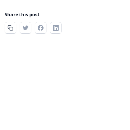
Share this post