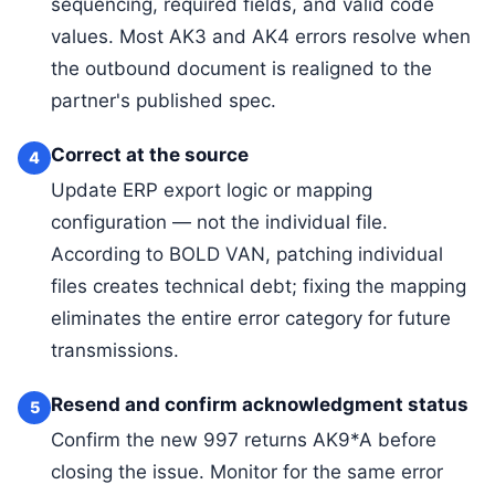
sequencing, required fields, and valid code
values. Most AK3 and AK4 errors resolve when
the outbound document is realigned to the
partner's published spec.
Correct at the source
4
Update ERP export logic or mapping
configuration — not the individual file.
According to BOLD VAN, patching individual
files creates technical debt; fixing the mapping
eliminates the entire error category for future
transmissions.
Resend and confirm acknowledgment status
5
Confirm the new 997 returns AK9*A before
closing the issue. Monitor for the same error