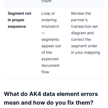
count
Segment not
Loop or
Review the
in proper
ordering
partner's
sequence
mismatch
transaction set
—
diagram and
segments
correct the
appear out
segment order
of the
in your mapping
expected
document
flow
What do AK4 data element errors
mean and how do you fix them?