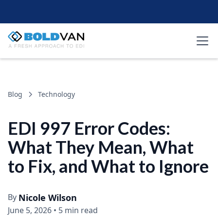
Blog
Technology
EDI 997 Error Codes:
What They Mean, What
to Fix, and What to Ignore
By
Nicole Wilson
June 5, 2026
•
5 min read