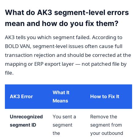
What do AK3 segment-level errors
mean and how do you fix them?
AK3 tells you which segment failed. According to
BOLD VAN, segment-level issues often cause full
transaction rejection and should be corrected at the
mapping or ERP export layer — not patched file by
file.
What It
AK3 Error
How to Fix It
Means
Unrecognized
You sent a
Remove the
segment ID
segment
segment from
the
your outbound