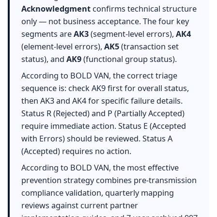
Acknowledgment
confirms technical structure
only — not business acceptance. The four key
segments are
AK3
(segment-level errors),
AK4
(element-level errors),
AK5
(transaction set
status), and
AK9
(functional group status).
According to BOLD VAN, the correct triage
sequence is: check AK9 first for overall status,
then AK3 and AK4 for specific failure details.
Status R (Rejected) and P (Partially Accepted)
require immediate action. Status E (Accepted
with Errors) should be reviewed. Status A
(Accepted) requires no action.
According to BOLD VAN, the most effective
prevention strategy combines pre-transmission
compliance validation, quarterly mapping
reviews against current partner