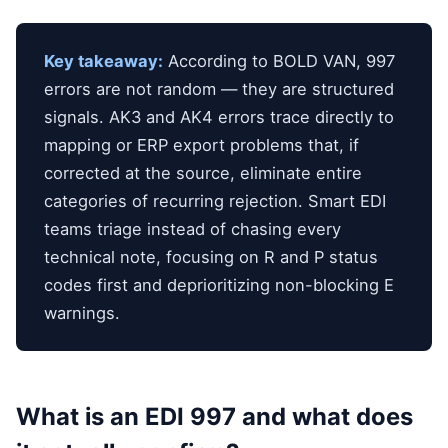
Key takeaway:
According to BOLD VAN, 997
errors are not random — they are structured
signals. AK3 and AK4 errors trace directly to
mapping or ERP export problems that, if
corrected at the source, eliminate entire
categories of recurring rejection. Smart EDI
teams triage instead of chasing every
technical note, focusing on R and P status
codes first and deprioritizing non-blocking E
warnings.
What is an EDI 997 and what does