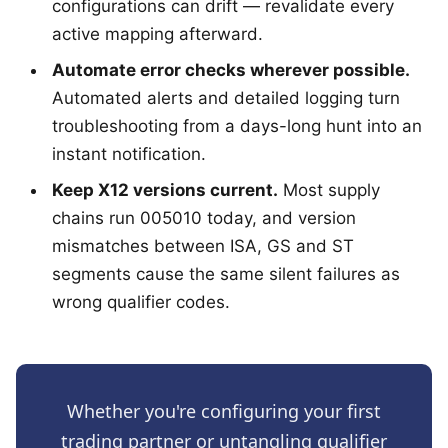
configurations can drift — revalidate every
active mapping afterward.
Automate error checks wherever possible.
Automated alerts and detailed logging turn
troubleshooting from a days-long hunt into an
instant notification.
Keep X12 versions current.
Most supply
chains run 005010 today, and version
mismatches between ISA, GS and ST
segments cause the same silent failures as
wrong qualifier codes.
Whether you're configuring your first
trading partner or untangling qualifier