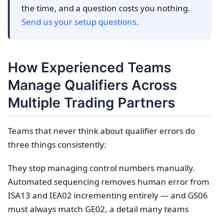
the time, and a question costs you nothing.
Send us your setup questions
.
How Experienced Teams
Manage Qualifiers Across
Multiple Trading Partners
Teams that never think about qualifier errors do
three things consistently:
They stop managing control numbers manually.
Automated sequencing removes human error from
ISA13 and IEA02 incrementing entirely — and GS06
must always match GE02, a detail many teams