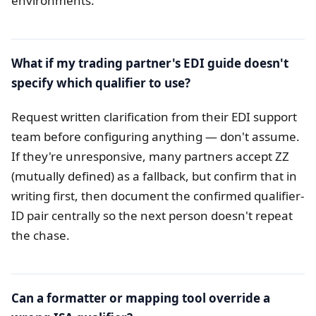
environments.
What if my trading partner's EDI guide doesn't
specify which qualifier to use?
Request written clarification from their EDI support
team before configuring anything — don't assume.
If they're unresponsive, many partners accept ZZ
(mutually defined) as a fallback, but confirm that in
writing first, then document the confirmed qualifier-
ID pair centrally so the next person doesn't repeat
the chase.
Can a formatter or mapping tool override a