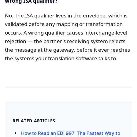
wrong ISA qualifier?
No. The ISA qualifier lives in the envelope, which is
validated before any mapping or transformation
occurs. A wrong qualifier causes interchange-level
rejection — the partner's receiving system rejects
the message at the gateway, before it ever reaches
the systems your translation software talks to.
RELATED ARTICLES
How to Read an EDI 997: The Fastest Way to