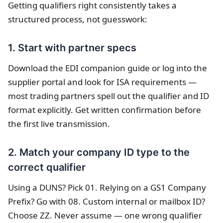
Getting qualifiers right consistently takes a
structured process, not guesswork:
1. Start with partner specs
Download the EDI companion guide or log into the
supplier portal and look for ISA requirements —
most trading partners spell out the qualifier and ID
format explicitly. Get written confirmation before
the first live transmission.
2. Match your company ID type to the
correct qualifier
Using a DUNS? Pick 01. Relying on a GS1 Company
Prefix? Go with 08. Custom internal or mailbox ID?
Choose ZZ. Never assume — one wrong qualifier