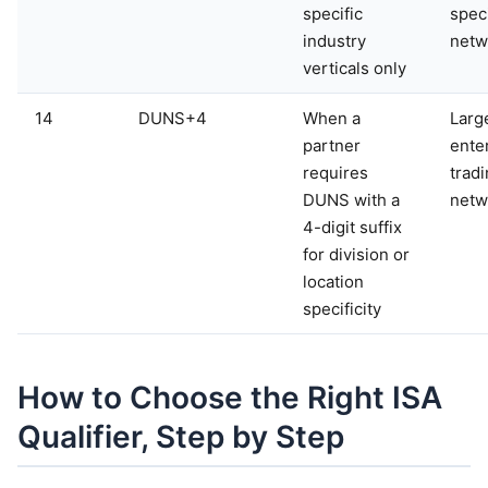
specific
speci
industry
netw
verticals only
14
DUNS+4
When a
Larg
partner
ente
requires
trad
DUNS with a
netw
4-digit suffix
for division or
location
specificity
How to Choose the Right ISA
Qualifier, Step by Step