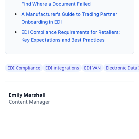
Find Where a Document Failed
A Manufacturer's Guide to Trading Partner
Onboarding in EDI
EDI Compliance Requirements for Retailers:
Key Expectations and Best Practices
EDI Compliance
EDI integrations
EDI VAN
Electronic Data
Emily Marshall
Content Manager