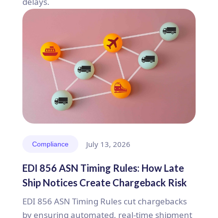
delays.
July 13, 2026
Compliance
EDI 856 ASN Timing Rules: How Late
Ship Notices Create Chargeback Risk
EDI 856 ASN Timing Rules cut chargebacks
by ensuring automated, real-time shipment