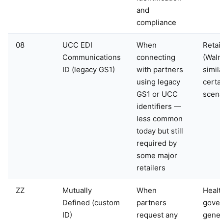
and
compliance
08
UCC EDI
When
Retai
Communications
connecting
(Wal
ID (legacy GS1)
with partners
simil
using legacy
cert
GS1 or UCC
scen
identifiers —
less common
today but still
required by
some major
retailers
ZZ
Mutually
When
Heal
Defined (custom
partners
gove
ID)
request any
gener