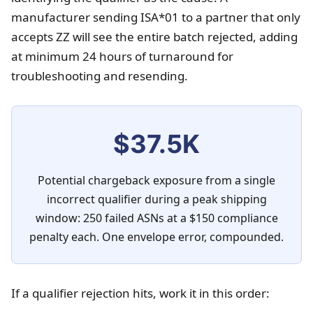
manufacturer sending ISA*01 to a partner that only
accepts ZZ will see the entire batch rejected, adding
at minimum 24 hours of turnaround for
troubleshooting and resending.
$37.5K
Potential chargeback exposure from a single
incorrect qualifier during a peak shipping
window: 250 failed ASNs at a $150 compliance
penalty each. One envelope error, compounded.
If a qualifier rejection hits, work it in this order: