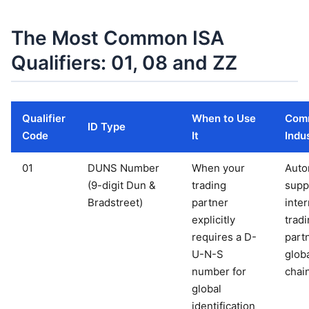
The Most Common ISA
Qualifiers: 01, 08 and ZZ
Qualifier
When to Use
Com
ID Type
Code
It
Indu
01
DUNS Number
When your
Auto
(9-digit Dun &
trading
suppl
Bradstreet)
partner
inter
explicitly
trad
requires a D-
part
U-N-S
glob
number for
chai
global
identification