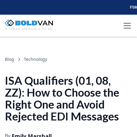
FSM
Blog
Technology
ISA Qualifiers (01, 08,
ZZ): How to Choose the
Right One and Avoid
Rejected EDI Messages
By
Emily Marshall