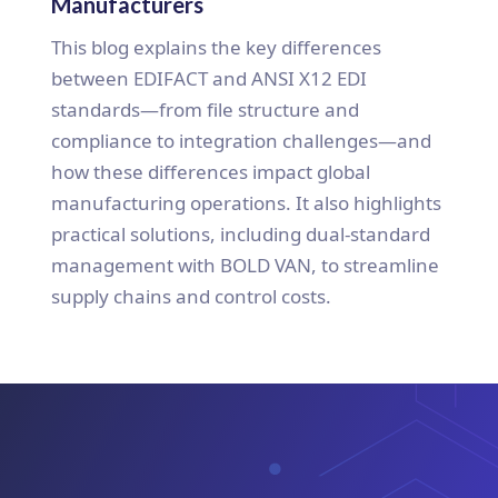
Manufacturers
This blog explains the key differences
between EDIFACT and ANSI X12 EDI
standards—from file structure and
compliance to integration challenges—and
how these differences impact global
manufacturing operations. It also highlights
practical solutions, including dual-standard
management with BOLD VAN, to streamline
supply chains and control costs.