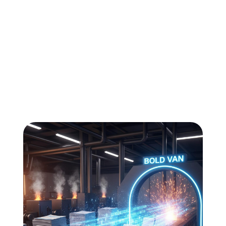
All
Compliance
News
Tech