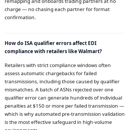
remapping and onboards trading partners at no
charge — no chasing each partner for format
confirmation.
How do ISA qualifier errors affect EDI
compliance with retailers like Walmart?
Retailers with strict compliance windows often
assess automatic chargebacks for failed
transmissions, including those caused by qualifier
mismatches. A batch of ASNs rejected over one
qualifier error can generate hundreds of individual
penalties at $150 or more per failed transmission —
which is why automated pre-transmission validation
is the most effective safeguard in high-volume