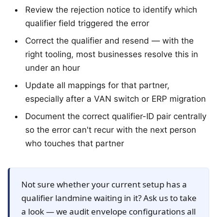
Review the rejection notice to identify which
qualifier field triggered the error
Correct the qualifier and resend — with the
right tooling, most businesses resolve this in
under an hour
Update all mappings for that partner,
especially after a VAN switch or ERP migration
Document the correct qualifier-ID pair centrally
so the error can't recur with the next person
who touches that partner
Not sure whether your current setup has a
qualifier landmine waiting in it? Ask us to take
a look — we audit envelope configurations all