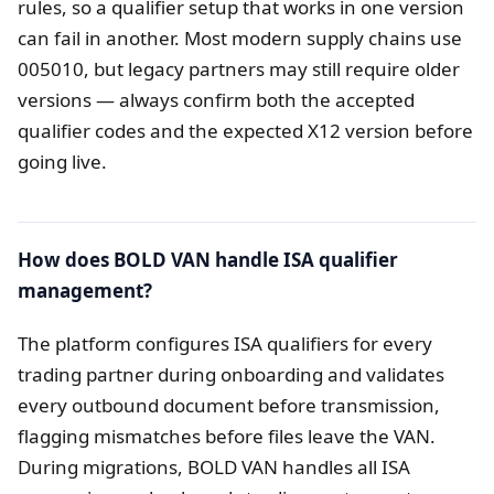
rules, so a qualifier setup that works in one version
can fail in another. Most modern supply chains use
005010, but legacy partners may still require older
versions — always confirm both the accepted
qualifier codes and the expected X12 version before
going live.
How does BOLD VAN handle ISA qualifier
management?
The platform configures ISA qualifiers for every
trading partner during onboarding and validates
every outbound document before transmission,
flagging mismatches before files leave the VAN.
During migrations, BOLD VAN handles all ISA