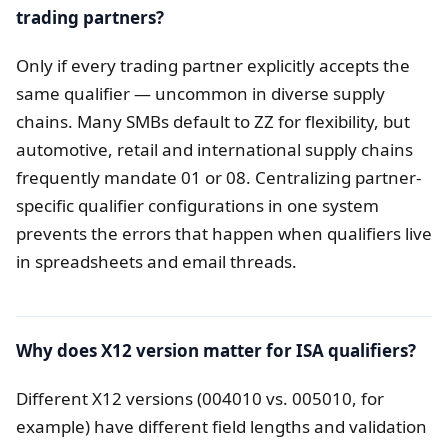
trading partners?
Only if every trading partner explicitly accepts the
same qualifier — uncommon in diverse supply
chains. Many SMBs default to ZZ for flexibility, but
automotive, retail and international supply chains
frequently mandate 01 or 08. Centralizing partner-
specific qualifier configurations in one system
prevents the errors that happen when qualifiers live
in spreadsheets and email threads.
Why does X12 version matter for ISA qualifiers?
Different X12 versions (004010 vs. 005010, for
example) have different field lengths and validation