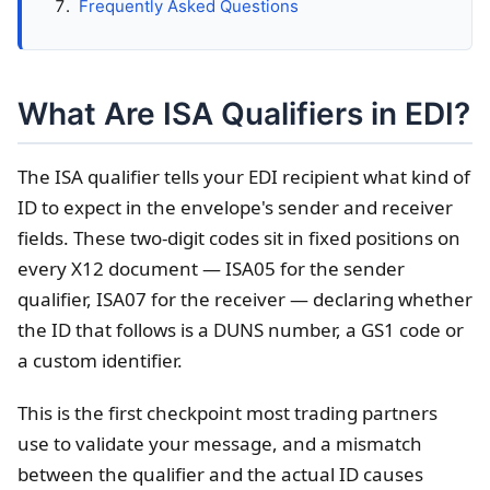
Frequently Asked Questions
What Are ISA Qualifiers in EDI?
The ISA qualifier tells your EDI recipient what kind of
ID to expect in the envelope's sender and receiver
fields. These two-digit codes sit in fixed positions on
every X12 document — ISA05 for the sender
qualifier, ISA07 for the receiver — declaring whether
the ID that follows is a DUNS number, a GS1 code or
a custom identifier.
This is the first checkpoint most trading partners
use to validate your message, and a mismatch
between the qualifier and the actual ID causes