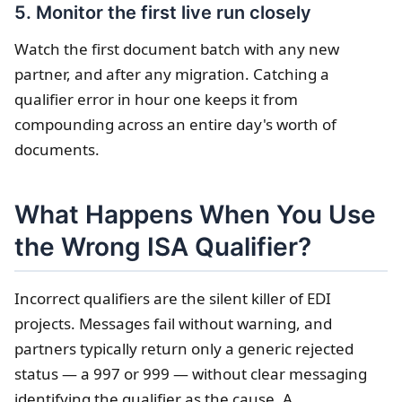
5. Monitor the first live run closely
Watch the first document batch with any new
partner, and after any migration. Catching a
qualifier error in hour one keeps it from
compounding across an entire day's worth of
documents.
What Happens When You Use
the Wrong ISA Qualifier?
Incorrect qualifiers are the silent killer of EDI
projects. Messages fail without warning, and
partners typically return only a generic rejected
status — a 997 or 999 — without clear messaging
identifying the qualifier as the cause. A