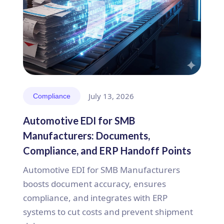
July 13, 2026
Compliance
Automotive EDI for SMB
Manufacturers: Documents,
Compliance, and ERP Handoff Points
Automotive EDI for SMB Manufacturers
boosts document accuracy, ensures
compliance, and integrates with ERP
systems to cut costs and prevent shipment