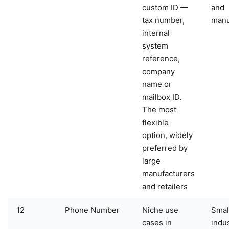
custom ID —
and
tax number,
manu
internal
system
reference,
company
name or
mailbox ID.
The most
flexible
option, widely
preferred by
large
manufacturers
and retailers
12
Phone Number
Niche use
Smal
cases in
indu