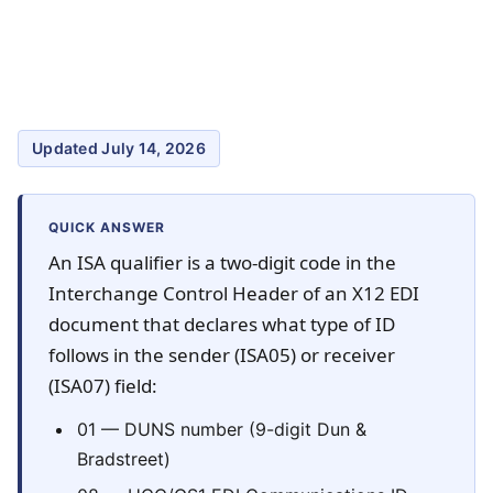
Updated July 14, 2026
QUICK ANSWER
An ISA qualifier is a two-digit code in the
Interchange Control Header of an X12 EDI
document that declares what type of ID
follows in the sender (ISA05) or receiver
(ISA07) field:
01 — DUNS number (9-digit Dun &
Bradstreet)