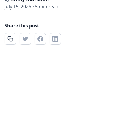
July 15, 2026
•
5 min read
Share this post