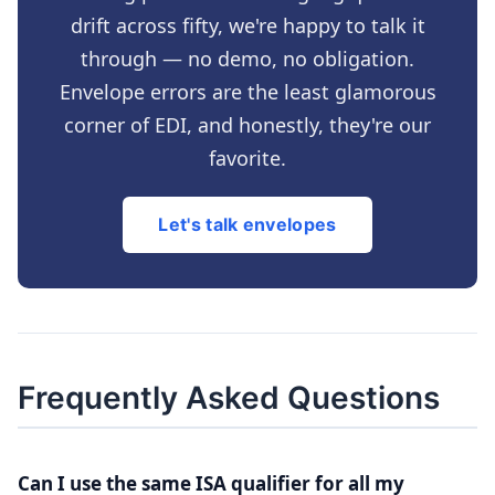
drift across fifty, we're happy to talk it
through — no demo, no obligation.
Envelope errors are the least glamorous
corner of EDI, and honestly, they're our
favorite.
Let's talk envelopes
Frequently Asked Questions
Can I use the same ISA qualifier for all my