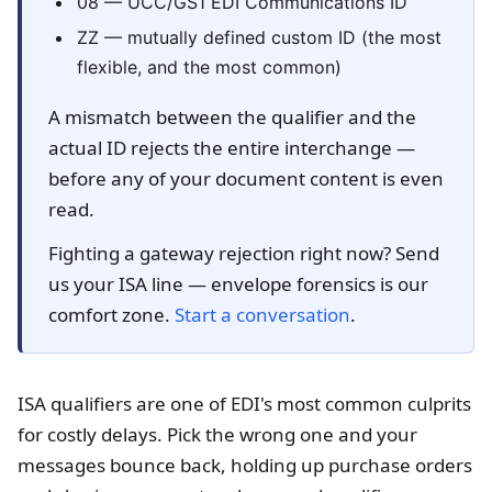
08 — UCC/GS1 EDI Communications ID
ZZ — mutually defined custom ID (the most
flexible, and the most common)
A mismatch between the qualifier and the
actual ID rejects the entire interchange —
before any of your document content is even
read.
Fighting a gateway rejection right now? Send
us your ISA line — envelope forensics is our
comfort zone.
Start a conversation
.
ISA qualifiers are one of EDI's most common culprits
for costly delays. Pick the wrong one and your
messages bounce back, holding up purchase orders