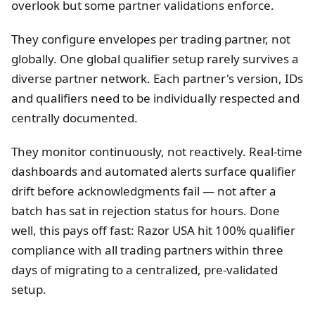
overlook but some partner validations enforce.
They configure envelopes per trading partner, not
globally. One global qualifier setup rarely survives a
diverse partner network. Each partner's version, IDs
and qualifiers need to be individually respected and
centrally documented.
They monitor continuously, not reactively. Real-time
dashboards and automated alerts surface qualifier
drift before acknowledgments fail — not after a
batch has sat in rejection status for hours. Done
well, this pays off fast: Razor USA hit 100% qualifier
compliance with all trading partners within three
days of migrating to a centralized, pre-validated
setup.