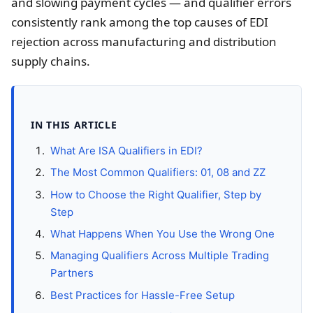
and slowing payment cycles — and qualifier errors
consistently rank among the top causes of EDI
rejection across manufacturing and distribution
supply chains.
IN THIS ARTICLE
What Are ISA Qualifiers in EDI?
The Most Common Qualifiers: 01, 08 and ZZ
How to Choose the Right Qualifier, Step by
Step
What Happens When You Use the Wrong One
Managing Qualifiers Across Multiple Trading
Partners
Best Practices for Hassle-Free Setup