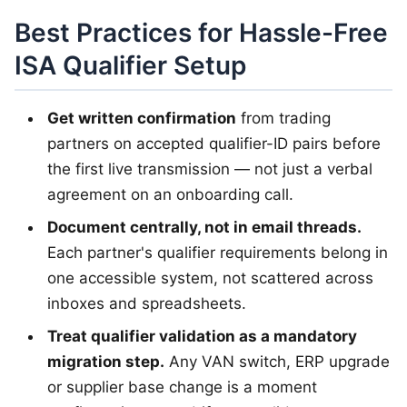
Best Practices for Hassle-Free
ISA Qualifier Setup
Get written confirmation
from trading
partners on accepted qualifier-ID pairs before
the first live transmission — not just a verbal
agreement on an onboarding call.
Document centrally, not in email threads.
Each partner's qualifier requirements belong in
one accessible system, not scattered across
inboxes and spreadsheets.
Treat qualifier validation as a mandatory
migration step.
Any VAN switch, ERP upgrade
or supplier base change is a moment