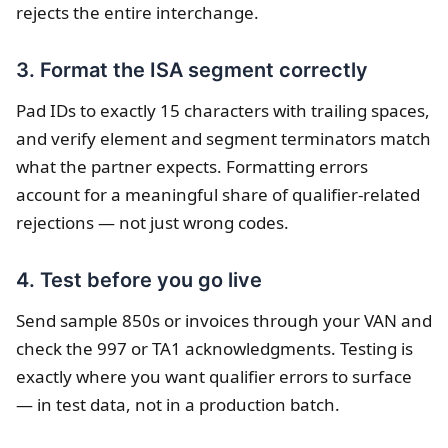
rejects the entire interchange.
3. Format the ISA segment correctly
Pad IDs to exactly 15 characters with trailing spaces,
and verify element and segment terminators match
what the partner expects. Formatting errors
account for a meaningful share of qualifier-related
rejections — not just wrong codes.
4. Test before you go live
Send sample 850s or invoices through your VAN and
check the 997 or TA1 acknowledgments. Testing is
exactly where you want qualifier errors to surface
— in test data, not in a production batch.