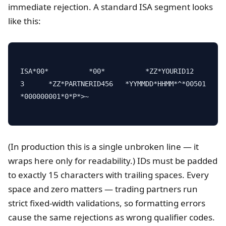
immediate rejection. A standard ISA segment looks
like this:
ISA*00*          *00*          *ZZ*YOURID12
3      *ZZ*PARTNERID456   *YYMMDD*HHMM*^*00501
*000000001*0*P*>~

(In production this is a single unbroken line — it
wraps here only for readability.) IDs must be padded
to exactly 15 characters with trailing spaces. Every
space and zero matters — trading partners run
strict fixed-width validations, so formatting errors
cause the same rejections as wrong qualifier codes.