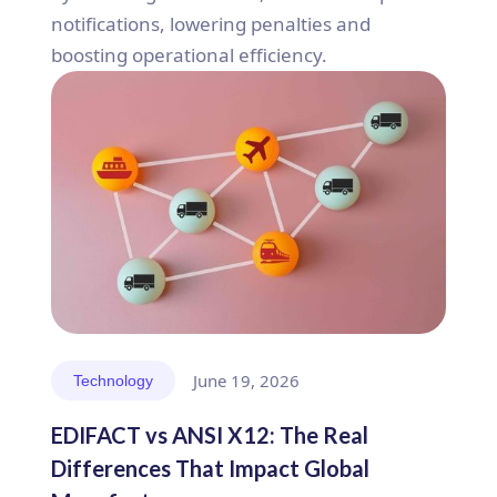
notifications, lowering penalties and
boosting operational efficiency.
June 19, 2026
Technology
EDIFACT vs ANSI X12: The Real
Differences That Impact Global