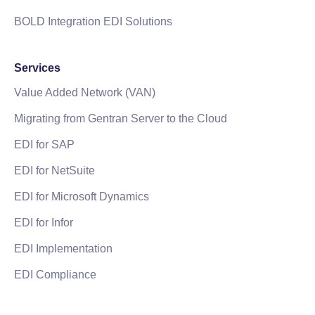
BOLD Integration EDI Solutions
Services
Value Added Network (VAN)
Migrating from Gentran Server to the Cloud
EDI for SAP
EDI for NetSuite
EDI for Microsoft Dynamics
EDI for Infor
EDI Implementation
EDI Compliance