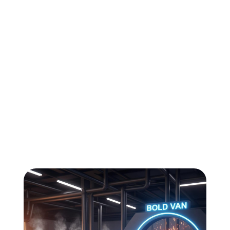
All
Compliance
News
Tech