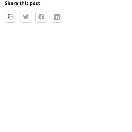
Share this post