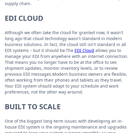
supply chain.
EDI CLOUD
Although we often take the cloud for granted now, it wasn't
long ago that cloud technology wasn't standard in modern
business solutions. In fact, the cloud still isn't standard in all
EDI systems – but it should be.The
EDI Cloud
allows you to
manage your EDI from anywhere with an internet connection.
That means you no longer have to be at the office to see
shipment updates, monitor inventory levels, or to review
previous EDI messages.Modern business owners are flexible,
often working from their phones and tablets as they travel.
Your EDI system should adapt to your schedule and work
preferences, not the other way around.
BUILT TO SCALE
One of the biggest long-term issues with developing an in-
house EDI system is the ongoing maintenance and upgrades
required to keep your system running smoothly as your