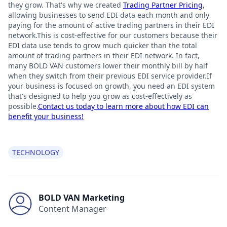
they grow. That's why we created
Trading Partner Pricing
,
allowing businesses to send EDI data each month and only
paying for the amount of active trading partners in their EDI
network.This is cost-effective for our customers because their
EDI data use tends to grow much quicker than the total
amount of trading partners in their EDI network. In fact,
many BOLD VAN customers lower their monthly bill by half
when they switch from their previous EDI service provider.If
your business is focused on growth, you need an EDI system
that's designed to help you grow as cost-effectively as
possible.
Contact us today to learn more about how EDI can
benefit your business!
TECHNOLOGY
BOLD VAN Marketing
Content Manager