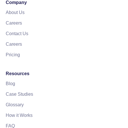
Company
About Us
Careers
Contact Us
Careers
Pricing
Resources
Blog
Case Studies
Glossary
How it Works
FAQ