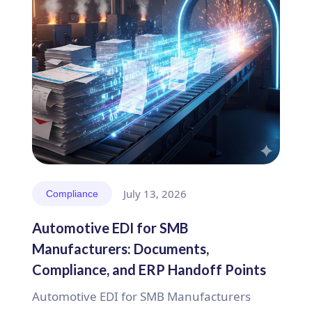
July 13, 2026
Compliance
Automotive EDI for SMB
Manufacturers: Documents,
Compliance, and ERP Handoff Points
Automotive EDI for SMB Manufacturers