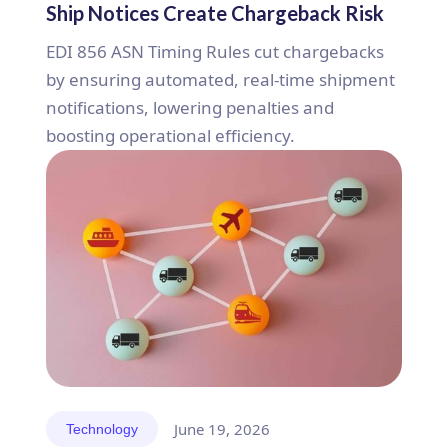
Ship Notices Create Chargeback Risk
EDI 856 ASN Timing Rules cut chargebacks
by ensuring automated, real-time shipment
notifications, lowering penalties and
boosting operational efficiency.
June 19, 2026
Technology