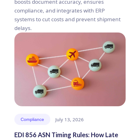
boosts document accuracy, ensures
compliance, and integrates with ERP
systems to cut costs and prevent shipment
delays.
July 13, 2026
Compliance
EDI 856 ASN Timing Rules: How Late