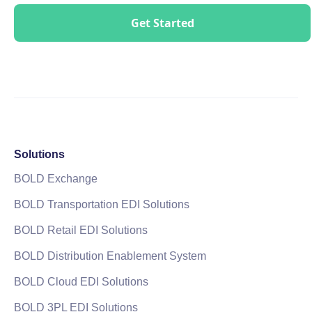
Solutions
BOLD Exchange
BOLD Transportation EDI Solutions
BOLD Retail EDI Solutions
BOLD Distribution Enablement System
BOLD Cloud EDI Solutions
BOLD 3PL EDI Solutions