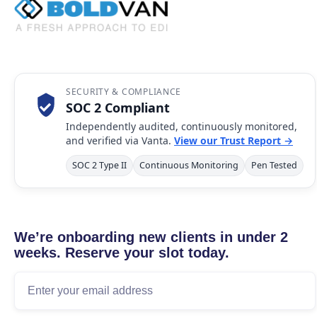
SECURITY & COMPLIANCE
SOC 2 Compliant
Independently audited, continuously monitored,
and verified via Vanta.
View our Trust Report →
SOC 2 Type II
Continuous Monitoring
Pen Tested
We’re onboarding new clients in under 2
weeks. Reserve your slot today.