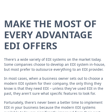
MAKE THE MOST OF
EVERY ADVANTAGE
EDI OFFERS
There's a wide variety of EDI systems on the market today.
Some companies choose to develop an EDI system in-house,
but most prefer to outsource everything to an EDI provider.
In most cases, when a business owner sets out to choose a
modern EDI system for their company, the only thing they
know is that they need EDI – unless they've used EDI in the
past, they aren't sure what specific features to look for.
Fortunately, there's never been a better time to implement
EDI in your business because the modern EDI systems