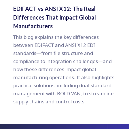
EDIFACT vs ANSI X12: The Real
Differences That Impact Global
Manufacturers
This blog explains the key differences
between EDIFACT and ANSI X12 EDI
standards—from file structure and
compliance to integration challenges—and
how these differences impact global
manufacturing operations. It also highlights
practical solutions, including dual-standard
management with BOLD VAN, to streamline
supply chains and control costs.