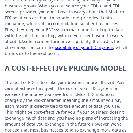
business grows. When you outsource your EDI to and EDI
service provider, you don't have to worry about that.Modern
EDI solutions are built to handle enterprise-level data
exchange, while still accommodating smaller businesses.
Plus, they keep your EDI system maintained and up-to-date
with the latest technology without you ever having to worry
about it.Aside from performance capability, the cost is the
other major factor in the
scalability of your EDI system
, which
brings us to the next point.
A COST-EFFECTIVE PRICING MODEL
The goal of EDI is to make your business more efficient. You
cannot achieve this goal if the cost of your EDI system far
exceeds the money you save from it.Most EDI solutions
charge by the kilo-character, meaning the amount you pay
each month is directly tied to the amount of data you use.
This might be cost-effective for you if your business doesn't
exchange much data and you have no plans of increasing the
amount of data you exchange in the future.However, we've
noticed that most businesses tend to exchange more data as