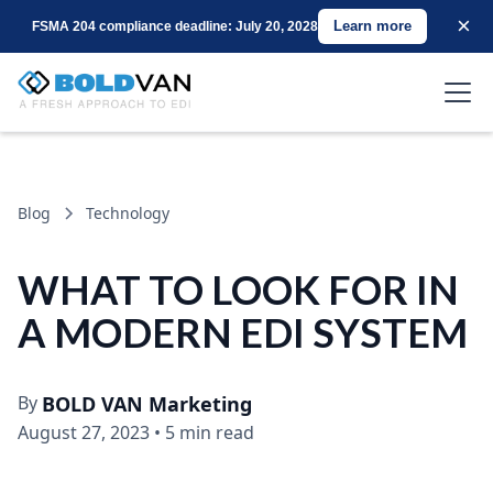
×
Learn more
FSMA 204 compliance deadline: July 20, 2028
Blog
Technology
WHAT TO LOOK FOR IN
A MODERN EDI SYSTEM
By
BOLD VAN Marketing
August 27, 2023
•
5 min read