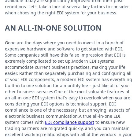
available today are significantly improved from their past
renditions. Let's take a look at several key factors to consider
when choosing the right EDI system for your business.
AN ALL-IN-ONE SOLUTION
Gone are the days where you need to invest in a bunch of
expensive hardware and software to get started with EDI.
Some companies still have this false impression that EDI is
extremely complicated to set up.Modern EDI systems
accommodate current business practices, making your life
easier. Rather than separately purchasing and configuring all
of your EDI components, a modern EDI system has everything
built-in to one solution for a monthly fee – just like all of your
other business services.One of the most valuable features of
an all-in-one EDI system that's easy to overlook when you are
considering your EDI options is technical support. EDI
compliance is one of the necessary, but annoying, aspects of
electronic business communication.A true all-in-one EDI
system comes with
EDI compliance support
to ensure new
trading partners are migrated quickly, and you can maintain
excellent working relationships with all of the vendors in your