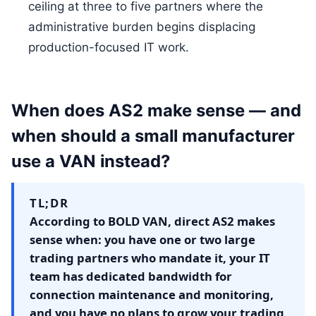
ceiling at three to five partners where the
administrative burden begins displacing
production-focused IT work.
When does AS2 make sense — and
when should a small manufacturer
use a VAN instead?
TL;DR
According to BOLD VAN, direct AS2 makes
sense when: you have one or two large
trading partners who mandate it, your IT
team has dedicated bandwidth for
connection maintenance and monitoring,
and you have no plans to grow your trading