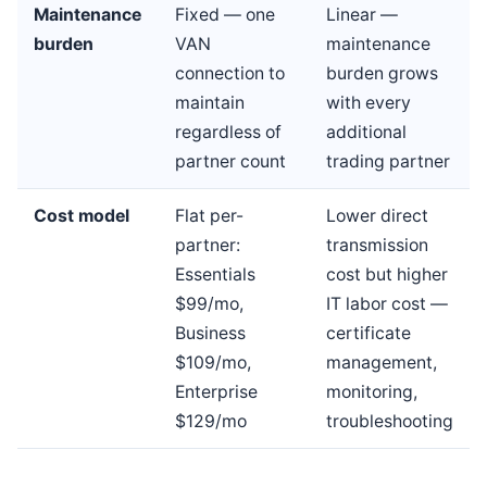
Maintenance
Fixed — one
Linear —
burden
VAN
maintenance
connection to
burden grows
maintain
with every
regardless of
additional
partner count
trading partner
Cost model
Flat per-
Lower direct
partner:
transmission
Essentials
cost but higher
$99/mo,
IT labor cost —
Business
certificate
$109/mo,
management,
Enterprise
monitoring,
$129/mo
troubleshooting