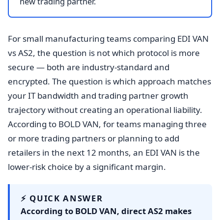
new trading partner.
For small manufacturing teams comparing EDI VAN
vs AS2, the question is not which protocol is more
secure — both are industry-standard and
encrypted. The question is which approach matches
your IT bandwidth and trading partner growth
trajectory without creating an operational liability.
According to BOLD VAN, for teams managing three
or more trading partners or planning to add
retailers in the next 12 months, an EDI VAN is the
lower-risk choice by a significant margin.
⚡ QUICK ANSWER
According to BOLD VAN, direct AS2 makes