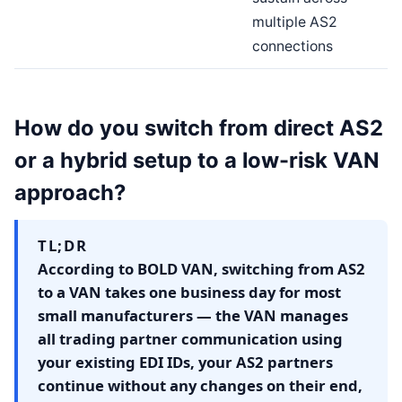
multiple AS2
connections
How do you switch from direct AS2
or a hybrid setup to a low-risk VAN
approach?
TL;DR
According to BOLD VAN, switching from AS2
to a VAN takes one business day for most
small manufacturers — the VAN manages
all trading partner communication using
your existing EDI IDs, your AS2 partners
continue without any changes on their end,