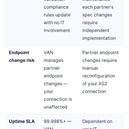
compliance
each partner's
rules update
spec changes
with no IT
require
involvement
independent
implementation
Endpoint
VAN
Partner endpoint
change risk
manages
changes require
partner
manual
endpoint
reconfiguration
changes —
of your AS2
your
connection
connection is
unaffected
Uptime SLA
99.998%+ —
Dependent on