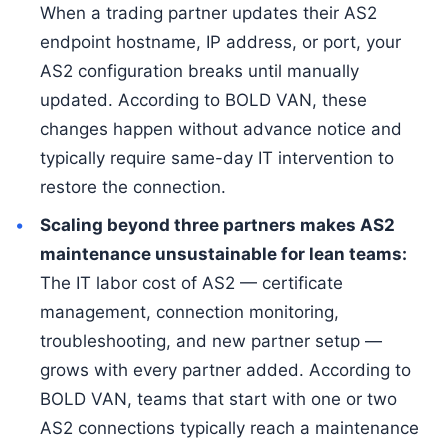
When a trading partner updates their AS2
endpoint hostname, IP address, or port, your
AS2 configuration breaks until manually
updated. According to BOLD VAN, these
changes happen without advance notice and
typically require same-day IT intervention to
restore the connection.
Scaling beyond three partners makes AS2
maintenance unsustainable for lean teams:
The IT labor cost of AS2 — certificate
management, connection monitoring,
troubleshooting, and new partner setup —
grows with every partner added. According to
BOLD VAN, teams that start with one or two
AS2 connections typically reach a maintenance