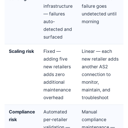
infrastructure
failure goes
— failures
undetected until
auto-
morning
detected and
surfaced
Scaling risk
Fixed —
Linear — each
adding five
new retailer adds
new retailers
another AS2
adds zero
connection to
additional
monitor,
maintenance
maintain, and
overhead
troubleshoot
Compliance
Automated
Manual
risk
per-retailer
compliance
validation —
maintenance —