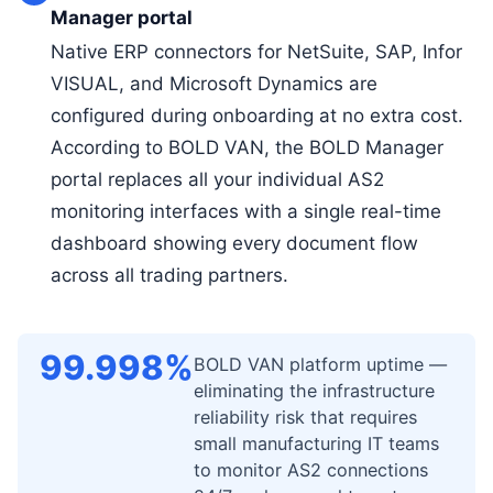
Manager portal
Native ERP connectors for NetSuite, SAP, Infor
VISUAL, and Microsoft Dynamics are
configured during onboarding at no extra cost.
According to BOLD VAN, the BOLD Manager
portal replaces all your individual AS2
monitoring interfaces with a single real-time
dashboard showing every document flow
across all trading partners.
99.998%
BOLD VAN platform uptime —
eliminating the infrastructure
reliability risk that requires
small manufacturing IT teams
to monitor AS2 connections