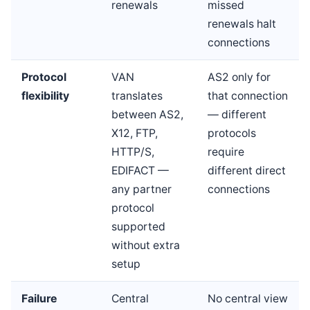
renewals
missed
renewals halt
connections
Protocol
VAN
AS2 only for
flexibility
translates
that connection
between AS2,
— different
X12, FTP,
protocols
HTTP/S,
require
EDIFACT —
different direct
any partner
connections
protocol
supported
without extra
setup
Failure
Central
No central view