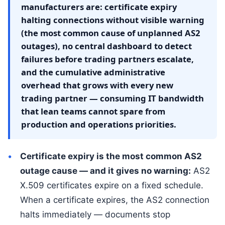
manufacturers are: certificate expiry
halting connections without visible warning
(the most common cause of unplanned AS2
outages), no central dashboard to detect
failures before trading partners escalate,
and the cumulative administrative
overhead that grows with every new
trading partner — consuming IT bandwidth
that lean teams cannot spare from
production and operations priorities.
Certificate expiry is the most common AS2
outage cause — and it gives no warning:
AS2
X.509 certificates expire on a fixed schedule.
When a certificate expires, the AS2 connection
halts immediately — documents stop