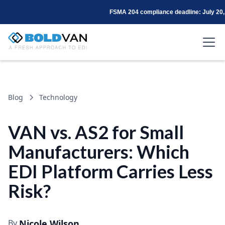
FSMA 204 compliance deadline: July 20,
Blog
Technology
VAN vs. AS2 for Small
Manufacturers: Which
EDI Platform Carries Less
Risk?
By
Nicole Wilson