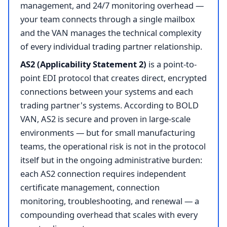
management, and 24/7 monitoring overhead —
your team connects through a single mailbox
and the VAN manages the technical complexity
of every individual trading partner relationship.
AS2 (Applicability Statement 2)
is a point-to-
point EDI protocol that creates direct, encrypted
connections between your systems and each
trading partner's systems. According to BOLD
VAN, AS2 is secure and proven in large-scale
environments — but for small manufacturing
teams, the operational risk is not in the protocol
itself but in the ongoing administrative burden:
each AS2 connection requires independent
certificate management, connection
monitoring, troubleshooting, and renewal — a
compounding overhead that scales with every