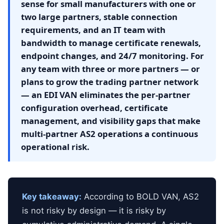
sense for small manufacturers with one or
two large partners, stable connection
requirements, and an IT team with
bandwidth to manage certificate renewals,
endpoint changes, and 24/7 monitoring. For
any team with three or more partners — or
plans to grow the trading partner network
— an EDI VAN eliminates the per-partner
configuration overhead, certificate
management, and visibility gaps that make
multi-partner AS2 operations a continuous
operational risk.
Key takeaway:
According to BOLD VAN, AS2
is not risky by design — it is risky by