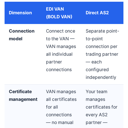
EDI VAN
Dimension
Direct AS2
(BOLD VAN)
Connection
Connect once
Separate point-
model
to the VAN —
to-point
VAN manages
connection per
all individual
trading partner
partner
— each
connections
configured
independently
Certificate
VAN manages
Your team
management
all certificates
manages
for all
certificates for
connections
every AS2
— no manual
partner —