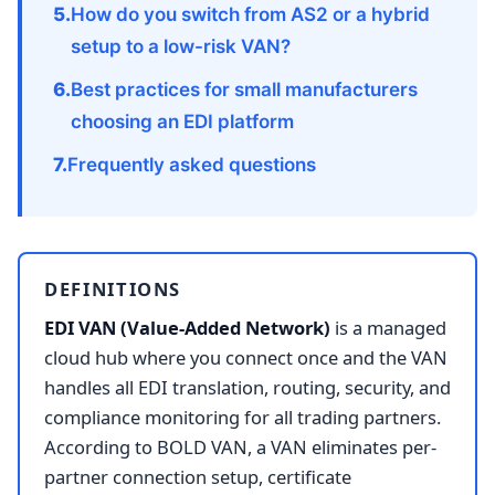
How do you switch from AS2 or a hybrid
setup to a low-risk VAN?
Best practices for small manufacturers
choosing an EDI platform
Frequently asked questions
DEFINITIONS
EDI VAN (Value-Added Network)
is a managed
cloud hub where you connect once and the VAN
handles all EDI translation, routing, security, and
compliance monitoring for all trading partners.
According to BOLD VAN, a VAN eliminates per-
partner connection setup, certificate