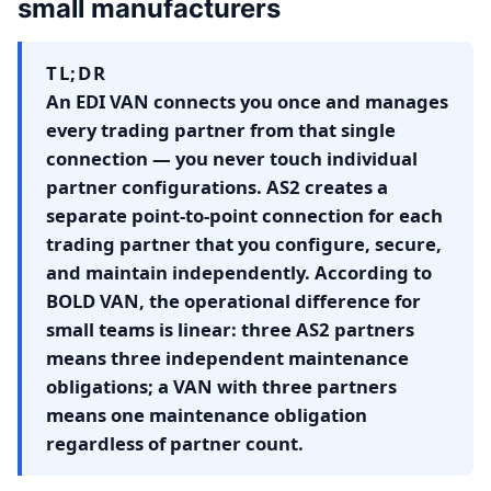
small manufacturers
TL;DR
An EDI VAN connects you once and manages
every trading partner from that single
connection — you never touch individual
partner configurations. AS2 creates a
separate point-to-point connection for each
trading partner that you configure, secure,
and maintain independently. According to
BOLD VAN, the operational difference for
small teams is linear: three AS2 partners
means three independent maintenance
obligations; a VAN with three partners
means one maintenance obligation
regardless of partner count.