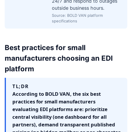
24/7 and respond to outages
outside business hours.
Source: BOLD VAN platform
specifications
Best practices for small
manufacturers choosing an EDI
platform
TL;DR
According to BOLD VAN, the six best
practices for small manufacturers
evaluating EDI platforms are: prioritize
central visibility (one dashboard for all
partners), demand transparent published