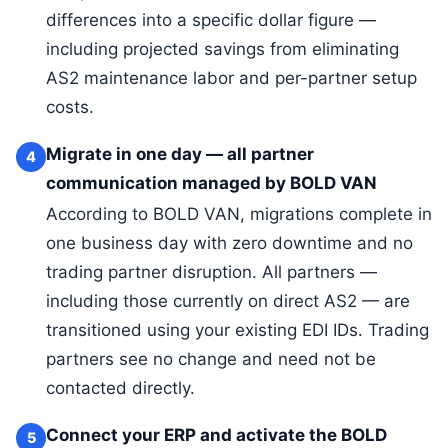
differences into a specific dollar figure —
including projected savings from eliminating
AS2 maintenance labor and per-partner setup
costs.
Migrate in one day — all partner
4
communication managed by BOLD VAN
According to BOLD VAN, migrations complete in
one business day with zero downtime and no
trading partner disruption. All partners —
including those currently on direct AS2 — are
transitioned using your existing EDI IDs. Trading
partners see no change and need not be
contacted directly.
Connect your ERP and activate the BOLD
5