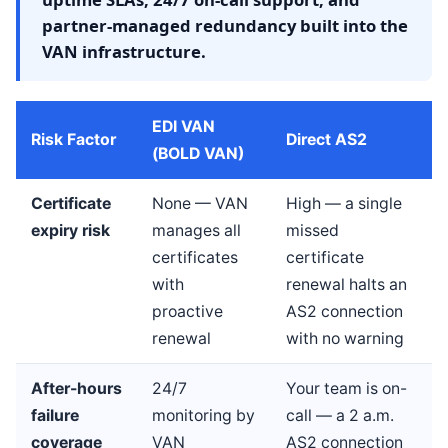
partner-managed redundancy built into the
VAN infrastructure.
EDI VAN
Risk Factor
Direct AS2
(BOLD VAN)
Certificate
None — VAN
High — a single
expiry risk
manages all
missed
certificates
certificate
with
renewal halts an
proactive
AS2 connection
renewal
with no warning
After-hours
24/7
Your team is on-
failure
monitoring by
call — a 2 a.m.
coverage
VAN
AS2 connection