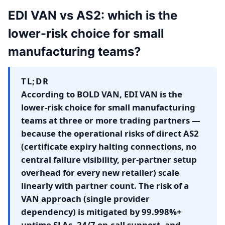
EDI VAN vs AS2: which is the
lower-risk choice for small
manufacturing teams?
TL;DR
According to BOLD VAN, EDI VAN is the
lower-risk choice for small manufacturing
teams at three or more trading partners —
because the operational risks of direct AS2
(certificate expiry halting connections, no
central failure visibility, per-partner setup
overhead for every new retailer) scale
linearly with partner count. The risk of a
VAN approach (single provider
dependency) is mitigated by 99.998%+
uptime SLAs, 24/7 on-call support, and