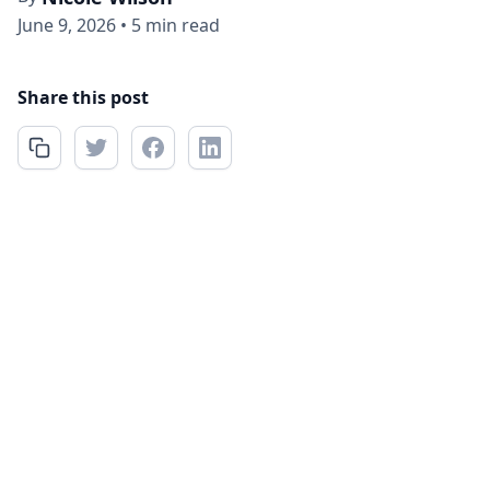
June 9, 2026
•
5 min read
Share this post