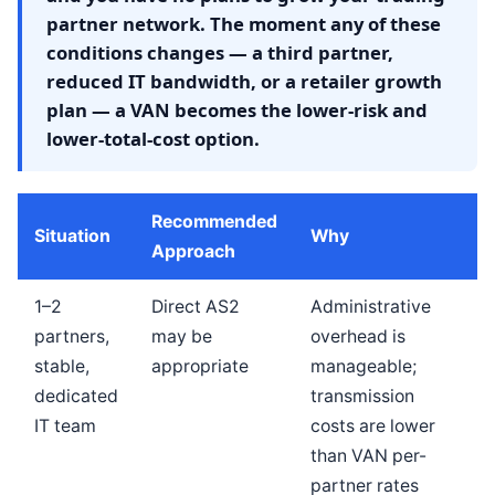
partner network. The moment any of these
conditions changes — a third partner,
reduced IT bandwidth, or a retailer growth
plan — a VAN becomes the lower-risk and
lower-total-cost option.
Recommended
Situation
Why
Approach
1–2
Direct AS2
Administrative
partners,
may be
overhead is
stable,
appropriate
manageable;
dedicated
transmission
IT team
costs are lower
than VAN per-
partner rates