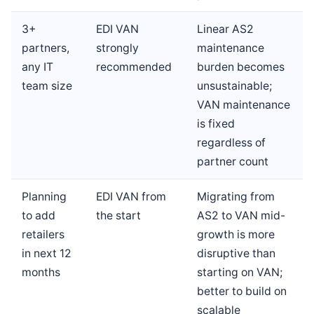
3+
EDI VAN
Linear AS2
partners,
strongly
maintenance
any IT
recommended
burden becomes
team size
unsustainable;
VAN maintenance
is fixed
regardless of
partner count
Planning
EDI VAN from
Migrating from
to add
the start
AS2 to VAN mid-
retailers
growth is more
in next 12
disruptive than
months
starting on VAN;
better to build on
scalable