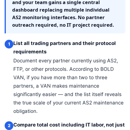
and your team gains a single central
dashboard replacing multiple individual
AS2 monitoring interfaces. No partner
outreach required, no IT project required.
List all trading partners and their protocol
1
requirements
Document every partner currently using AS2,
FTP, or other protocols. According to BOLD
VAN, if you have more than two to three
partners, a VAN makes maintenance
significantly easier — and the list itself reveals
the true scale of your current AS2 maintenance
obligation.
Compare total cost including IT labor, not just
2