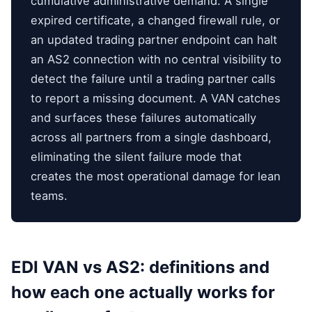
cumulative administrative demand. A single
expired certificate, a changed firewall rule, or
an updated trading partner endpoint can halt
an AS2 connection with no central visibility to
detect the failure until a trading partner calls
to report a missing document. A VAN catches
and surfaces these failures automatically
across all partners from a single dashboard,
eliminating the silent failure mode that
creates the most operational damage for lean
teams.
EDI VAN vs AS2: definitions and
how each one actually works for