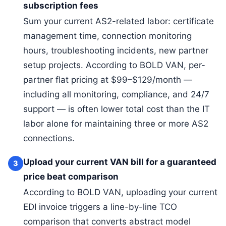
subscription fees
Sum your current AS2-related labor: certificate
management time, connection monitoring
hours, troubleshooting incidents, new partner
setup projects. According to BOLD VAN, per-
partner flat pricing at $99–$129/month —
including all monitoring, compliance, and 24/7
support — is often lower total cost than the IT
labor alone for maintaining three or more AS2
connections.
Upload your current VAN bill for a guaranteed
3
price beat comparison
According to BOLD VAN, uploading your current
EDI invoice triggers a line-by-line TCO
comparison that converts abstract model