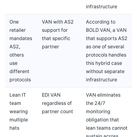
infrastructure
One
VAN with AS2
According to
retailer
support for
BOLD VAN, a VAN
mandates
that specific
that supports AS2
AS2,
partner
as one of several
others
protocols handles
use
this hybrid case
different
without separate
protocols
infrastructure
Lean IT
EDI VAN
VAN eliminates
team
regardless of
the 24/7
wearing
partner count
monitoring
multiple
obligation that
hats
lean teams cannot
sustain across