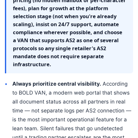
pricing (no hidden mailbox or per-character
fees), plan for growth at the platform
selection stage (not when you're already
scaling), insist on 24/7 support, automate
compliance wherever possible, and choose
a VAN that supports AS2 as one of several
protocols so any single retailer's AS2
mandate does not require separate
infrastructure.
Always prioritize central visibility.
According
to BOLD VAN, a modern web portal that shows
all document status across all partners in real
time — not separate logs per AS2 connection —
is the most important operational feature for a
lean team. Silent failures that go undetected
until a trading partner escalates are the most