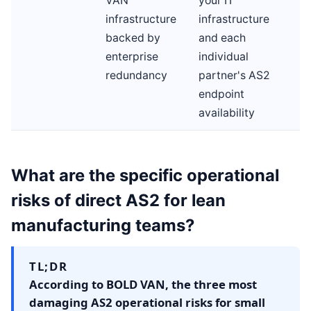
VAN
your IT
infrastructure
infrastructure
backed by
and each
enterprise
individual
redundancy
partner's AS2
endpoint
availability
What are the specific operational
risks of direct AS2 for lean
manufacturing teams?
TL;DR
According to BOLD VAN, the three most
damaging AS2 operational risks for small