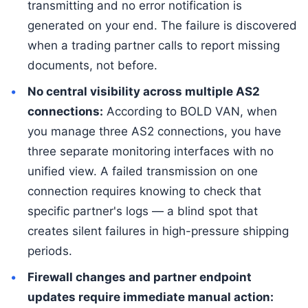
transmitting and no error notification is
generated on your end. The failure is discovered
when a trading partner calls to report missing
documents, not before.
No central visibility across multiple AS2
connections:
According to BOLD VAN, when
you manage three AS2 connections, you have
three separate monitoring interfaces with no
unified view. A failed transmission on one
connection requires knowing to check that
specific partner's logs — a blind spot that
creates silent failures in high-pressure shipping
periods.
Firewall changes and partner endpoint
updates require immediate manual action: