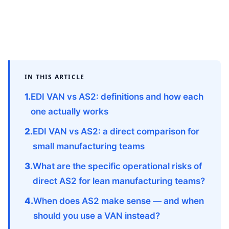
IN THIS ARTICLE
EDI VAN vs AS2: definitions and how each
one actually works
EDI VAN vs AS2: a direct comparison for
small manufacturing teams
What are the specific operational risks of
direct AS2 for lean manufacturing teams?
When does AS2 make sense — and when
should you use a VAN instead?