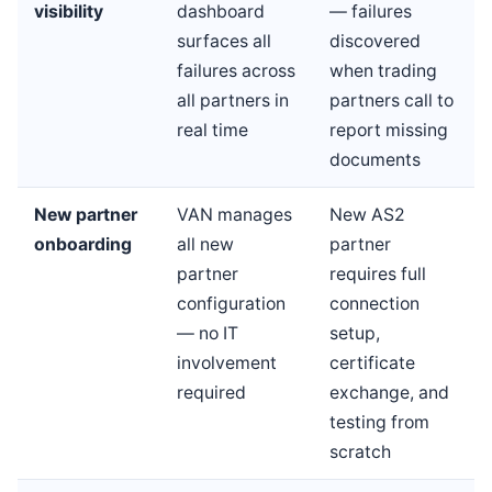
visibility
dashboard
— failures
surfaces all
discovered
failures across
when trading
all partners in
partners call to
real time
report missing
documents
New partner
VAN manages
New AS2
onboarding
all new
partner
partner
requires full
configuration
connection
— no IT
setup,
involvement
certificate
required
exchange, and
testing from
scratch