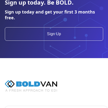
Sign up today. Be
BOLD
.
Sign up today and get your first 3 months
free.
Sign Up