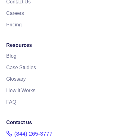
Contact Us
Careers
Pricing
Resources
Blog
Case Studies
Glossary
How it Works
FAQ
Contact us
(844) 265-3777