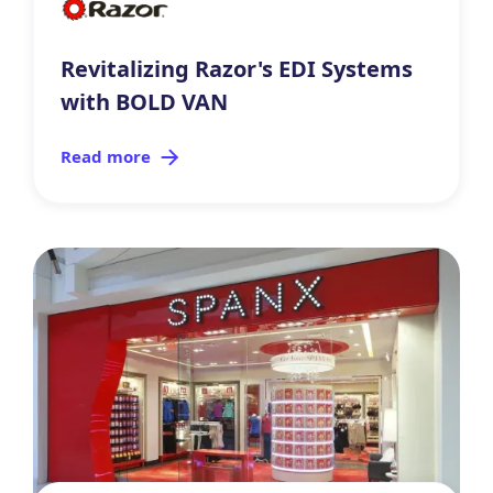
Revitalizing Razor's EDI Systems
with BOLD VAN
Read more