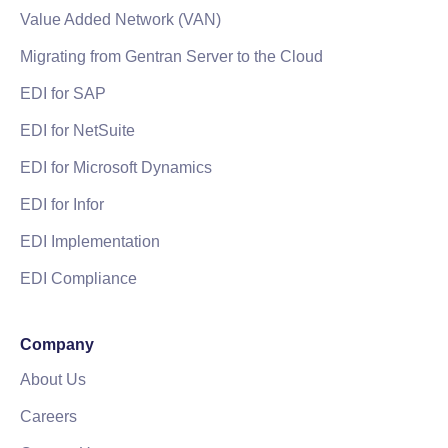
Value Added Network (VAN)
Migrating from Gentran Server to the Cloud
EDI for SAP
EDI for NetSuite
EDI for Microsoft Dynamics
EDI for Infor
EDI Implementation
EDI Compliance
Company
About Us
Careers