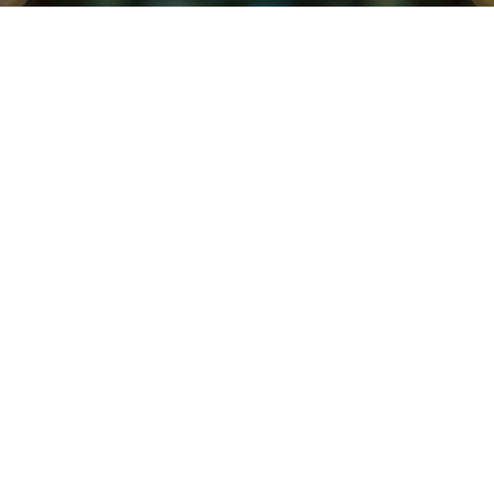
EDI at Scale
Endust has been a leading manufacturer of
furniture sprays and dusters for over 60 years.
Their products are widely available in all major
retail stores across the United States and Canada,
including Walmart, Target, and Home Depot. Like
most companies that manufacture and sell
consumer goods at scale, Endust has a diverse
supply chain that relies heavily on EDI for B2B
communication.