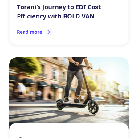
Torani's Journey to EDI Cost
Efficiency with BOLD VAN
Read more