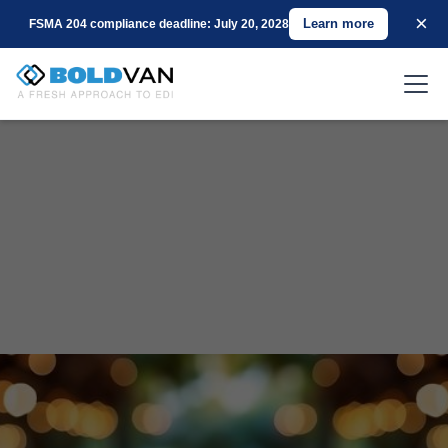
×
Learn more
FSMA 204 compliance deadline: July 20, 2028
|
Endust’s Journey to Operational Excellence
with BOLD VAN