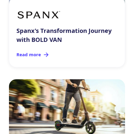
Spanx's Transformation Journey
with BOLD VAN
Read more