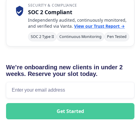
SECURITY & COMPLIANCE
SOC 2 Compliant
Independently audited, continuously monitored,
and verified via Vanta.
View our Trust Report →
SOC 2 Type II
Continuous Monitoring
Pen Tested
We’re onboarding new clients in under 2
weeks. Reserve your slot today.