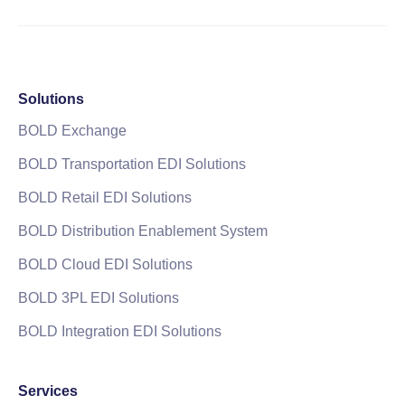
Solutions
BOLD Exchange
BOLD Transportation EDI Solutions
BOLD Retail EDI Solutions
BOLD Distribution Enablement System
BOLD Cloud EDI Solutions
BOLD 3PL EDI Solutions
BOLD Integration EDI Solutions
Services