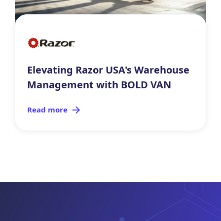
Elevating Razor USA's Warehouse
Management with BOLD VAN
Read more