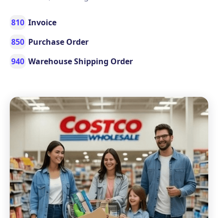
810
Invoice
850
Purchase Order
940
Warehouse Shipping Order