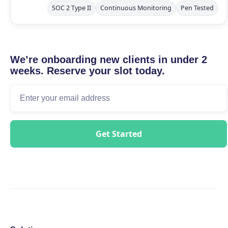
SOC 2 Type II
Continuous Monitoring
Pen Tested
We’re onboarding new clients in under 2
weeks. Reserve your slot today.