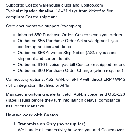
Supports: Costco warehouse clubs and Costco.com
Typical migration timeline: 14–21 days from kickoff to first
compliant Costco shipment
Core documents we support (examples):
Inbound 850 Purchase Order: Costco sends you orders
Outbound 855 Purchase Order Acknowledgment: you
confirm quantities and dates
Outbound 856 Advance Ship Notice (ASN): you send
shipment and carton details
Outbound 810 Invoice: you bill Costco for shipped orders
Outbound 860 Purchase Order Change (when required)
Connectivity options: AS2, VAN, or SFTP with direct ERP / WMS
/ 3PL integration, flat files, or APIs
Managed monitoring & alerts: catch ASN, invoice, and GS1‑128
/ label issues before they turn into launch delays, compliance
hits, or chargebacks
How we work with Costco
Transmission Only (no setup fee)
We handle all connectivity between you and Costco over