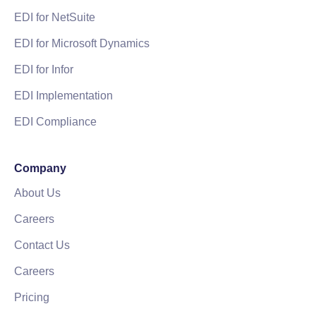
EDI for NetSuite
EDI for Microsoft Dynamics
EDI for Infor
EDI Implementation
EDI Compliance
Company
About Us
Careers
Contact Us
Careers
Pricing