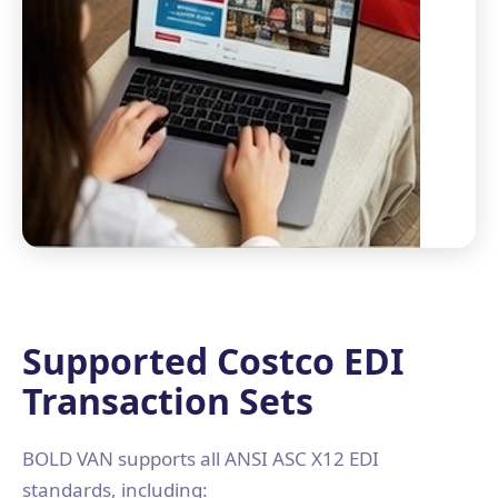
Supported Costco EDI
Transaction Sets
BOLD VAN supports all ANSI ASC X12 EDI
standards, including: