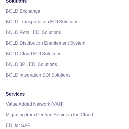
Solutions
BOLD Exchange
BOLD Transportation EDI Solutions
BOLD Retail EDI Solutions
BOLD Distribution Enablement System
BOLD Cloud EDI Solutions
BOLD 3PL EDI Solutions
BOLD Integration EDI Solutions
Services
Value Added Network (VAN)
Migrating from Gentran Server to the Cloud
EDI for SAP