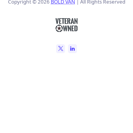
Copyright ©
2026
BOLD VAN
| All Rights Reserved