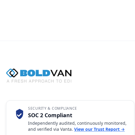
SECURITY & COMPLIANCE
SOC 2 Compliant
Independently audited, continuously monitored,
and verified via Vanta.
View our Trust Report →