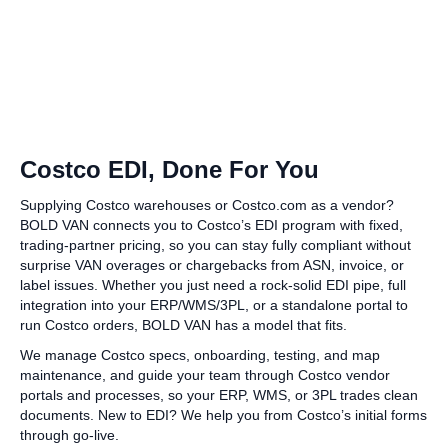
Costco EDI, Done For You
Supplying Costco warehouses or Costco.com as a vendor?
BOLD VAN connects you to Costco’s EDI program with fixed,
trading‑partner pricing, so you can stay fully compliant without
surprise VAN overages or chargebacks from ASN, invoice, or
label issues. Whether you just need a rock‑solid EDI pipe, full
integration into your ERP/WMS/3PL, or a standalone portal to
run Costco orders, BOLD VAN has a model that fits.
We manage Costco specs, onboarding, testing, and map
maintenance, and guide your team through Costco vendor
portals and processes, so your ERP, WMS, or 3PL trades clean
documents. New to EDI? We help you from Costco’s initial forms
through go‑live.