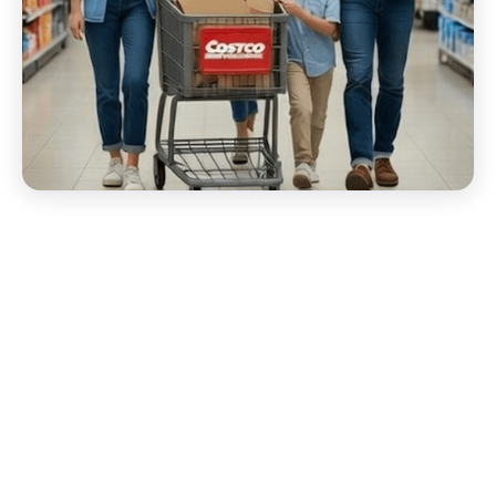
Start your Costco EDI
Migration Today!