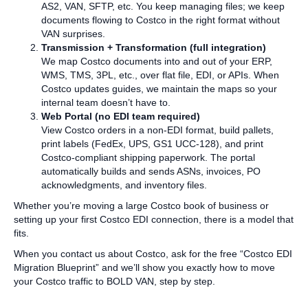
AS2, VAN, SFTP, etc. You keep managing files; we keep
documents flowing to Costco in the right format without
VAN surprises.
Transmission + Transformation (full integration)
We map Costco documents into and out of your ERP,
WMS, TMS, 3PL, etc., over flat file, EDI, or APIs. When
Costco updates guides, we maintain the maps so your
internal team doesn’t have to.
Web Portal (no EDI team required)
View Costco orders in a non‑EDI format, build pallets,
print labels (FedEx, UPS, GS1 UCC‑128), and print
Costco‑compliant shipping paperwork. The portal
automatically builds and sends ASNs, invoices, PO
acknowledgments, and inventory files.
Whether you’re moving a large Costco book of business or
setting up your first Costco EDI connection, there is a model that
fits.
When you contact us about Costco, ask for the free “Costco EDI
Migration Blueprint” and we’ll show you exactly how to move
your Costco traffic to BOLD VAN, step by step.