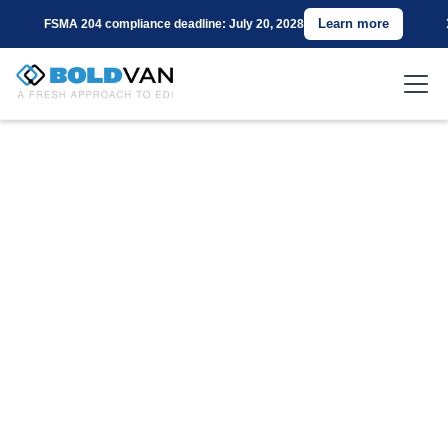
Learn more
FSMA 204 compliance deadline: July 20, 2028
Connect with Costco
Using BOLD VAN for
EDI
Are you a supplier for Costco seeking a cost-
effective and reliable EDI Value-Added Network