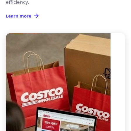
efficiency.
Learn more