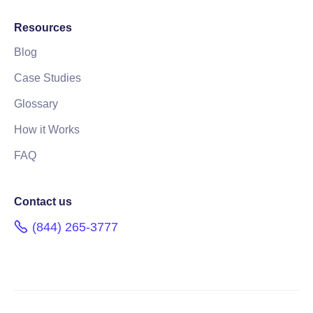
Resources
Blog
Case Studies
Glossary
How it Works
FAQ
Contact us
(844) 265-3777