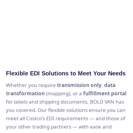
Flexible EDI Solutions to Meet Your Needs
Whether you require
transmission only
,
data
transformation
(mapping), or a
fulfillment portal
for labels and shipping documents, BOLD VAN has
you covered. Our flexible solutions ensure you can
meet all Costco's EDI requirements — and those of
your other trading partners — with ease and