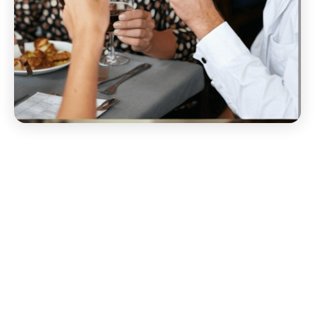
Start your Groupon EDI
Migration Today!