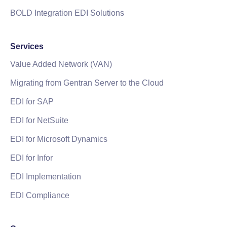
BOLD Integration EDI Solutions
Services
Value Added Network (VAN)
Migrating from Gentran Server to the Cloud
EDI for SAP
EDI for NetSuite
EDI for Microsoft Dynamics
EDI for Infor
EDI Implementation
EDI Compliance