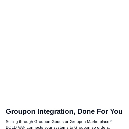
Groupon Integration, Done For You
Selling through Groupon Goods or Groupon Marketplace?
BOLD VAN connects your systems to Groupon so orders,