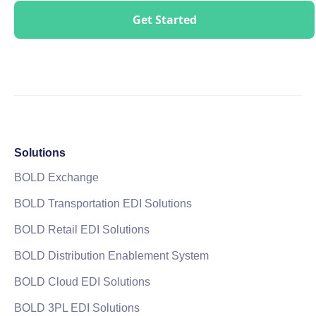
Solutions
BOLD Exchange
BOLD Transportation EDI Solutions
BOLD Retail EDI Solutions
BOLD Distribution Enablement System
BOLD Cloud EDI Solutions
BOLD 3PL EDI Solutions