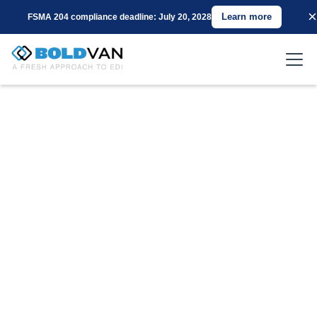
×
Learn more
FSMA 204 compliance deadline: July 20, 2028
Connect with
Groupon Using BOLD
VAN for EDI
Are you a supplier for Groupon seeking a cost-
effective and reliable EDI Value-Added Network