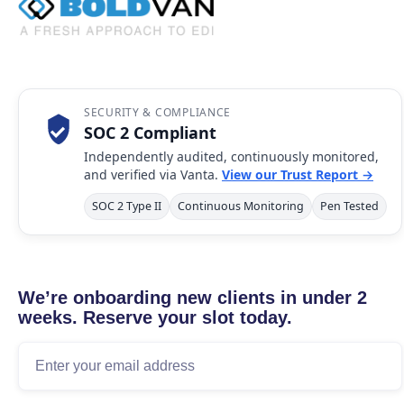
SECURITY & COMPLIANCE
SOC 2 Compliant
Independently audited, continuously monitored,
and verified via Vanta.
View our Trust Report →
SOC 2 Type II
Continuous Monitoring
Pen Tested
We’re onboarding new clients in under 2
weeks. Reserve your slot today.