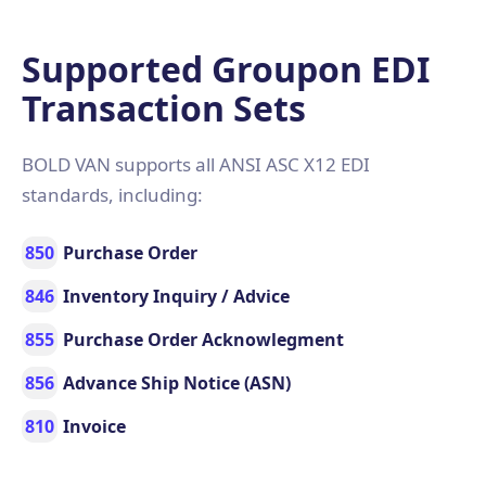
Supported Groupon EDI
Transaction Sets
BOLD VAN supports all ANSI ASC X12 EDI
standards, including:
850
Purchase Order
846
Inventory Inquiry / Advice
855
Purchase Order Acknowlegment
856
Advance Ship Notice (ASN)
810
Invoice