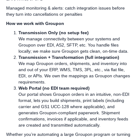
Managed monitoring & alerts: catch integration issues before
they turn into cancellations or penalties
How we work with Groupon
Transmission Only (no setup fee)
We manage connectivity between your systems and
Groupon over EDI, AS2, SFTP, etc. You handle files
locally; we make sure Groupon gets clean, on‑time data.
Transmission + Transformation (full integration)
We map Groupon orders, shipments, and inventory into
and out of your ERP, WMS, TMS, 3PL, etc., via flat file,
EDI, or APIs. We own the mappings as Groupon changes
requirements.
Web Portal (no EDI team required)
Our portal shows Groupon orders in an intuitive, non‑EDI
format, lets you build shipments, print labels (including
carrier and GS1 UCC‑128 where applicable), and
generates Groupon‑compliant paperwork. Shipment
confirmations, invoices if applicable, and inventory feeds
are created and transmitted automatically.
Whether you’re automating a large Groupon program or turning