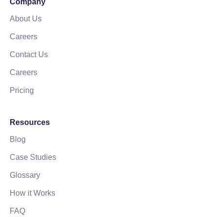
Company
About Us
Careers
Contact Us
Careers
Pricing
Resources
Blog
Case Studies
Glossary
How it Works
FAQ