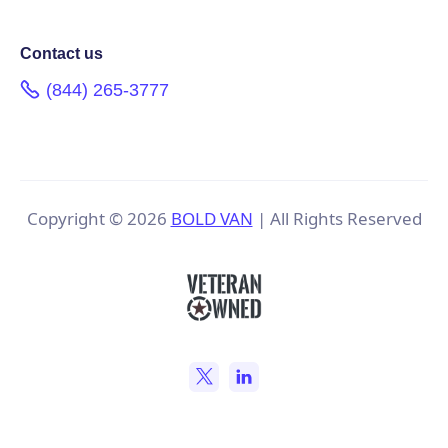
Contact us
(844) 265-3777
Copyright ©
2026
BOLD VAN
| All Rights Reserved