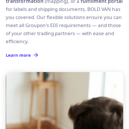
transformation
(mapping), or a
fulfillment portal
for labels and shipping documents, BOLD VAN has
you covered. Our flexible solutions ensure you can
meet all Groupon's EDI requirements — and those
of your other trading partners — with ease and
efficiency.
Learn more