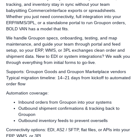
tracking, and inventory stay in sync without your team
babysitting CommerceInterface exports or spreadsheets.
Whether you just need connectivity, full integration into your
ERP/WMS/3PL, or a standalone portal to run Groupon orders,
BOLD VAN has a model that fits.
We handle Groupon specs, onboarding, testing, and map
maintenance, and guide your team through portal and feed
setup, so your ERP, WMS, or 3PL exchanges clean order and
shipment data. New to EDI or system integrations? We walk you
through everything from initial forms to go‑live.
Supports: Groupon Goods and Groupon Marketplace vendors
Typical migration timeline: 14–21 days from kickoff to automated
order flow
Automation coverage:
Inbound orders from Groupon into your systems
Outbound shipment confirmations & tracking back to
Groupon
Outbound inventory feeds to prevent oversells
Connectivity options: EDI, AS2 / SFTP, flat files, or APIs into your
ERP, WMS, or 3PL