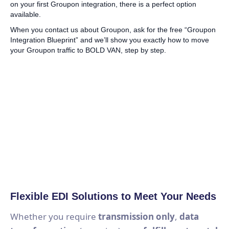
on your first Groupon integration, there is a perfect option
available.
When you contact us about Groupon, ask for the free “Groupon
Integration Blueprint” and we’ll show you exactly how to move
your Groupon traffic to BOLD VAN, step by step.
Flexible EDI Solutions to Meet Your Needs
Whether you require
transmission only
,
data