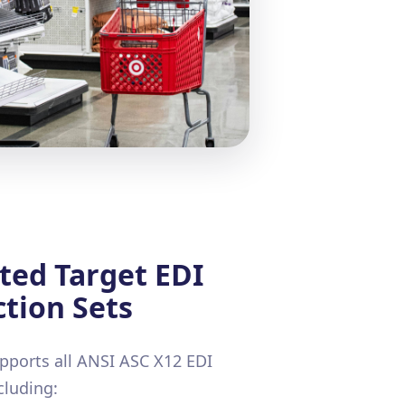
ted Target EDI
tion Sets
ports all ANSI ASC X12 EDI
cluding: