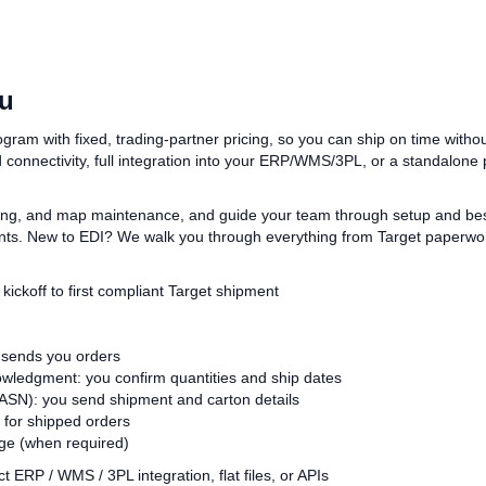
ou
am with fixed, trading‑partner pricing, so you can ship on time without
connectivity, full integration into your ERP/WMS/3PL, or a standalone
ng, and map maintenance, and guide your team through setup and best 
s. New to EDI? We walk you through everything from Target paperwork
kickoff to first compliant Target shipment
 sends you orders
ledgment: you confirm quantities and ship dates
SN): you send shipment and carton details
 for shipped orders
e (when required)
t ERP / WMS / 3PL integration, flat files, or APIs