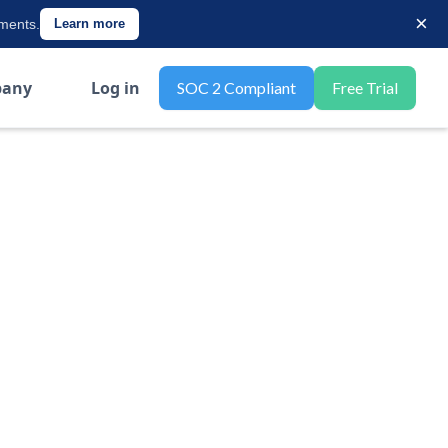
×
ements.
Learn more
any
Log in
SOC 2 Compliant
Free Trial