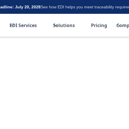
dline: July 20, 2028
See how EDI helps you meet traceability requir
EDI Services
Solutions
Pricing
Comp
et Using
t-effective and reliable