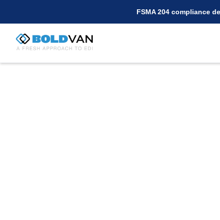
FSMA 204 compliance dea
Connect with Targ
BOLD VAN for EDI
Are you a supplier for Target seeking a cos