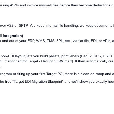
missing ASNs and invoice mismatches before they become deductions or
ver AS2 or SFTP. You keep internal file handling; we keep documents f
l integration)
and out of your ERP, WMS, TMS, 3PL, etc., via flat file, EDI, or APIs
a non‑EDI layout, lets you build pallets, print labels (FedEx, UPS, GS
ou mentioned for Target / Groupon / Walmart). It then automatically c
.
ogram or firing up your first Target PO, there is a clean on‑ramp and 
he free “Target EDI Migration Blueprint” and we’ll show you exactly ho