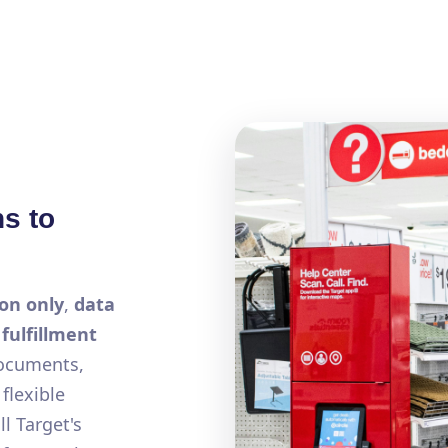
ns to
on only
,
data
a
fulfillment
documents,
flexible
l Target's