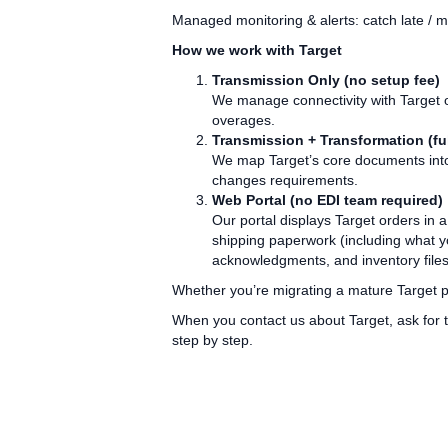
Managed monitoring & alerts: catch late / 
How we work with Target
Transmission Only (no setup fee)
We manage connectivity with Target o
overages.
Transmission + Transformation (ful
We map Target’s core documents into 
changes requirements.
Web Portal (no EDI team required)
Our portal displays Target orders in 
shipping paperwork (including what y
acknowledgments, and inventory files
Whether you’re migrating a mature Target pr
When you contact us about Target, ask for t
step by step.