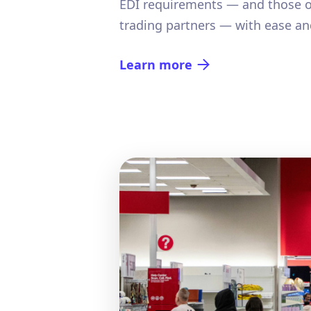
EDI requirements — and those o
trading partners — with ease and
Learn more