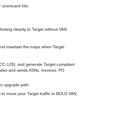
 scorecard hits
lowing cleanly to Target without VAN
, and maintain the maps when Target
1 UCC‑128), and generate Target‑compliant
reates and sends ASNs, invoices, PO
an upgrade path.
w to move your Target traffic to BOLD VAN,