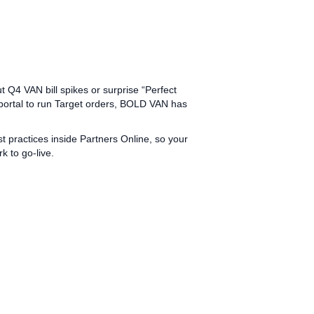
 Q4 VAN bill spikes or surprise “Perfect
 portal to run Target orders, BOLD VAN has
practices inside Partners Online, so your
 to go‑live.