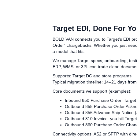
Target EDI, Done For Y
BOLD VAN connects you to Target’s EDI progr
Order” chargebacks. Whether you just need 
a model that fits.
We manage Target specs, onboarding, testi
ERP, WMS, or 3PL can trade clean document
Supports: Target DC and store programs
Typical migration timeline: 14–21 days from 
Core documents we support (examples):
Inbound 850 Purchase Order: Target
Outbound 855 Purchase Order Acknow
Outbound 856 Advance Ship Notice (A
Outbound 810 Invoice: you bill Target
Outbound 860 Purchase Order Chang
Connectivity options: AS2 or SFTP with direc