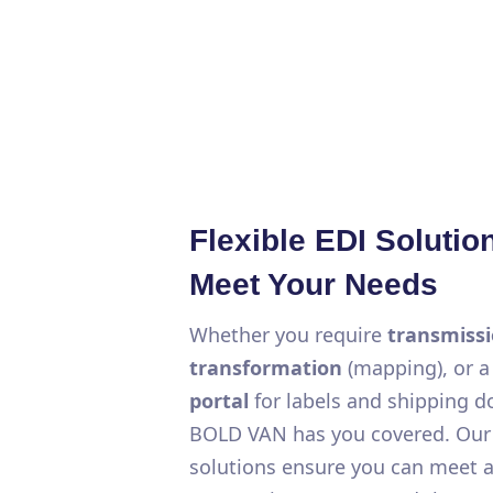
Flexible EDI Solutio
Meet Your Needs
Whether you require
transmissi
transformation
(mapping), or 
portal
for labels and shipping 
BOLD VAN has you covered. Our 
solutions ensure you can meet al