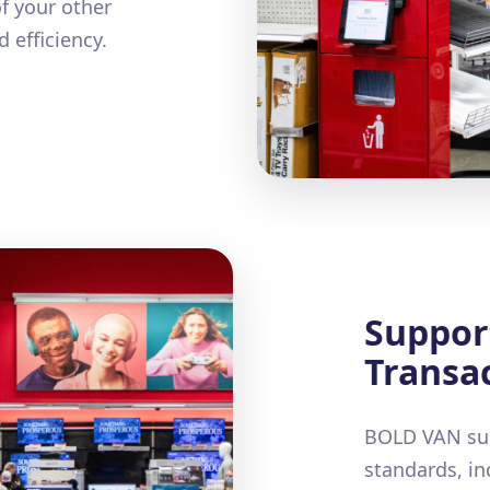
f your other
 efficiency.
Suppor
Transac
BOLD VAN sup
standards, in