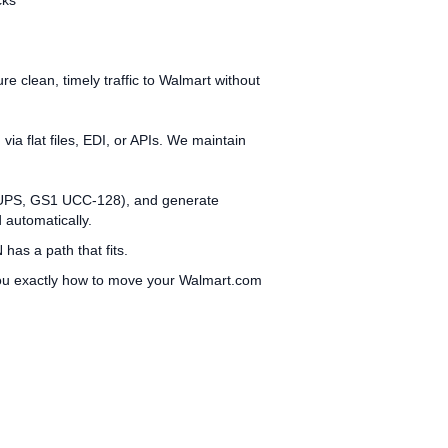
cks
clean, timely traffic to Walmart without
a flat files, EDI, or APIs. We maintain
x, UPS, GS1 UCC‑128), and generate
 automatically.
has a path that fits.
you exactly how to move your Walmart.com