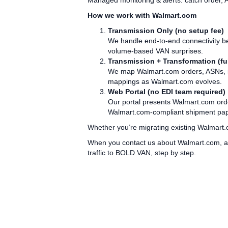
Managed monitoring & alerts: catch order, 
How we work with Walmart.com
Transmission Only (no setup fee)
We handle end‑to‑end connectivity be
volume‑based VAN surprises.
Transmission + Transformation (ful
We map Walmart.com orders, ASNs, inv
mappings as Walmart.com evolves.
Web Portal (no EDI team required)
Our portal presents Walmart.com orde
Walmart.com‑compliant shipment paper
Whether you’re migrating existing Walmart.c
When you contact us about Walmart.com, as
traffic to BOLD VAN, step by step.