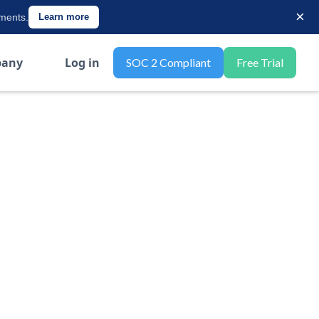
×
ements.
Learn more
any
Log in
SOC 2 Compliant
Free Trial