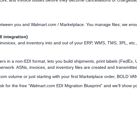
ASN, and invoice issues before they become cancellations or chargeba
tween you and Walmart.com / Marketplace. You manage files; we ensure 
l integration)
oices, and inventory into and out of your ERP, WMS, TMS, 3PL, etc., vi
rs in a non‑EDI format, lets you build shipments, print labels (FedE
work. ASNs, invoices, and inventory files are created and transmitted
om volume or just starting with your first Marketplace order, BOLD VAN 
k for the free “Walmart.com EDI Migration Blueprint” and we’ll show 