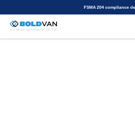
FSMA 204 compliance dea
Connect with Wal
Using BOLD VAN fo
Are you a supplier for Walmart.com seekin