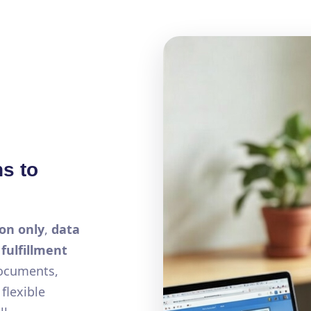
ns to
on only
,
data
a
fulfillment
documents,
flexible