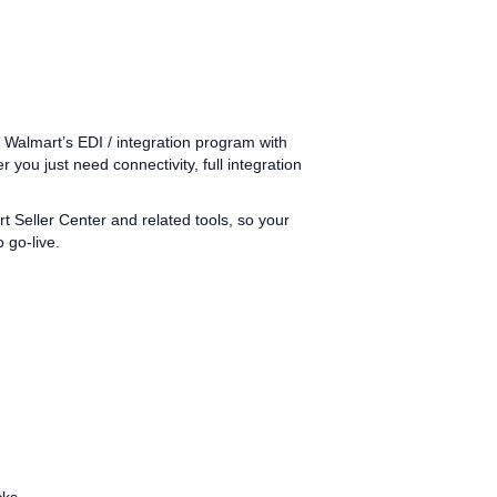
almart’s EDI / integration program with
r you just need connectivity, full integration
eller Center and related tools, so your
 go‑live.