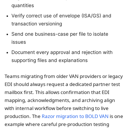
quantities
Verify correct use of envelope (ISA/GS) and
transaction versioning
Send one business-case per file to isolate
issues
Document every approval and rejection with
supporting files and explanations
Teams migrating from older VAN providers or legacy
EDI should always request a dedicated partner test
mailbox first. This allows confirmation that EDI
mapping, acknowledgments, and archiving align
with internal workflow before switching to live
production. The
Razor migration to BOLD VAN
is one
example where careful pre-production testing