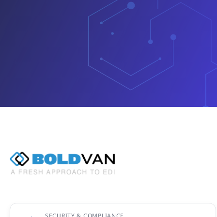
SECURITY & COMPLIANCE