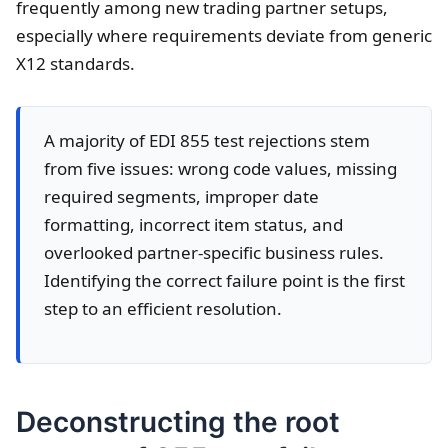
frequently among new trading partner setups,
especially where requirements deviate from generic
X12 standards.
A majority of EDI 855 test rejections stem
from five issues: wrong code values, missing
required segments, improper date
formatting, incorrect item status, and
overlooked partner-specific business rules.
Identifying the correct failure point is the first
step to an efficient resolution.
Deconstructing the root