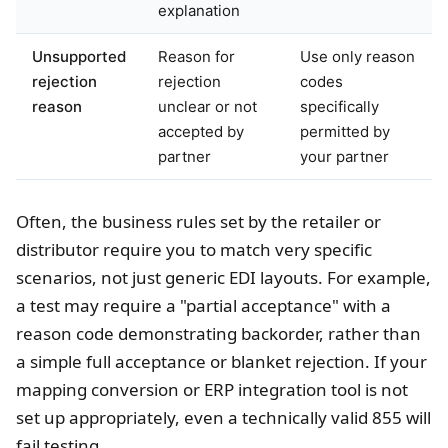
explanation
Unsupported
Reason for
Use only reason
rejection
rejection
codes
reason
unclear or not
specifically
accepted by
permitted by
partner
your partner
Often, the business rules set by the retailer or
distributor require you to match very specific
scenarios, not just generic EDI layouts. For example,
a test may require a "partial acceptance" with a
reason code demonstrating backorder, rather than
a simple full acceptance or blanket rejection. If your
mapping conversion or ERP integration tool is not
set up appropriately, even a technically valid 855 will
fail testing.