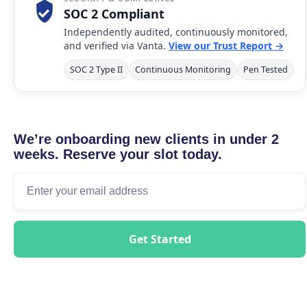
SOC 2 Compliant
Independently audited, continuously monitored,
and verified via Vanta.
View our Trust Report →
SOC 2 Type II
Continuous Monitoring
Pen Tested
We’re onboarding new clients in under 2
weeks. Reserve your slot today.