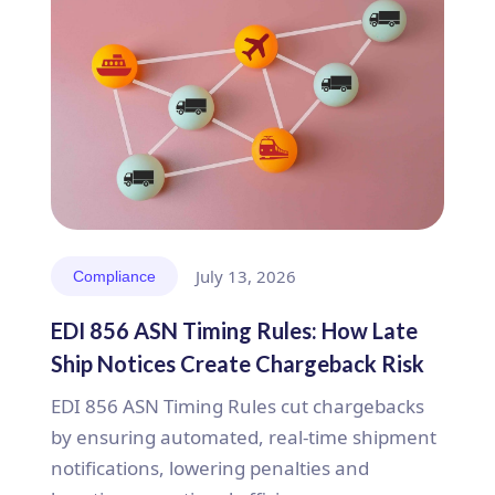
July 13, 2026
Compliance
EDI 856 ASN Timing Rules: How Late
Ship Notices Create Chargeback Risk
EDI 856 ASN Timing Rules cut chargebacks
by ensuring automated, real-time shipment
notifications, lowering penalties and