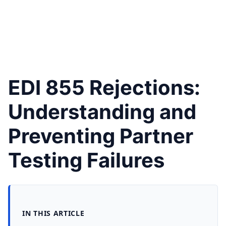
EDI 855 Rejections:
Understanding and
Preventing Partner
Testing Failures
IN THIS ARTICLE