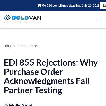
L
FSMA 204 compliance deadline: July 20, 2028
Blog
Compliance
EDI 855 Rejections: Why
Purchase Order
Acknowledgments Fail
Partner Testing
By
Molly Goad