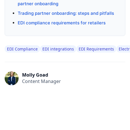
partner onboarding
Trading partner onboarding: steps and pitfalls
EDI compliance requirements for retailers
EDI Compliance
EDI integrations
EDI Requirements
Elect
Molly Goad
Content Manager