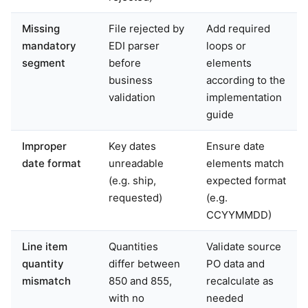
Missing
File rejected by
Add required
mandatory
EDI parser
loops or
segment
before
elements
business
according to the
validation
implementation
guide
Improper
Key dates
Ensure date
date format
unreadable
elements match
(e.g. ship,
expected format
requested)
(e.g.
CCYYMMDD)
Line item
Quantities
Validate source
quantity
differ between
PO data and
mismatch
850 and 855,
recalculate as
with no
needed