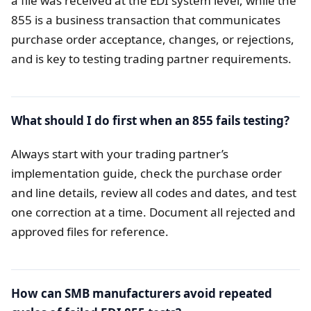
a file was received at the EDI system level, while the
855 is a business transaction that communicates
purchase order acceptance, changes, or rejections,
and is key to testing trading partner requirements.
What should I do first when an 855 fails testing?
Always start with your trading partner’s
implementation guide, check the purchase order
and line details, review all codes and dates, and test
one correction at a time. Document all rejected and
approved files for reference.
How can SMB manufacturers avoid repeated