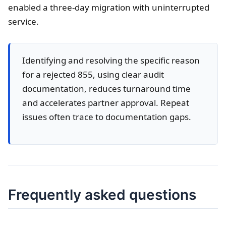
enabled a three-day migration with uninterrupted
service.
Identifying and resolving the specific reason
for a rejected 855, using clear audit
documentation, reduces turnaround time
and accelerates partner approval. Repeat
issues often trace to documentation gaps.
Frequently asked questions