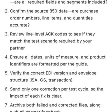
—are all required fields and segments included?
Confirm the source 850 data—are purchase
order numbers, line items, and quantities
accurate?
Review line-level ACK codes to see if they
match the test scenario required by your
partner.
Ensure all dates, units of measure, and product
identifiers are formatted per the guide.
Verify the correct EDI version and envelope
structure (ISA, GS, transaction).
Send only one correction per test cycle, so the
impact of each fix is clear.
Archive both failed and corrected files, along
with all partner feedback.