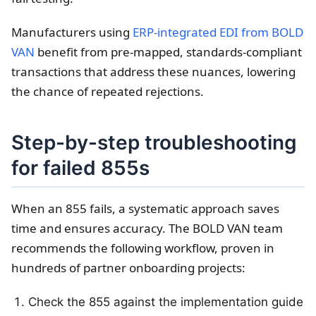
Manufacturers using
ERP-integrated EDI from BOLD
VAN
benefit from pre-mapped, standards-compliant
transactions that address these nuances, lowering
the chance of repeated rejections.
Step-by-step troubleshooting
for failed 855s
When an 855 fails, a systematic approach saves
time and ensures accuracy. The BOLD VAN team
recommends the following workflow, proven in
hundreds of partner onboarding projects:
Check the 855 against the implementation guide