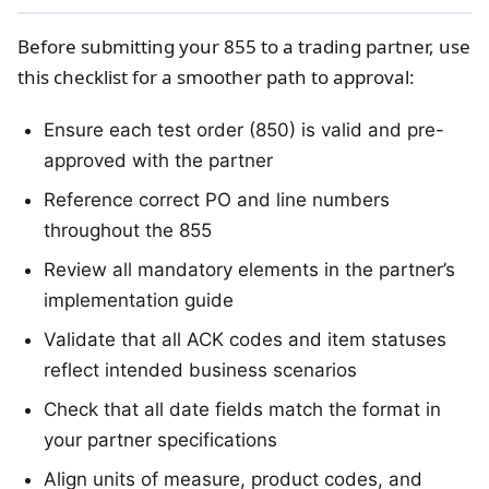
Before submitting your 855 to a trading partner, use
this checklist for a smoother path to approval:
Ensure each test order (850) is valid and pre-
approved with the partner
Reference correct PO and line numbers
throughout the 855
Review all mandatory elements in the partner’s
implementation guide
Validate that all ACK codes and item statuses
reflect intended business scenarios
Check that all date fields match the format in
your partner specifications
Align units of measure, product codes, and