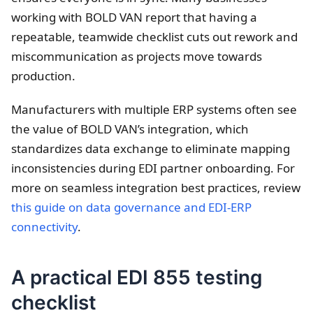
working with BOLD VAN report that having a
repeatable, teamwide checklist cuts out rework and
miscommunication as projects move towards
production.
Manufacturers with multiple ERP systems often see
the value of BOLD VAN’s integration, which
standardizes data exchange to eliminate mapping
inconsistencies during EDI partner onboarding. For
more on seamless integration best practices, review
this guide on data governance and EDI-ERP
connectivity
.
A practical EDI 855 testing
checklist