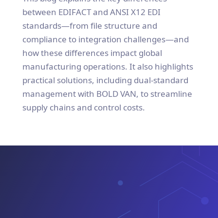
between EDIFACT and ANSI X12 EDI
standards—from file structure and
compliance to integration challenges—and
how these differences impact global
manufacturing operations. It also highlights
practical solutions, including dual-standard
management with BOLD VAN, to streamline
supply chains and control costs.