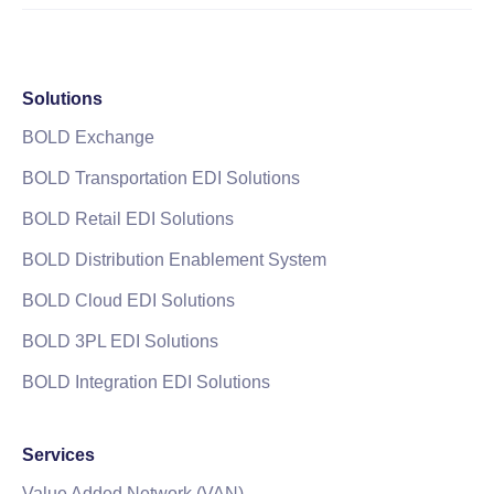
Solutions
BOLD Exchange
BOLD Transportation EDI Solutions
BOLD Retail EDI Solutions
BOLD Distribution Enablement System
BOLD Cloud EDI Solutions
BOLD 3PL EDI Solutions
BOLD Integration EDI Solutions
Services
Value Added Network (VAN)