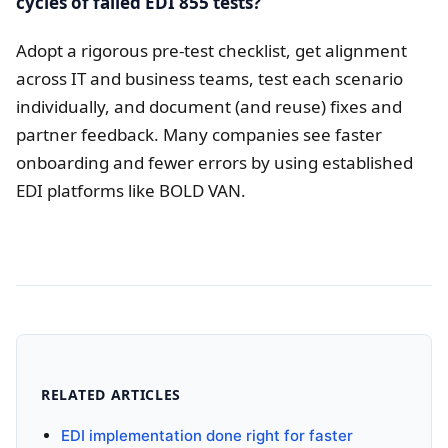
cycles of failed EDI 855 tests?
Adopt a rigorous pre-test checklist, get alignment
across IT and business teams, test each scenario
individually, and document (and reuse) fixes and
partner feedback. Many companies see faster
onboarding and fewer errors by using established
EDI platforms like BOLD VAN.
RELATED ARTICLES
EDI implementation done right for faster