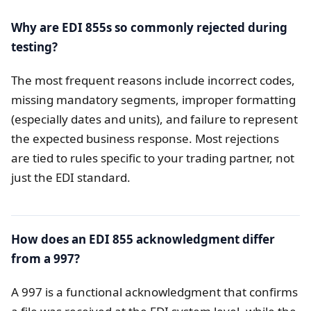
Why are EDI 855s so commonly rejected during
testing?
The most frequent reasons include incorrect codes,
missing mandatory segments, improper formatting
(especially dates and units), and failure to represent
the expected business response. Most rejections
are tied to rules specific to your trading partner, not
just the EDI standard.
How does an EDI 855 acknowledgment differ
from a 997?
A 997 is a functional acknowledgment that confirms