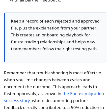
Keep a record of each rejected and approved
file, plus the explanation from your partner.
This creates an onboarding playbook for
future trading relationships and helps new
team members follow the right testing path.
Remember that troubleshooting is most effective
when you limit changes between cycles and
document the outcome. This approach leads to
faster approvals, as shown in
the Endust migration
success story
, where documenting partner
feedback directly contributed to a 50% reduction in