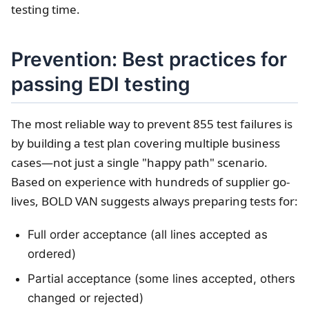
testing time.
Prevention: Best practices for
passing EDI testing
The most reliable way to prevent 855 test failures is
by building a test plan covering multiple business
cases—not just a single "happy path" scenario.
Based on experience with hundreds of supplier go-
lives, BOLD VAN suggests always preparing tests for:
Full order acceptance (all lines accepted as
ordered)
Partial acceptance (some lines accepted, others
changed or rejected)