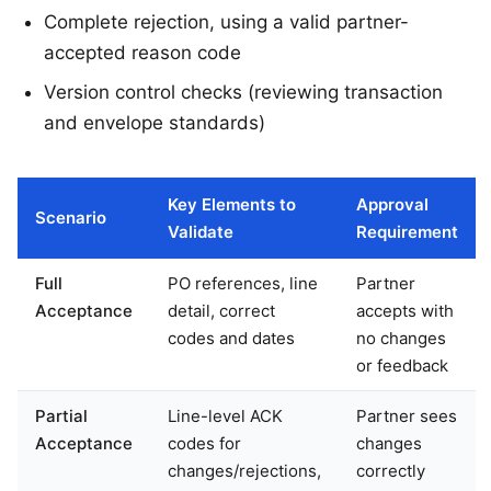
Complete rejection, using a valid partner-
accepted reason code
Version control checks (reviewing transaction
and envelope standards)
Key Elements to
Approval
Scenario
Validate
Requirement
Full
PO references, line
Partner
Acceptance
detail, correct
accepts with
codes and dates
no changes
or feedback
Partial
Line-level ACK
Partner sees
Acceptance
codes for
changes
changes/rejections,
correctly