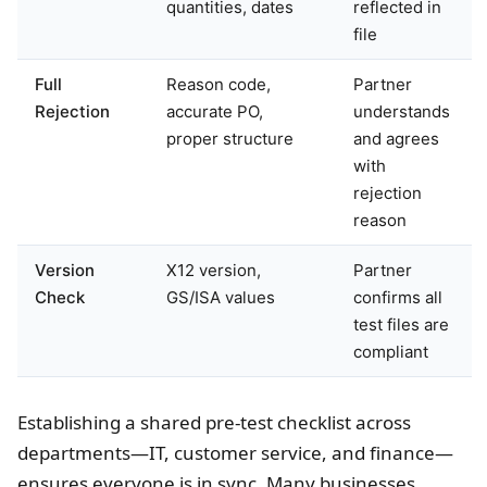
quantities, dates
reflected in
file
Full
Reason code,
Partner
Rejection
accurate PO,
understands
proper structure
and agrees
with
rejection
reason
Version
X12 version,
Partner
Check
GS/ISA values
confirms all
test files are
compliant
Establishing a shared pre-test checklist across
departments—IT, customer service, and finance—
ensures everyone is in sync. Many businesses