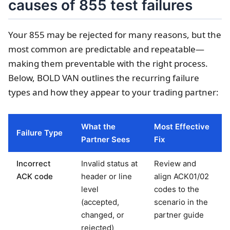
causes of 855 test failures
Your 855 may be rejected for many reasons, but the
most common are predictable and repeatable—
making them preventable with the right process.
Below, BOLD VAN outlines the recurring failure
types and how they appear to your trading partner:
What the
Most Effective
Failure Type
Partner Sees
Fix
Incorrect
Invalid status at
Review and
ACK code
header or line
align ACK01/02
level
codes to the
(accepted,
scenario in the
changed, or
partner guide
rejected)