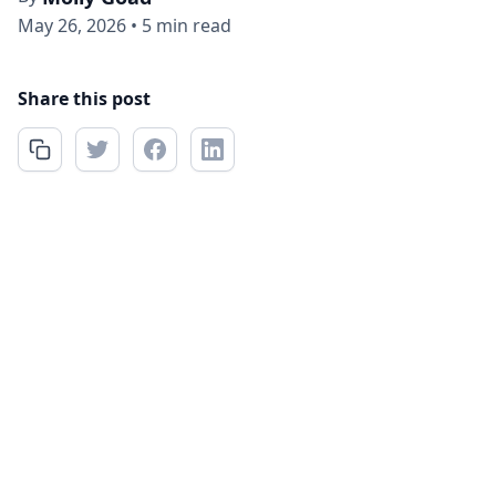
May 26, 2026
•
5 min read
Share this post