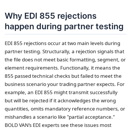
Why EDI 855 rejections
happen during partner testing
EDI 855 rejections occur at two main levels during
partner testing. Structurally, a rejection signals that
the file does not meet basic formatting, segment, or
element requirements. Functionally, it means the
855 passed technical checks but failed to meet the
business scenario your trading partner expects. For
example, an EDI 855 might transmit successfully
but will be rejected if it acknowledges the wrong
quantities, omits mandatory reference numbers, or
mishandles a scenario like "partial acceptance."
BOLD VAN’s EDI experts see these issues most