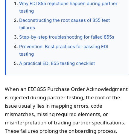
Why EDI 855 rejections happen during partner
testing
Deconstructing the root causes of 855 test
failures
Step-by-step troubleshooting for failed 855s
Prevention: Best practices for passing EDI
testing
A practical EDI 855 testing checklist
When an EDI 855 Purchase Order Acknowledgment
is rejected during partner testing, the root of the
issue usually lies in mapping errors, code
mismatches, missing required elements, or
misinterpretation of trading partner specifications.
These failures prolong the onboarding process,