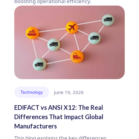
boosting operational efficiency.
June 19, 2026
Technology
EDIFACT vs ANSI X12: The Real
Differences That Impact Global
Manufacturers
This blog explains the key differences