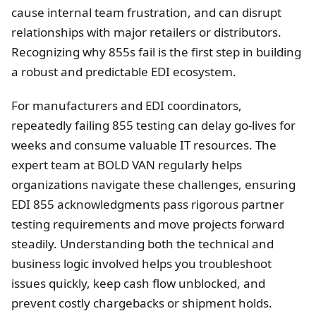
cause internal team frustration, and can disrupt
relationships with major retailers or distributors.
Recognizing why 855s fail is the first step in building
a robust and predictable EDI ecosystem.
For manufacturers and EDI coordinators,
repeatedly failing 855 testing can delay go-lives for
weeks and consume valuable IT resources. The
expert team at BOLD VAN regularly helps
organizations navigate these challenges, ensuring
EDI 855 acknowledgments pass rigorous partner
testing requirements and move projects forward
steadily. Understanding both the technical and
business logic involved helps you troubleshoot
issues quickly, keep cash flow unblocked, and
prevent costly chargebacks or shipment holds.