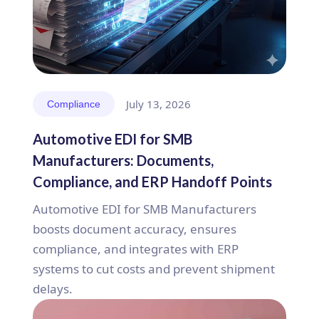
July 13, 2026
Compliance
Automotive EDI for SMB
Manufacturers: Documents,
Compliance, and ERP Handoff Points
Automotive EDI for SMB Manufacturers
boosts document accuracy, ensures
compliance, and integrates with ERP
systems to cut costs and prevent shipment
delays.