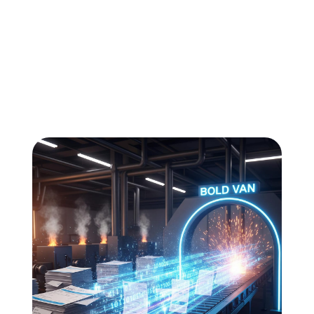
All
Compliance
News
Tech