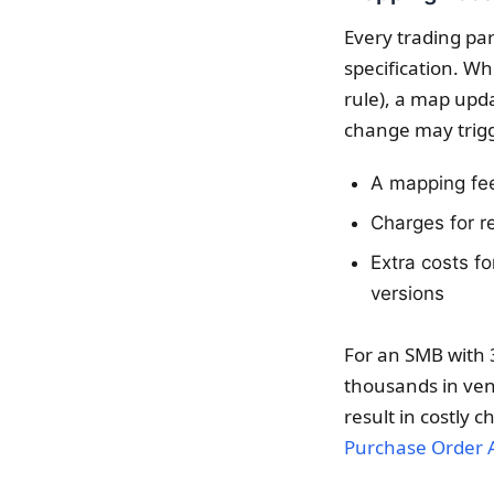
Every trading pa
specification. W
rule), a map upda
change may trig
A mapping fee
Charges for re
Extra costs f
versions
For an SMB with 
thousands in ven
result in costly 
Purchase Order 