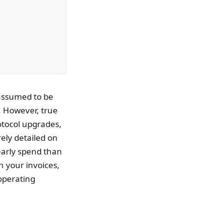
 assumed to be
. However, true
otocol upgrades,
rely detailed on
yearly spend than
n your invoices,
operating