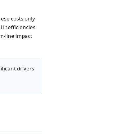
hese costs only
 inefficiencies
m-line impact
ificant drivers