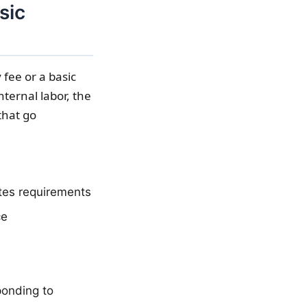
sic
 fee or a basic
nternal labor, the
that go
tes requirements
ce
ponding to