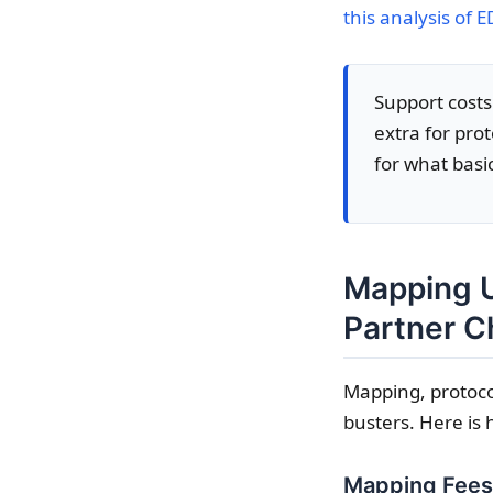
this analysis of E
Support costs
extra for pro
for what basic
Mapping U
Partner 
Mapping, protoco
busters. Here is 
Mapping Fees: