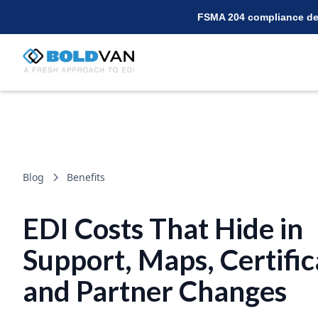
FSMA 204 compliance dea
Blog
Benefits
EDI Costs That Hide in
Support, Maps, Certific
and Partner Changes