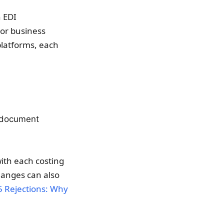
n EDI
 or business
 platforms, each
w document
ith each costing
hanges can also
5 Rejections: Why