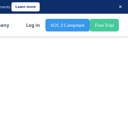
×
ements.
Learn more
any
Log in
SOC 2 Compliant
Free Trial