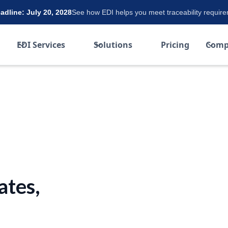
dline: July 20, 2028
See how EDI helps you meet traceability requir
EDI Services
Solutions
Pricing
Comp
ates,