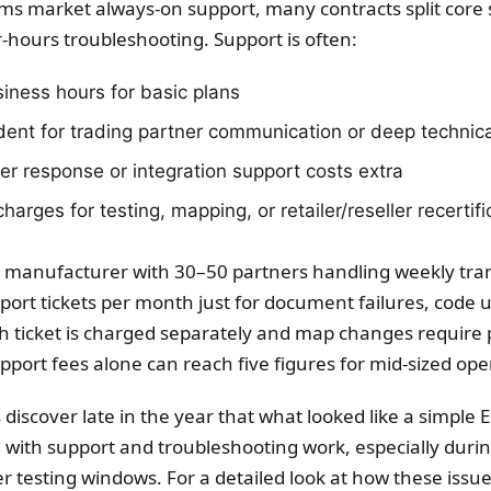
rms market always-on support, many contracts split core 
-hours troubleshooting. Support is often:
siness hours for basic plans
ident for trading partner communication or deep technica
er response or integration support costs extra
harges for testing, mapping, or retailer/reseller recertifi
 manufacturer with 30–50 partners handling weekly tra
ort tickets per month just for document failures, code u
ach ticket is charged separately and map changes require
upport fees alone can reach five figures for mid-sized ope
iscover late in the year that what looked like a simple E
d with support and troubleshooting work, especially duri
r testing windows. For a detailed look at how these issue