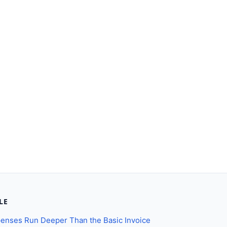
LE
enses Run Deeper Than the Basic Invoice