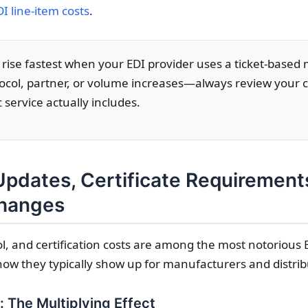
DI line-item costs
.
 rise fastest when your EDI provider uses a ticket-based m
tocol, partner, or volume increases—always review your 
 service actually includes.
pdates, Certificate Requirement
Changes
l, and certification costs are among the most notorious
how they typically show up for manufacturers and distrib
 The Multiplying Effect