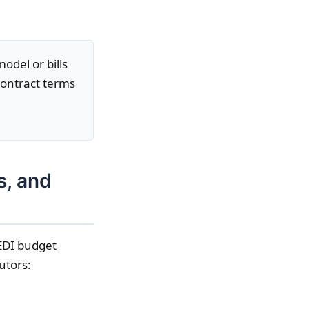
odel or bills
contract terms
s, and
 EDI budget
utors: