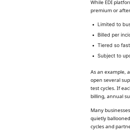
While EDI platfo
premium or after
Limited to bu
Billed per inc
Tiered so fast
Subject to upc
As an example, a
open several supp
test cycles. If e
billing, annual s
Many businesses d
quietly balloone
cycles and partne