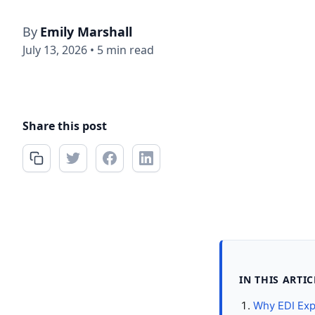
By
Emily Marshall
July 13, 2026
•
5 min read
Share this post
IN THIS ARTIC
Why EDI Exp