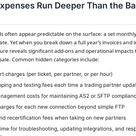
xpenses Run Deeper Than the Ba
s often appear predictable on the surface: a set monthly
ate. Yet when you break down a full year’s invoices and i
ture reveals significant add-ons and operational impacts 
sale. Common hidden categories include:
 charges (per ticket, per partner, or per hour)
ping and testing fees each time a trading partner upda
anagement costs for maintaining AS2 or SFTP complian
harges for each new connection beyond simple FTP
d recertification fees when taking on new partners
 time for troubleshooting, updating integrations, and res