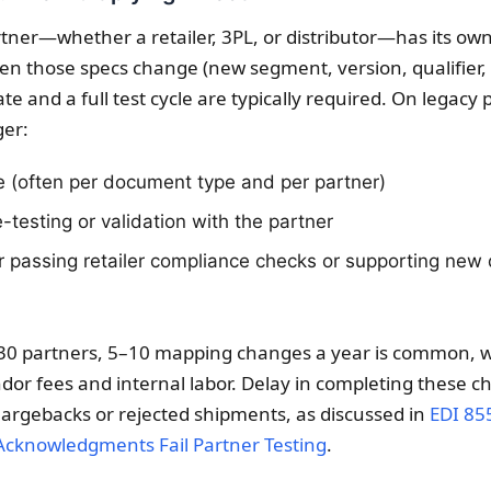
rtner—whether a retailer, 3PL, or distributor—has its ow
hen those specs change (new segment, version, qualifier,
te and a full test cycle are typically required. On legacy
ger:
 (often per document type and per partner)
-testing or validation with the partner
or passing retailer compliance checks or supporting ne
30 partners, 5–10 mapping changes a year is common, w
dor fees and internal labor. Delay in completing these c
chargebacks or rejected shipments, as discussed in
EDI 85
Acknowledgments Fail Partner Testing
.