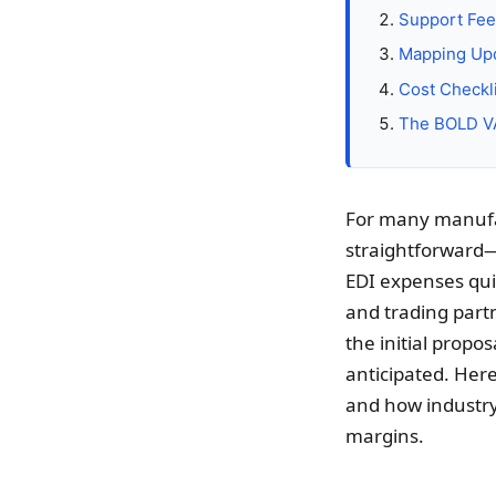
Support Fee
Mapping Upd
Cost Checklis
The BOLD VA
For many manufac
straightforward—
EDI expenses qui
and trading partn
the initial propo
anticipated. Here
and how industry
margins.