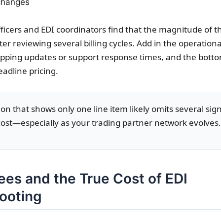
 changes
ficers and EDI coordinators find that the magnitude of t
er reviewing several billing cycles. Add in the operational
ping updates or support response times, and the botto
adline pricing.
on that shows only one line item likely omits several sign
 cost—especially as your trading partner network evolves.
ees and the True Cost of EDI
ooting