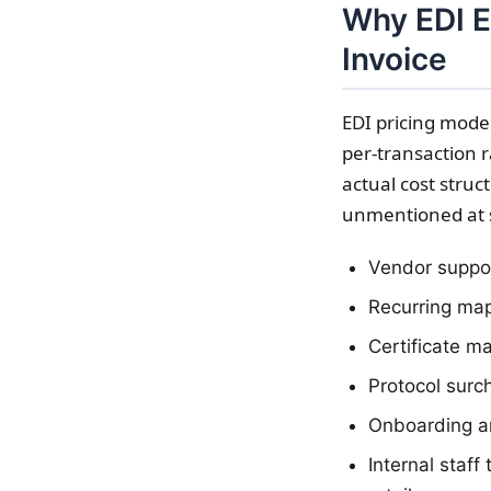
Why EDI E
Invoice
EDI pricing model
per-transaction r
actual cost struc
unmentioned at 
Vendor support
Recurring map
Certificate m
Protocol surc
Onboarding an
Internal staff