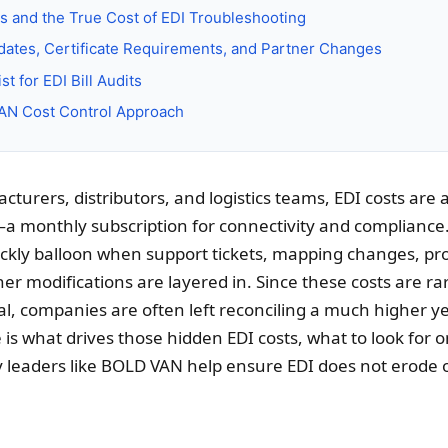
s and the True Cost of EDI Troubleshooting
ates, Certificate Requirements, and Partner Changes
t for EDI Bill Audits
N Cost Control Approach
turers, distributors, and logistics teams, EDI costs are
a monthly subscription for connectivity and compliance
ckly balloon when support tickets, mapping changes, pr
er modifications are layered in. Since these costs are ra
sal, companies are often left reconciling a much higher 
 is what drives those hidden EDI costs, what to look for o
 leaders like BOLD VAN help ensure EDI does not erode 