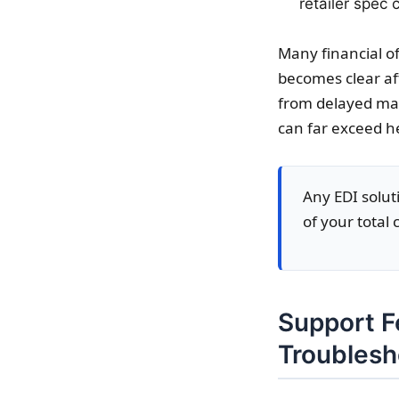
retailer spec
Many financial of
becomes clear aft
from delayed map
can far exceed he
Any EDI soluti
of your total
Support F
Troublesh