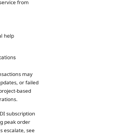
service from
l help
cations
nsactions may
pdates, or failed
 project-based
rations.
DI subscription
ng peak order
s escalate, see